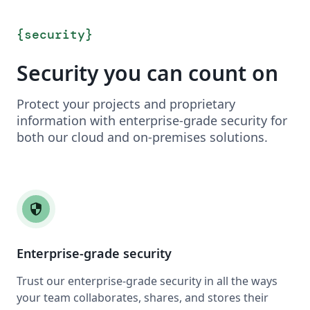
{
security
}
Security you can count on
Protect your projects and proprietary
information with enterprise-grade security for
both our cloud and on-premises solutions.
security
Enterprise-grade security
Trust our enterprise-grade security in all the ways
your team collaborates, shares, and stores their