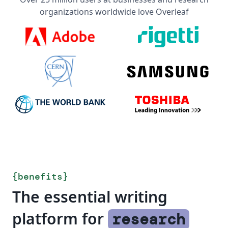
organizations worldwide love Overleaf
{
benefits
}
The essential writing
platform for
research