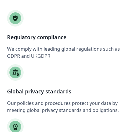
verified_user
Regulatory compliance
We comply with leading global regulations such as
GDPR and UKGDPR.
assured_workload
Global privacy standards
Our policies and procedures protect your data by
meeting global privacy standards and obligations.
workspace_premium