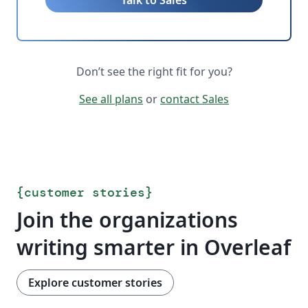
Talk to Sales
Don’t see the right fit for you?
See all plans
or
contact Sales
{
customer stories
}
Join the organizations
writing smarter in Overleaf
Explore customer stories