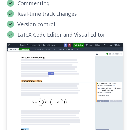
Commenting
Real-time track changes
Version control
LaTeX Code Editor and Visual Editor