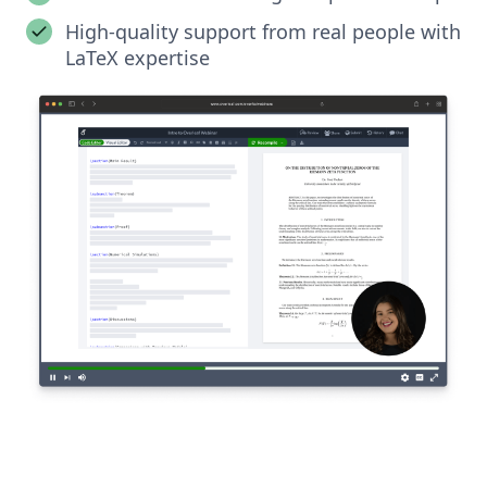
High-quality support from real people with
LaTeX expertise