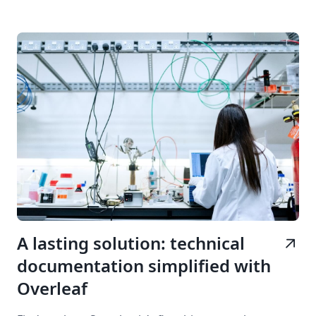
A lasting solution: technical
arrow_outward
documentation simplified with
Overleaf