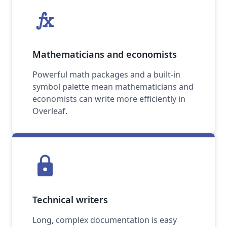
function
Mathematicians and economists
Powerful math packages and a built-in
symbol palette mean mathematicians and
economists can write more efficiently in
Overleaf.
lock
Technical writers
Long, complex documentation is easy