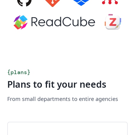
{
plans
}
Plans to fit your needs
From small departments to entire agencies