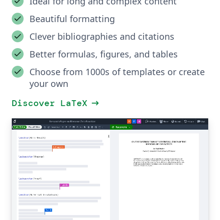
Ideal for long and complex content
Beautiful formatting
Clever bibliographies and citations
Better formulas, figures, and tables
Choose from 1000s of templates or create
your own
arrow_right_alt
Discover LaTeX