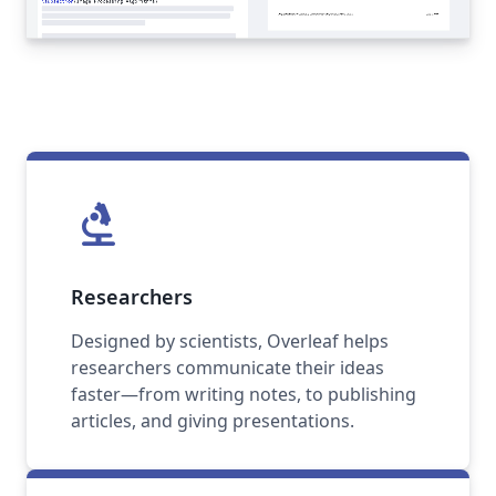
biotech
Researchers
Designed by scientists, Overleaf helps
researchers communicate their ideas
faster—from writing notes, to publishing
articles, and giving presentations.