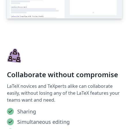
Collaborate without compromise
LaTeX novices and TeXperts alike can collaborate
easily, without losing any of the LaTeX features your
teams want and need.
Sharing
Simultaneous editing