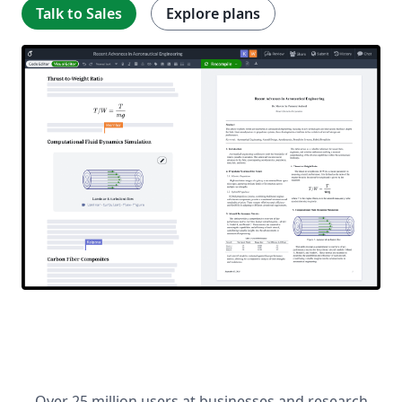
Talk to Sales
Explore plans
Over 25 million users at businesses and research