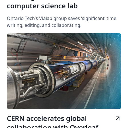
computer science lab
Ontario Tech’s Vialab group saves ‘significant’ time
writing, editing, and collaborating.
CERN accelerates global
arrow_outward
collaboration with Overleaf