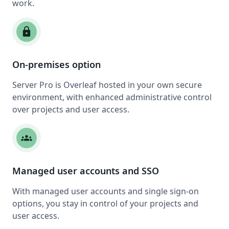
work.
lock
On-premises option
Server Pro is Overleaf hosted in your own secure
environment, with enhanced administrative control
over projects and user access.
groups
Managed user accounts and SSO
With managed user accounts and single sign-on
options, you stay in control of your projects and
user access.