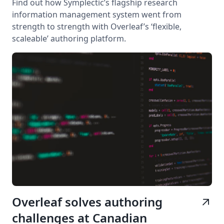
Find out how Symplectic’s flagship research
information management system went from
strength to strength with Overleaf’s ‘flexible,
scaleable’ authoring platform.
Overleaf solves authoring
arrow_outward
challenges at Canadian