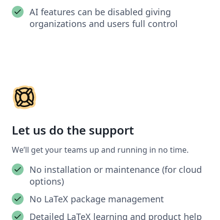
AI features can be disabled giving
organizations and users full control
Let us do the support
We’ll get your teams up and running in no time.
No installation or maintenance (for cloud
options)
No LaTeX package management
Detailed LaTeX learning and product help