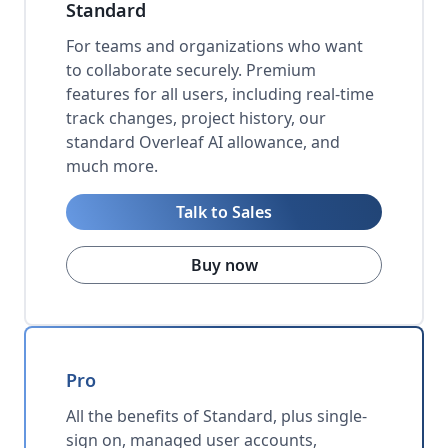
Standard
For teams and organizations who want
to collaborate securely. Premium
features for all users, including real-time
track changes, project history, our
standard Overleaf AI allowance, and
much more.
Talk to Sales
Buy now
Pro
All the benefits of Standard, plus single-
sign on, managed user accounts,