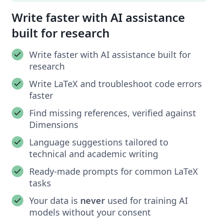
Write faster with AI assistance
built for research
Write faster with AI assistance built for
research
Write LaTeX and troubleshoot code errors
faster
Find missing references, verified against
Dimensions
Language suggestions tailored to
technical and academic writing
Ready-made prompts for common LaTeX
tasks
Your data is
never
used for training AI
models without your consent