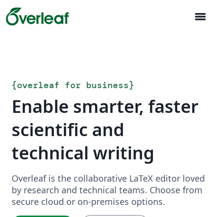
menu
{
overleaf for business
}
Enable smarter, faster
scientific and
technical writing
Overleaf is the collaborative LaTeX editor loved
by research and technical teams. Choose from
secure cloud or on-premises options.