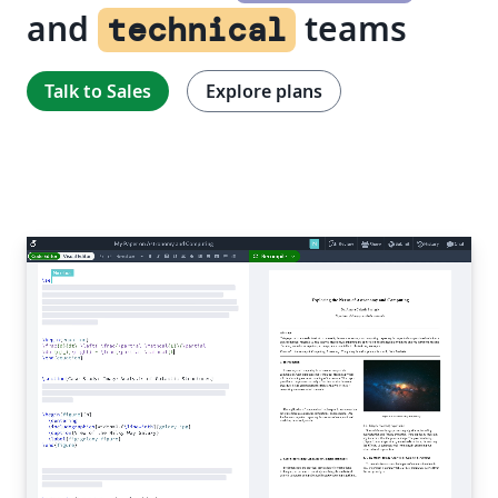
and
teams
technical
Talk to Sales
Explore plans