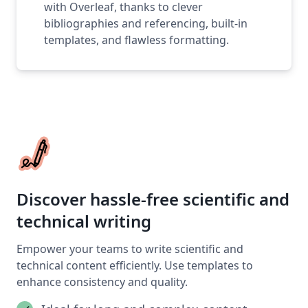
with Overleaf, thanks to clever
bibliographies and referencing, built-in
templates, and flawless formatting.
Discover hassle-free scientific and
technical writing
Empower your teams to write scientific and
technical content efficiently. Use templates to
enhance consistency and quality.