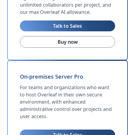
unlimited collaborators per project, and
our max Overleaf AI allowance.
Talk to Sales
Buy now
On-premises Server Pro
For teams and organizations who want
to host Overleaf in their own secure
environment, with enhanced
administrative control over projects and
user access.