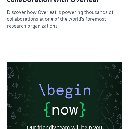
Discover how Overleaf is powering thousands of
collaborations at one of the world’s foremost
research organizations.
\begin
{
now
}
Our friendly team will help you