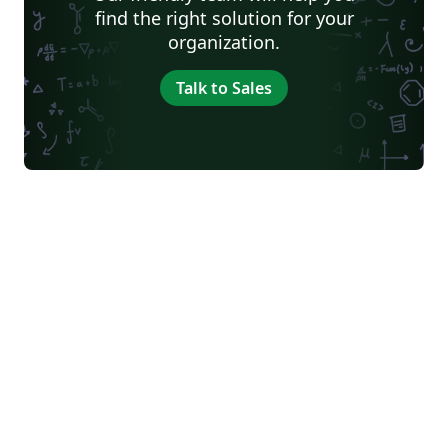
find the right solution for your
organization.
Talk to Sales