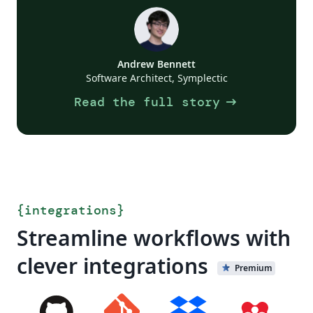
Andrew Bennett
Software Architect, Symplectic
arrow_right_alt
Read the full story
{
integrations
}
Streamline workflows with
clever integrations
Premium