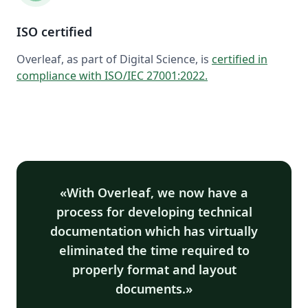
ISO certified
Overleaf, as part of Digital Science, is
certified in
compliance with ISO/IEC 27001:2022
.
With Overleaf, we now have a
process for developing technical
documentation which has virtually
eliminated the time required to
properly format and layout
documents.