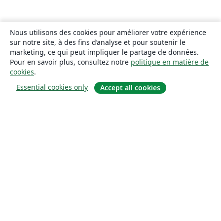
Nous utilisons des cookies pour améliorer votre expérience
sur notre site, à des fins d’analyse et pour soutenir le
marketing, ce qui peut impliquer le partage de données.
Pour en savoir plus, consultez notre
politique en matière de
cookies
.
Essential cookies only
Accept all cookies
À propos
À propos de nous
Carrières
Blog