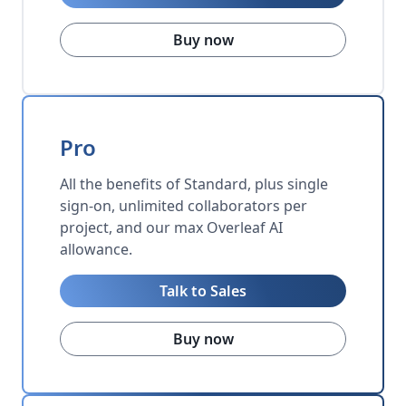
Buy now
Pro
All the benefits of Standard, plus single
sign-on, unlimited collaborators per
project, and our max Overleaf AI
allowance.
Talk to Sales
Buy now