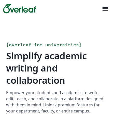
menu
{
overleaf for universities
}
Simplify academic
writing and
collaboration
Empower your students and academics to write,
edit, teach, and collaborate in a platform designed
with them in mind. Unlock premium features for
your department, faculty, or entire campus.