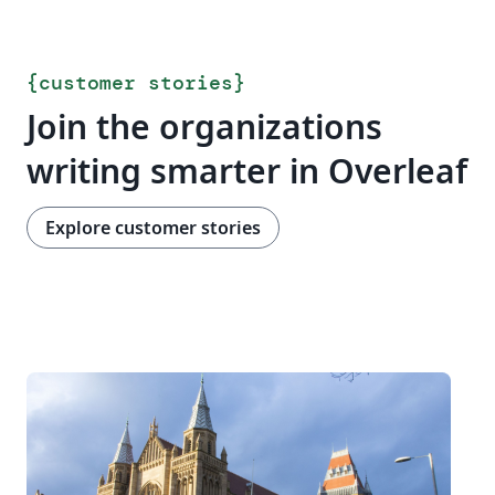
{
customer stories
}
Join the organizations
writing smarter in Overleaf
Explore customer stories