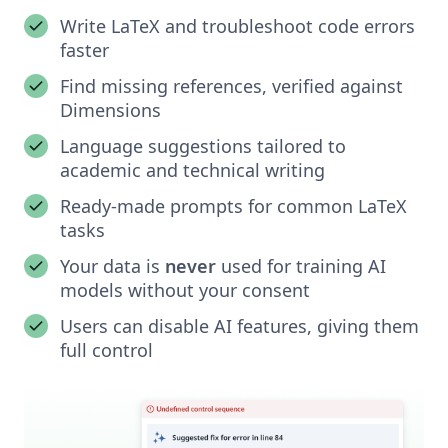
Write LaTeX and troubleshoot code errors
faster
Find missing references, verified against
Dimensions
Language suggestions tailored to
academic and technical writing
Ready-made prompts for common LaTeX
tasks
Your data is
never
used for training AI
models without your consent
Users can disable AI features, giving them
full control