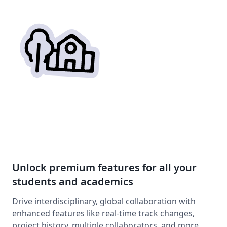
Unlock premium features for all your
students and academics
Drive interdisciplinary, global collaboration with
enhanced features like real-time track changes,
project history, multiple collaborators, and more.