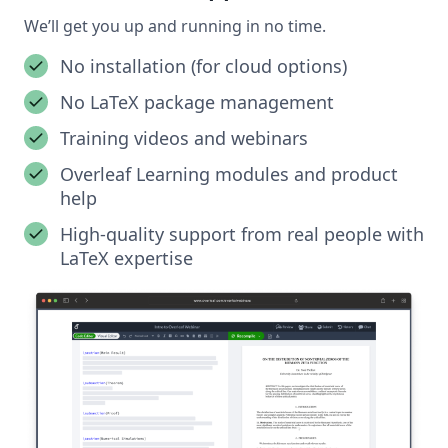
We’ll get you up and running in no time.
No installation (for cloud options)
No LaTeX package management
Training videos and webinars
Overleaf Learning modules and product
help
High-quality support from real people with
LaTeX expertise