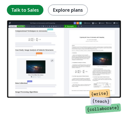
Talk to Sales
Explore plans