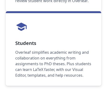
review student work directly in Overleaf.
school
Students
Overleaf simplifies academic writing and
collaboration on everything from
assignments to PhD theses. Plus students
can learn LaTeX faster, with our Visual
Editor, templates, and help resources.