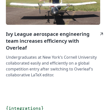
Ivy League aerospace engineering
arrow_outward
team increases efficiency with
Overleaf
Undergraduates at New York’s Cornell University
collaborated easily and efficiently on a global
competition entry after switching to Overleaf’s
collaborative LaTeX editor.
{
integrations
}