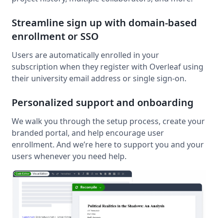
Streamline sign up with domain-based
enrollment or SSO
Users are automatically enrolled in your
subscription when they register with Overleaf using
their university email address or single sign-on.
Personalized support and onboarding
We walk you through the setup process, create your
branded portal, and help encourage user
enrollment. And we’re here to support you and your
users whenever you need help.