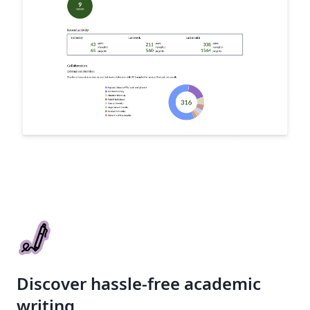
Discover hassle-free academic
writing