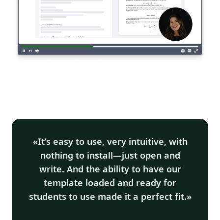
It’s easy to use, very intuitive, with
nothing to install—just open and
write. And the ability to have our
template loaded and ready for
students to use made it a perfect fit.