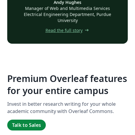
Andy Hughes
Manager of Web and Multimedia Services
Electrical Engineering Department, Purdue
University
arrow_right_alt
Read the full story
Premium Overleaf features
for your entire campus
Invest in better research writing for your whole
academic community with Overleaf Commons.
Talk to Sales