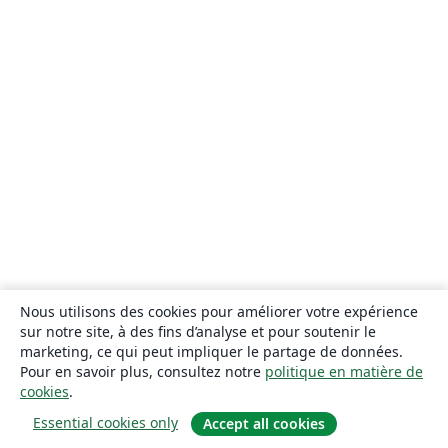
Nous utilisons des cookies pour améliorer votre expérience
sur notre site, à des fins d’analyse et pour soutenir le
marketing, ce qui peut impliquer le partage de données.
Pour en savoir plus, consultez notre
politique en matière de
cookies
.
Essential cookies only
Accept all cookies