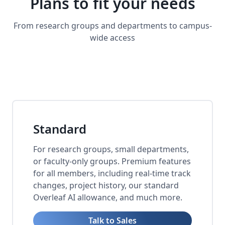
Plans to fit your needs
From research groups and departments to campus-
wide access
Standard
For research groups, small departments,
or faculty-only groups. Premium features
for all members, including real-time track
changes, project history, our standard
Overleaf AI allowance, and much more.
Talk to Sales