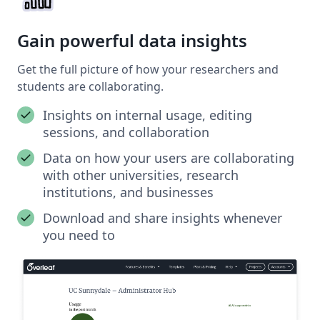
Gain powerful data insights
Get the full picture of how your researchers and
students are collaborating.
Insights on internal usage, editing
sessions, and collaboration
Data on how your users are collaborating
with other universities, research
institutions, and businesses
Download and share insights whenever
you need to