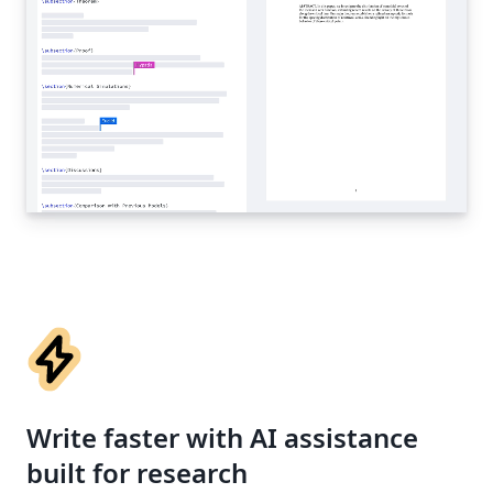
Write faster with AI assistance
built for research