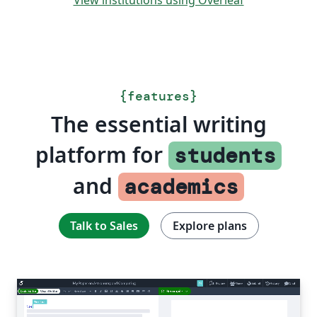
View institutions using Overleaf
{
features
}
The essential writing
platform for
students
and
academics
Talk to Sales
Explore plans