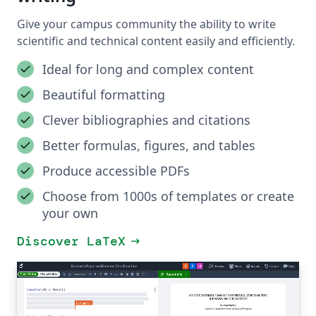
Give your campus community the ability to write
scientific and technical content easily and efficiently.
Ideal for long and complex content
Beautiful formatting
Clever bibliographies and citations
Better formulas, figures, and tables
Produce accessible PDFs
Choose from 1000s of templates or create
your own
Discover LaTeX
arrow_right_alt