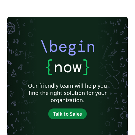
\begin
{
now
}
Our friendly team will help you
find the right solution for your
organization.
Talk to Sales