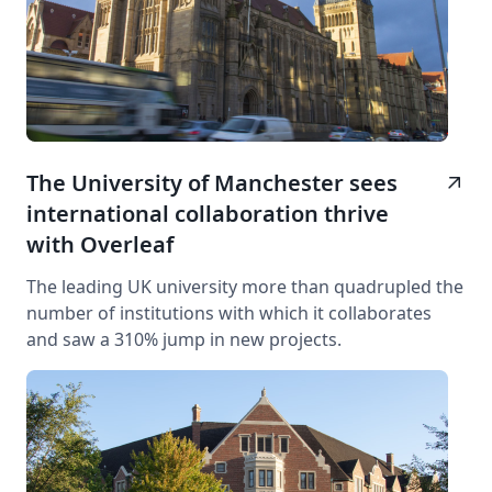
The University of Manchester sees
arrow_outward
international collaboration thrive
with Overleaf
The leading UK university more than quadrupled the
number of institutions with which it collaborates
and saw a 310% jump in new projects.