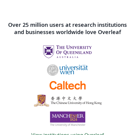
Over 25 million users at research institutions
and businesses worldwide love Overleaf