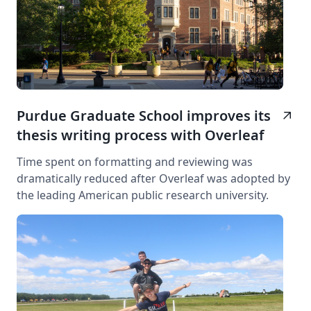
Purdue Graduate School improves its
arrow_outward
thesis writing process with Overleaf
Time spent on formatting and reviewing was
dramatically reduced after Overleaf was adopted by
the leading American public research university.