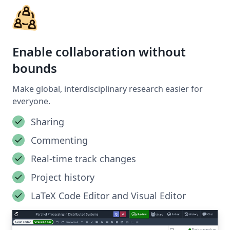
Enable collaboration without
bounds
Make global, interdisciplinary research easier for
everyone.
Sharing
Commenting
Real-time track changes
Project history
LaTeX Code Editor and Visual Editor