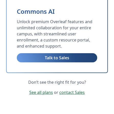
Commons AI
Unlock premium Overleaf features and
unlimited collaboration for your entire
campus, with streamlined user
enrollment, a custom resource portal,
and enhanced support.
Talk to Sales
Don’t see the right fit for you?
See all plans
or
contact Sales