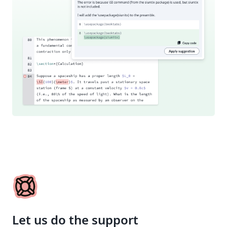
Let us do the support