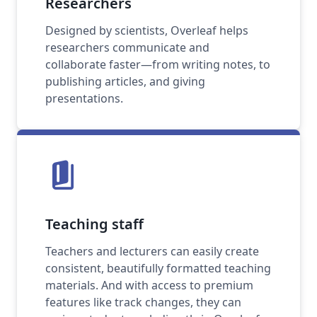
Researchers
Designed by scientists, Overleaf helps
researchers communicate and
collaborate faster—from writing notes, to
publishing articles, and giving
presentations.
book_5
Teaching staff
Teachers and lecturers can easily create
consistent, beautifully formatted teaching
materials. And with access to premium
features like track changes, they can