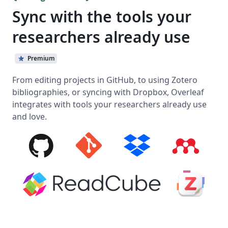
Sync with the tools your
researchers already use
Premium
From editing projects in GitHub, to using Zotero
bibliographies, or syncing with Dropbox, Overleaf
integrates with tools your researchers already use
and love.