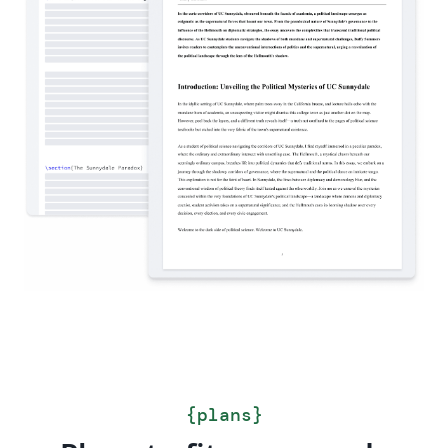
{
plans
}