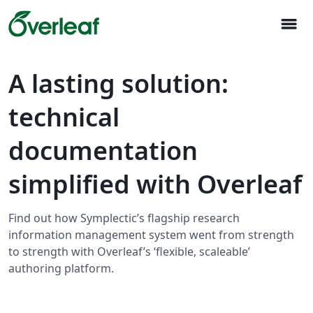
menu
A lasting solution:
technical
documentation
simplified with Overleaf
Find out how Symplectic’s flagship research
information management system went from strength
to strength with Overleaf’s ‘flexible, scaleable’
authoring platform.