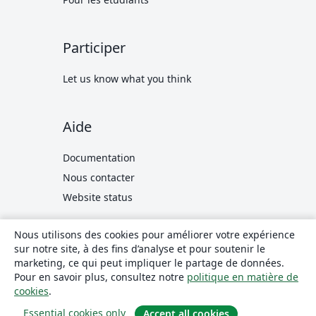
Participer
Let us know what you think
Aide
Documentation
Nous contacter
Website status
Nous utilisons des cookies pour améliorer votre expérience
© 2026 Overleaf
Privacy and Terms
Compliance
sur notre site, à des fins d’analyse et pour soutenir le
translate
Français
marketing, ce qui peut impliquer le partage de données.
Pour en savoir plus, consultez notre
politique en matière de
Overleaf sur X
Overleaf sur Facebook
Overleaf sur LinkedIn
cookies
.
Essential cookies only
Accept all cookies