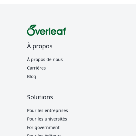
À propos
À propos de nous
Carrières
Blog
Solutions
Pour les entreprises
Pour les universités
For government
Pour les éditeurs