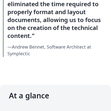
eliminated the time required to
properly format and layout
documents, allowing us to focus
on the creation of the technical
content.
—Andrew Bennet, Software Architect at
Symplectic
At a glance