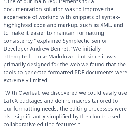
“One of our main requirements for a
documentation solution was to improve the
experience of working with snippets of syntax-
highlighted code and markup, such as XML, and
to make it easier to maintain formatting
consistency,” explained Symplectic Senior
Developer Andrew Bennet. “We initially
attempted to use Markdown, but since it was
primarily designed for the web we found that the
tools to generate formatted PDF documents were
extremely limited.
“With Overleaf, we discovered we could easily use
LaTeX packages and define macros tailored to
our formatting needs; the editing processes were
also significantly simplified by the cloud-based
collaborative editing features.”