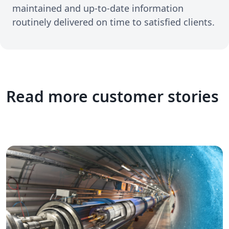
maintained and up-to-date information
routinely delivered on time to satisfied clients.
Read more customer stories