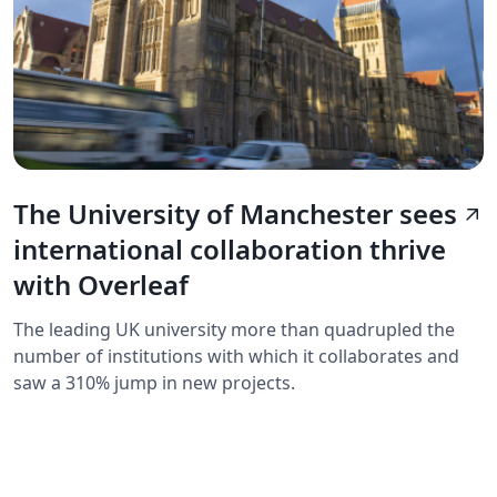
The University of Manchester sees
arrow_outward
international collaboration thrive
with Overleaf
The leading UK university more than quadrupled the
number of institutions with which it collaborates and
saw a 310% jump in new projects.