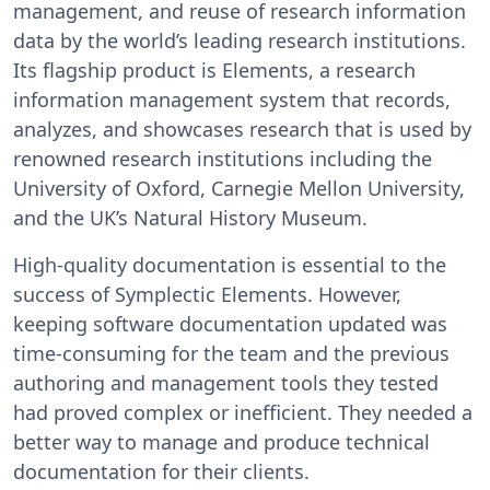
management, and reuse of research information
data by the world’s leading research institutions.
Its flagship product is Elements, a research
information management system that records,
analyzes, and showcases research that is used by
renowned research institutions including the
University of Oxford, Carnegie Mellon University,
and the UK’s Natural History Museum.
High-quality documentation is essential to the
success of Symplectic Elements. However,
keeping software documentation updated was
time-consuming for the team and the previous
authoring and management tools they tested
had proved complex or inefficient. They needed a
better way to manage and produce technical
documentation for their clients.