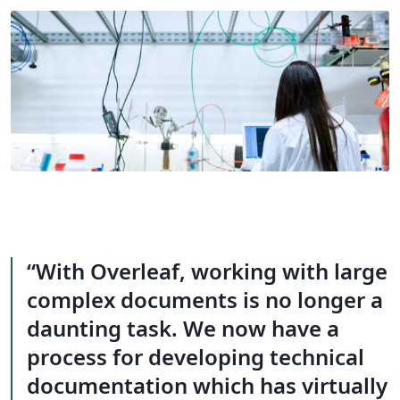
With Overleaf, working with large
complex documents is no longer a
daunting task. We now have a
process for developing technical
documentation which has virtually