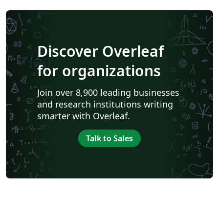
Discover Overleaf
for organizations
Join over 8,900 leading businesses
and research institutions writing
smarter with Overleaf.
Talk to Sales