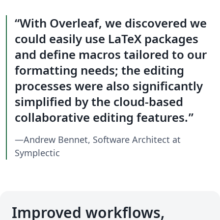
With Overleaf, we discovered we
could easily use LaTeX packages
and define macros tailored to our
formatting needs; the editing
processes were also significantly
simplified by the cloud-based
collaborative editing features.
—Andrew Bennet, Software Architect at
Symplectic
Improved workflows,