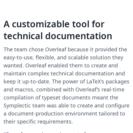
A customizable tool for
technical documentation
The team chose Overleaf because it provided the
easy-to-use, flexible, and scalable solution they
wanted. Overleaf enabled them to create and
maintain complex technical documentation and
keep it up-to-date. The power of LaTeX’s packages
and macros, combined with Overleaf’s real-time
compilation of typeset documents meant the
Symplectic team was able to create and configure
a document-production environment tailored to
their specific requirements.