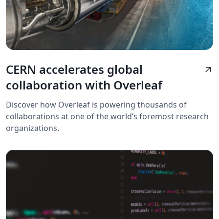
CERN accelerates global
arrow_outward
collaboration with Overleaf
Discover how Overleaf is powering thousands of
collaborations at one of the world’s foremost research
organizations.