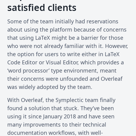
satisfied clients
Some of the team initially had reservations
about using the platform because of concerns
that using LaTeX might be a barrier for those
who were not already familiar with it. However,
the option for users to write either in LaTeX
Code Editor or Visual Editor, which provides a
‘word processor’ type environment, meant
their concerns were unfounded and Overleaf
was widely adopted by the team.
With Overleaf, the Symplectic team finally
found a solution that stuck. They’ve been
using it since January 2018 and have seen
many improvements to their technical
documentation workflows, with well-