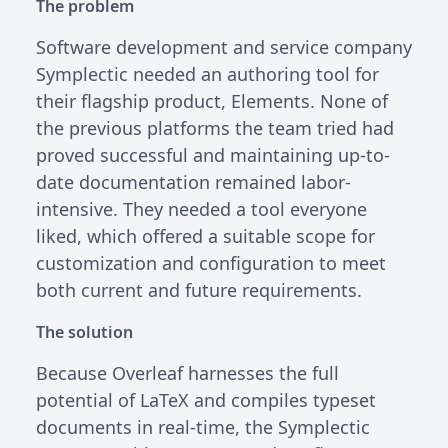
The problem
Software development and service company
Symplectic needed an authoring tool for
their flagship product, Elements. None of
the previous platforms the team tried had
proved successful and maintaining up-to-
date documentation remained labor-
intensive. They needed a tool everyone
liked, which offered a suitable scope for
customization and configuration to meet
both current and future requirements.
The solution
Because Overleaf harnesses the full
potential of LaTeX and compiles typeset
documents in real-time, the Symplectic