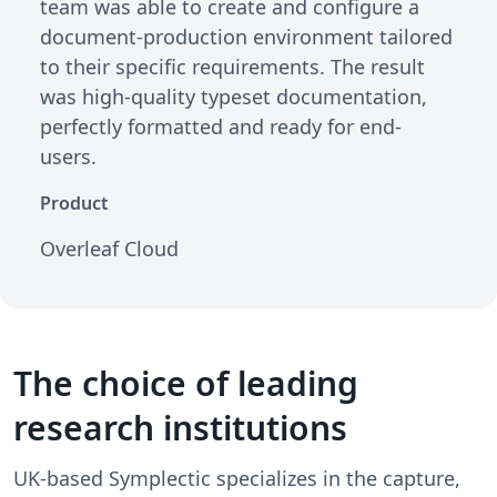
team was able to create and configure a
document-production environment tailored
to their specific requirements. The result
was high-quality typeset documentation,
perfectly formatted and ready for end-
users.
Product
Overleaf Cloud
The choice of leading
research institutions
UK-based Symplectic specializes in the capture,