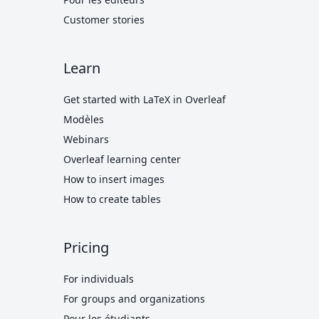
Customer stories
Learn
Get started with LaTeX in Overleaf
Modèles
Webinars
Overleaf learning center
How to insert images
How to create tables
Pricing
For individuals
For groups and organizations
Pour les étudiants