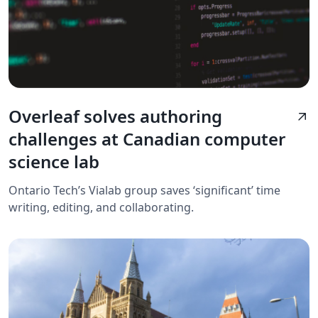
Overleaf solves authoring
arrow_outward
challenges at Canadian computer
science lab
Ontario Tech’s Vialab group saves ‘significant’ time
writing, editing, and collaborating.