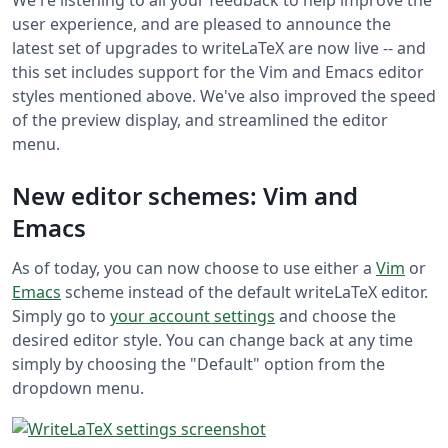
user experience, and are pleased to announce the
latest set of upgrades to writeLaTeX are now live -- and
this set includes support for the Vim and Emacs editor
styles mentioned above. We've also improved the speed
of the preview display, and streamlined the editor
menu.
New editor schemes: Vim and
Emacs
As of today, you can now choose to use either a
Vim
or
Emacs
scheme instead of the default writeLaTeX editor.
Simply go to
your account settings
and choose the
desired editor style. You can change back at any time
simply by choosing the "Default" option from the
dropdown menu.