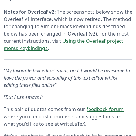
Notes for Overleaf v2:
The screenshots below show the
Overleaf v1 interface, which is now retired. The method
for changing to Vim or Emacs keybindings described
below has been changed in Overleaf (v2). For the most
current instructions, visit
Using the Overleaf project
menu: Keybindings
.
"My favourite text editor is vim, and it would be awesome to
have the power and versatility of this text editor whilst
editing these files online"
"But I use emacs !"
This pair of quotes comes from our
feedback forum
,
where you can post comments and suggestions on
what you'd like to see at writeLaTeX.
We're listening to all your feedback to help improve the