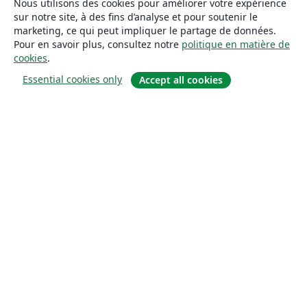
Nous utilisons des cookies pour améliorer votre expérience
sur notre site, à des fins d’analyse et pour soutenir le
marketing, ce qui peut impliquer le partage de données.
Pour en savoir plus, consultez notre
politique en matière de
cookies
.
Essential cookies only
Accept all cookies
À propos
À propos de nous
Carrières
Blog
Solutions