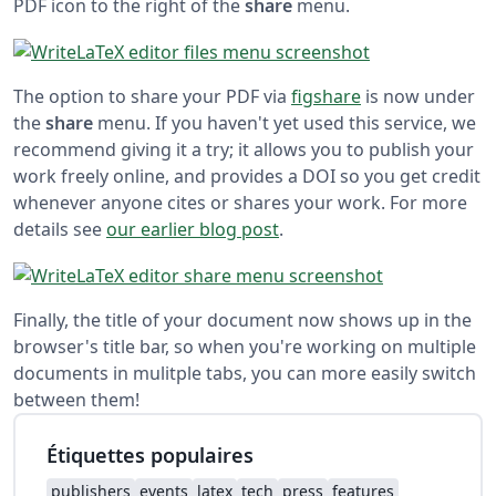
PDF icon to the right of the
share
menu.
The option to share your PDF via
figshare
is now under
the
share
menu. If you haven't yet used this service, we
recommend giving it a try; it allows you to publish your
work freely online, and provides a DOI so you get credit
whenever anyone cites or shares your work. For more
details see
our earlier blog post
.
Finally, the title of your document now shows up in the
browser's title bar, so when you're working on multiple
documents in mulitple tabs, you can more easily switch
between them!
Étiquettes populaires
publishers
events
latex
tech
press
features