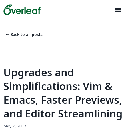
menu
arrow_left_alt
Back to all posts
Upgrades and
Simplifications: Vim &
Emacs, Faster Previews,
and Editor Streamlining
May 7, 2013