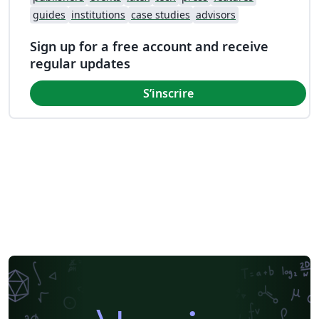
guides
institutions
case studies
advisors
Sign up for a free account and receive
regular updates
S’inscrire