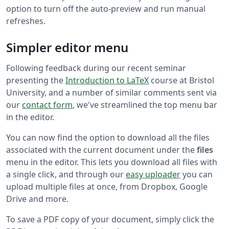
option to turn off the auto-preview and run manual
refreshes.
Simpler editor menu
Following feedback during our recent seminar
presenting the
Introduction to LaTeX
course at Bristol
University, and a number of similar comments sent via
our
contact form
, we've streamlined the top menu bar
in the editor.
You can now find the option to download all the files
associated with the current document under the
files
menu in the editor. This lets you download all files with
a single click, and through our
easy uploader
you can
upload multiple files at once, from Dropbox, Google
Drive and more.
To save a PDF copy of your document, simply click the