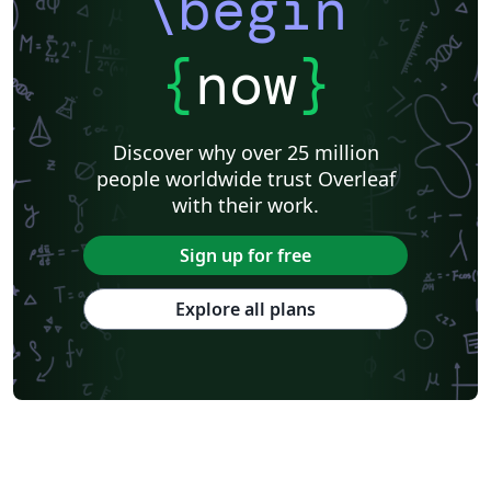
\begin
{
now
}
Discover why over 25 million
people worldwide trust Overleaf
with their work.
Sign up for free
Explore all plans