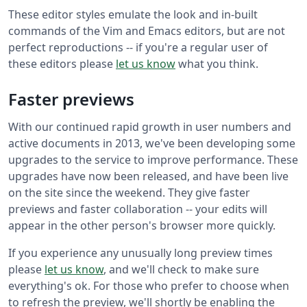
These editor styles emulate the look and in-built
commands of the Vim and Emacs editors, but are not
perfect reproductions -- if you're a regular user of
these editors please
let us know
what you think.
Faster previews
With our continued rapid growth in user numbers and
active documents in 2013, we've been developing some
upgrades to the service to improve performance. These
upgrades have now been released, and have been live
on the site since the weekend. They give faster
previews and faster collaboration -- your edits will
appear in the other person's browser more quickly.
If you experience any unusually long preview times
please
let us know
, and we'll check to make sure
everything's ok. For those who prefer to choose when
to refresh the preview, we'll shortly be enabling the