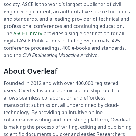
society. ASCE is the world’s largest publisher of civil
engineering content, an authoritative source for codes
and standards, and a leading provider of technical and
professional conferences and continuing education.
The
ASCE Library
provides a single destination for all
digital ASCE Publications including 35 journals, 425
conference proceedings, 400 e-books and standards,
and the
Civil Engineering Magazine
Archive.
About Overleaf
Founded in 2012 and with over 400,000 registered
users, Overleaf is an academic authorship tool that
allows seamless collaboration and effortless
manuscript submission, all underpinned by cloud-
technology. By providing an intuitive online
collaborative writing and publishing platform, Overleaf
is making the process of writing, editing and publishing
scientific documents quicker and easier. Researchers