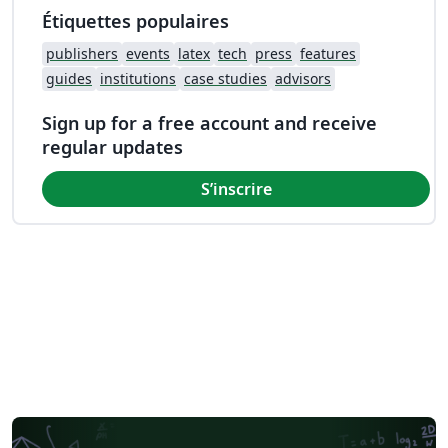
Étiquettes populaires
publishers
events
latex
tech
press
features
guides
institutions
case studies
advisors
Sign up for a free account and receive
regular updates
S’inscrire