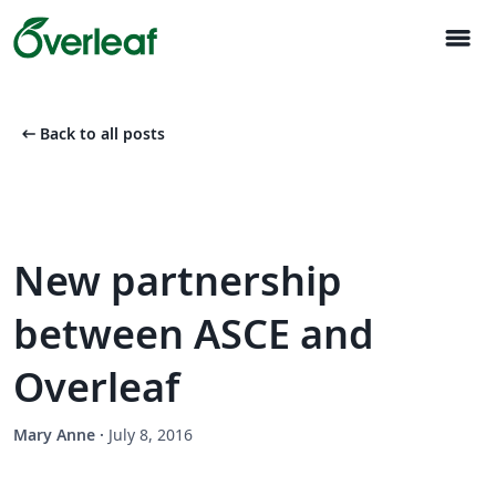
menu
arrow_left_alt
Back to all posts
New partnership
between ASCE and
Overleaf
Mary Anne
·
July 8, 2016