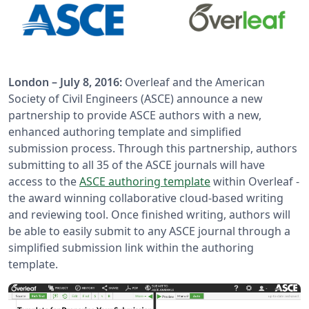
London – July 8, 2016:
Overleaf and the American
Society of Civil Engineers (ASCE) announce a new
partnership to provide ASCE authors with a new,
enhanced authoring template and simplified
submission process. Through this partnership, authors
submitting to all 35 of the ASCE journals will have
access to the
ASCE authoring template
within Overleaf -
the award winning collaborative cloud-based writing
and reviewing tool. Once finished writing, authors will
be able to easily submit to any ASCE journal through a
simplified submission link within the authoring
template.