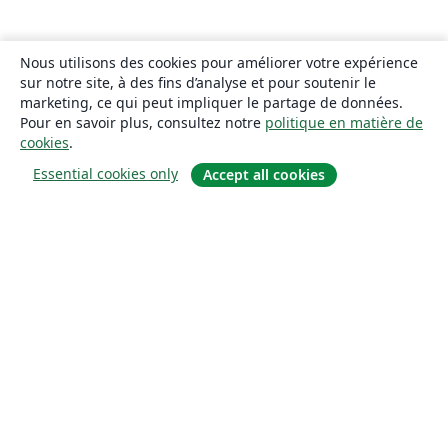
Nous utilisons des cookies pour améliorer votre expérience
sur notre site, à des fins d’analyse et pour soutenir le
marketing, ce qui peut impliquer le partage de données.
Pour en savoir plus, consultez notre
politique en matière de
cookies
.
Essential cookies only
Accept all cookies
À propos
À propos de nous
Carrières
Blog