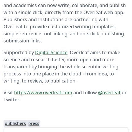
and academics can now write, collaborate, and publish
with a single click, directly from the Overleaf web-app.
Publishers and Institutions are partnering with
Overleaf to provide customized writing templates,
simple reference tool linking, and one-click publishing
submission links.
Supported by
Digital Science
, Overleaf aims to make
science and research faster, more open and more
transparent by bringing the whole scientific writing
process into one place in the cloud - from idea, to
writing, to review, to publication.
Visit
https://www.overleaf.com
and follow
@overleaf
on
Twitter.
publishers
press