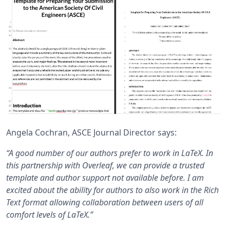
Angela Cochran, ASCE Journal Director says:
“A good number of our authors prefer to work in LaTeX. In
this partnership with Overleaf, we can provide a trusted
template and author support not available before. I am
excited about the ability for authors to also work in the Rich
Text format allowing collaboration between users of all
comfort levels of LaTeX.”