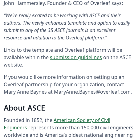
John Hammersley, Founder & CEO of Overleaf says:
“We’re really excited to be working with ASCE and their
authors. The newly enhanced template and option to easily
submit to any of the 35 ASCE journals is an excellent
resource and addition to the Overleaf platform.”
Links to the template and Overleaf platform will be
available within the
submission guidelines
on the ASCE
website.
If you would like more information on setting up an
Overleaf partnership for your organization, contact
Mary Anne Baynes at MaryAnne.Baynes@overleaf.com.
About ASCE
Founded in 1852, the
American Society of Civil
Engineers
represents more than 150,000 civil engineers
worldwide and is America’s oldest national engineering