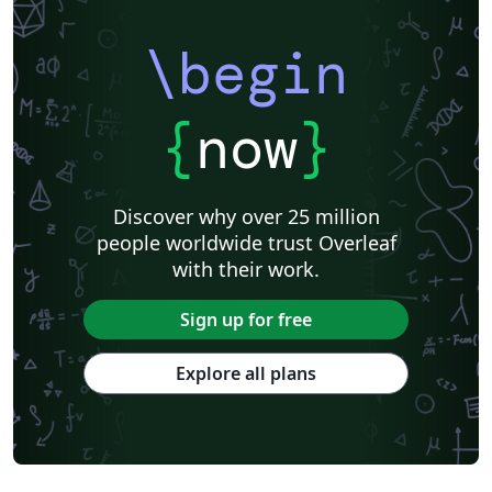
\begin
{
now
}
Discover why over 25 million
people worldwide trust Overleaf
with their work.
Sign up for free
Explore all plans