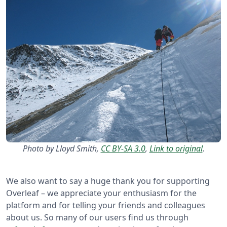
Photo by Lloyd Smith,
CC BY-SA 3.0
,
Link to original
.
We also want to say a huge thank you for supporting
Overleaf – we appreciate your enthusiasm for the
platform and for telling your friends and colleagues
about us. So many of our users find us through