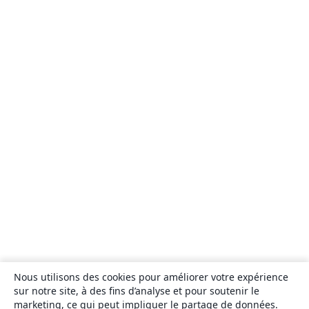
Nous utilisons des cookies pour améliorer votre expérience
sur notre site, à des fins d’analyse et pour soutenir le
marketing, ce qui peut impliquer le partage de données.