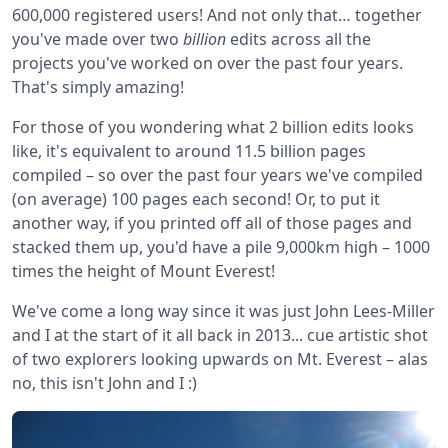
600,000 registered users! And not only that… together
you've made over two
billion
edits across all the
projects you've worked on over the past four years.
That's simply amazing!
For those of you wondering what 2 billion edits looks
like, it's equivalent to around 11.5 billion pages
compiled – so over the past four years we've compiled
(on average) 100 pages each second! Or, to put it
another way, if you printed off all of those pages and
stacked them up, you'd have a pile 9,000km high – 1000
times the height of Mount Everest!
We've come a long way since it was just John Lees-Miller
and I at the start of it all back in 2013... cue artistic shot
of two explorers looking upwards on Mt. Everest – alas
no, this isn't John and I :)