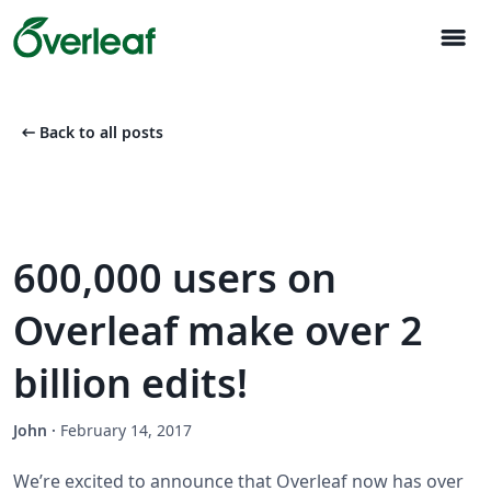
menu
arrow_left_alt
Back to all posts
600,000 users on
Overleaf make over 2
billion edits!
John
·
February 14, 2017
We’re excited to announce that Overleaf now has over