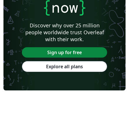
{
now
}
Discover why over 25 million
people worldwide trust Overleaf
with their work.
Sign up for free
Explore all plans