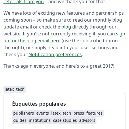
referrals from you
– and we thank you for that.
We have lots of exciting new features and partnerships
coming soon – so make sure to read our monthly blog
update email or check the
blog
directly through our
website. If you're not currently receiving it, you can
sign
up for the blog email here
(use the subscribe box on
the right), or simply head into your user settings and
check your
Notification preferences
.
Thanks again everyone, and here's to a great 2017!
latex
tech
Étiquettes populaires
publishers
events
latex
tech
press
features
guides
institutions
case studies
advisors