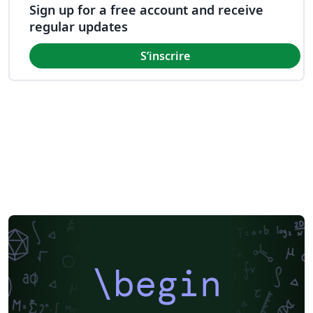
Sign up for a free account and receive
regular updates
S’inscrire
\begin