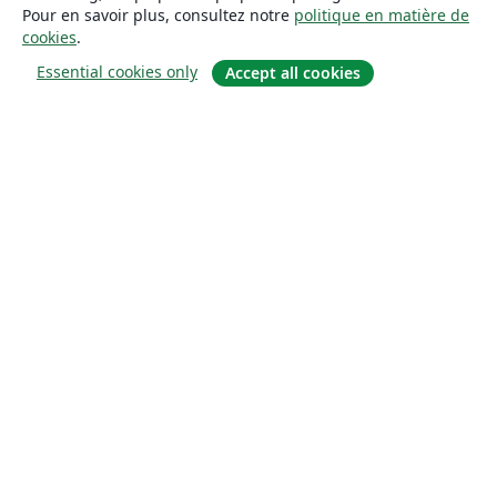
Pour en savoir plus, consultez notre
politique en matière de
cookies
.
Essential cookies only
Accept all cookies
À propos
À propos de nous
Carrières
Blog
Solutions
Pour les entreprises