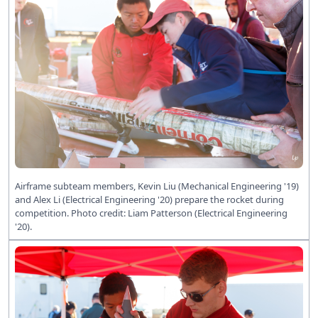
Airframe subteam members, Kevin Liu (Mechanical Engineering '19)
and Alex Li (Electrical Engineering '20) prepare the rocket during
competition. Photo credit: Liam Patterson (Electrical Engineering
'20).