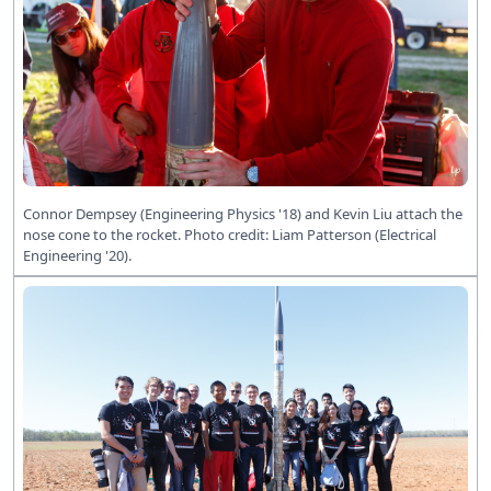
Connor Dempsey (Engineering Physics '18) and Kevin Liu attach the
nose cone to the rocket. Photo credit: Liam Patterson (Electrical
Engineering '20).