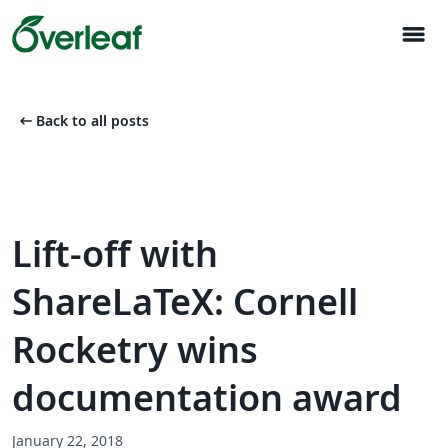
menu
arrow_left_alt
Back to all posts
Lift-off with
ShareLaTeX: Cornell
Rocketry wins
documentation award
January 22, 2018