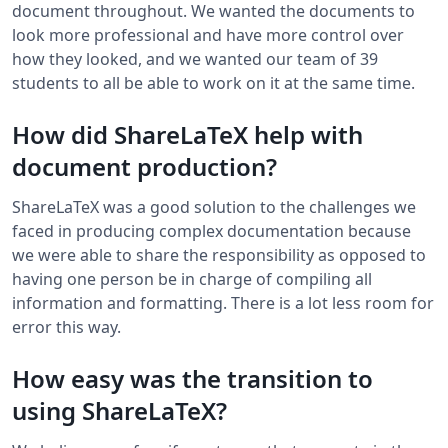
document throughout. We wanted the documents to
look more professional and have more control over
how they looked, and we wanted our team of 39
students to all be able to work on it at the same time.
How did ShareLaTeX help with
document production?
ShareLaTeX was a good solution to the challenges we
faced in producing complex documentation because
we were able to share the responsibility as opposed to
having one person be in charge of compiling all
information and formatting. There is a lot less room for
error this way.
How easy was the transition to
using ShareLaTeX?