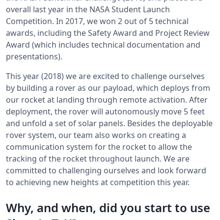
overall last year in the NASA Student Launch
Competition. In 2017, we won 2 out of 5 technical
awards, including the Safety Award and Project Review
Award (which includes technical documentation and
presentations).
This year (2018) we are excited to challenge ourselves
by building a rover as our payload, which deploys from
our rocket at landing through remote activation. After
deployment, the rover will autonomously move 5 feet
and unfold a set of solar panels. Besides the deployable
rover system, our team also works on creating a
communication system for the rocket to allow the
tracking of the rocket throughout launch. We are
committed to challenging ourselves and look forward
to achieving new heights at competition this year.
Why, and when, did you start to use