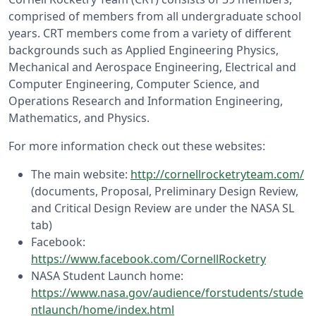
comprised of members from all undergraduate school
years. CRT members come from a variety of different
backgrounds such as Applied Engineering Physics,
Mechanical and Aerospace Engineering, Electrical and
Computer Engineering, Computer Science, and
Operations Research and Information Engineering,
Mathematics, and Physics.
For more information check out these websites:
The main website:
http://cornellrocketryteam.com/
(documents, Proposal, Preliminary Design Review,
and Critical Design Review are under the NASA SL
tab)
Facebook:
https://www.facebook.com/CornellRocketry
NASA Student Launch home:
https://www.nasa.gov/audience/forstudents/stude
ntlaunch/home/index.html