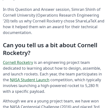
In this Question and Answer session, Simran Shinh of
Cornell University (Operations Research Engineering
'20) tells us why Cornell Rocketry chose ShareLaTeX and
how it helped them win an award for their technical
documentation.
Can you tell us a bit about Cornell
Rocketry?
Cornell Rocketry
is an engineering project team
dedicated to learning about how to design, assemble,
and launch rockets. Each year, the team participates in
the
NASA Student Launch
competition, which typically
involves launching a high-powered rocket to 5,280 ft
with a specific payload.
Although we are a young project team, we have won
the NASA Centennial Challenge (2016) and placed 3rd