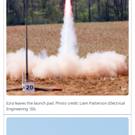
Ezra leaves the launch pad. Photo credit: Liam Patterson (Electrical
Engineering '20).