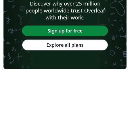
Discover why over 25 million
people worldwide trust Overleaf
with their work.
Sign up for free
Explore all plans