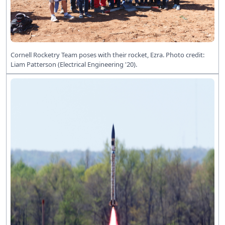
Cornell Rocketry Team poses with their rocket, Ezra. Photo credit:
Liam Patterson (Electrical Engineering '20).