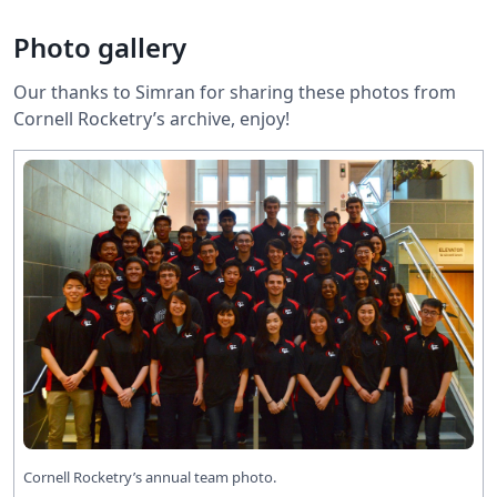
Photo gallery
Our thanks to Simran for sharing these photos from
Cornell Rocketry’s archive, enjoy!
Cornell Rocketry’s annual team photo.