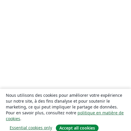
Nous utilisons des cookies pour améliorer votre expérience
sur notre site, à des fins d’analyse et pour soutenir le
marketing, ce qui peut impliquer le partage de données.
Pour en savoir plus, consultez notre
politique en matière de
cookies
.
Essential cookies only
Accept all cookies