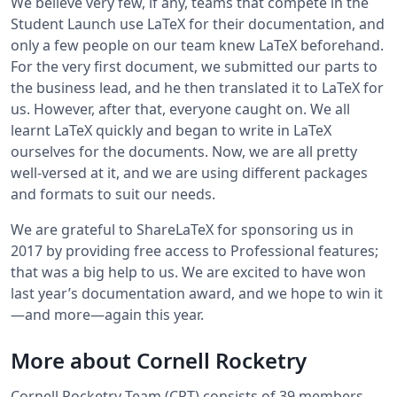
We believe very few, if any, teams that compete in the
Student Launch use LaTeX for their documentation, and
only a few people on our team knew LaTeX beforehand.
For the very first document, we submitted our parts to
the business lead, and he then translated it to LaTeX for
us. However, after that, everyone caught on. We all
learnt LaTeX quickly and began to write in LaTeX
ourselves for the documents. Now, we are all pretty
well-versed at it, and we are using different packages
and formats to suit our needs.
We are grateful to ShareLaTeX for sponsoring us in
2017 by providing free access to Professional features;
that was a big help to us. We are excited to have won
last year’s documentation award, and we hope to win it
—and more—again this year.
More about Cornell Rocketry
Cornell Rocketry Team (CRT) consists of 39 members,