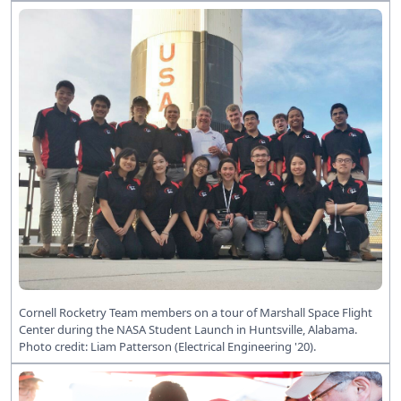
Cornell Rocketry Team members on a tour of Marshall Space Flight
Center during the NASA Student Launch in Huntsville, Alabama.
Photo credit: Liam Patterson (Electrical Engineering '20).