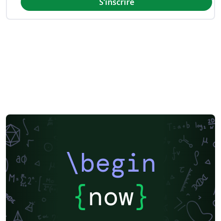
S’inscrire
\begin
{
now
}