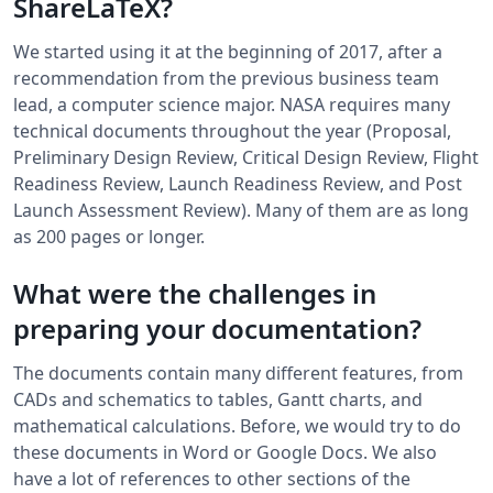
ShareLaTeX?
We started using it at the beginning of 2017, after a
recommendation from the previous business team
lead, a computer science major. NASA requires many
technical documents throughout the year (Proposal,
Preliminary Design Review, Critical Design Review, Flight
Readiness Review, Launch Readiness Review, and Post
Launch Assessment Review). Many of them are as long
as 200 pages or longer.
What were the challenges in
preparing your documentation?
The documents contain many different features, from
CADs and schematics to tables, Gantt charts, and
mathematical calculations. Before, we would try to do
these documents in Word or Google Docs. We also
have a lot of references to other sections of the