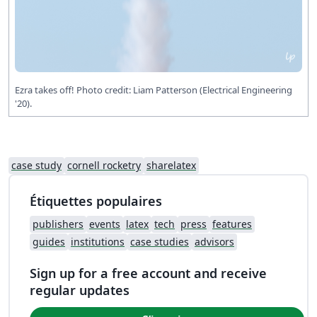
Ezra takes off! Photo credit: Liam Patterson (Electrical Engineering
'20).
case study
cornell rocketry
sharelatex
Étiquettes populaires
publishers
events
latex
tech
press
features
guides
institutions
case studies
advisors
Sign up for a free account and receive
regular updates