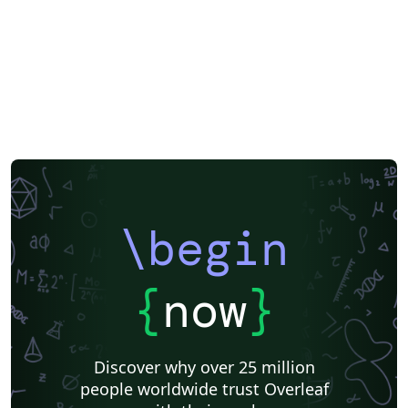
\begin
{
now
}
Discover why over 25 million
people worldwide trust Overleaf