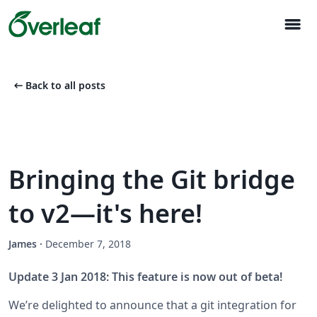
menu
arrow_left_alt
Back to all posts
Bringing the Git bridge
to v2—it's here!
James
·
December 7, 2018
Update 3 Jan 2018: This feature is now out of beta!
We’re delighted to announce that a git integration for