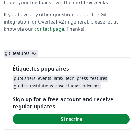
to get your feedback over the next few weeks.
If you have any other questions about the Git
integration, or Overleaf v2 in general, please let us
know via our
contact page
. Thanks!
git
features
v2
Étiquettes populaires
publishers
events
latex
tech
press
features
guides
institutions
case studies
advisors
Sign up for a free account and receive
regular updates
S’inscrire