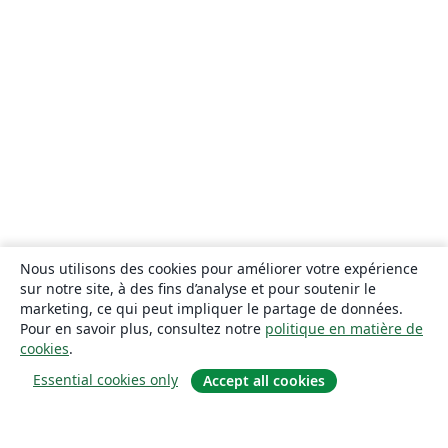
Nous utilisons des cookies pour améliorer votre expérience
sur notre site, à des fins d’analyse et pour soutenir le
marketing, ce qui peut impliquer le partage de données.
Pour en savoir plus, consultez notre
politique en matière de
cookies
.
Essential cookies only
Accept all cookies