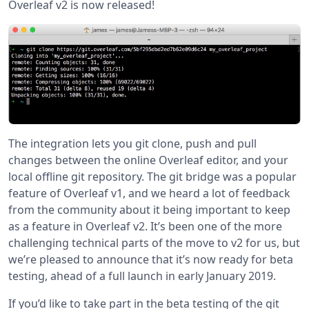
Overleaf v2 is now released!
The integration lets you git clone, push and pull
changes between the online Overleaf editor, and your
local offline git repository. The git bridge was a popular
feature of Overleaf v1, and we heard a lot of feedback
from the community about it being important to keep
as a feature in Overleaf v2. It’s been one of the more
challenging technical parts of the move to v2 for us, but
we’re pleased to announce that it’s now ready for beta
testing, ahead of a full launch in early January 2019.
If you’d like to take part in the beta testing of the git