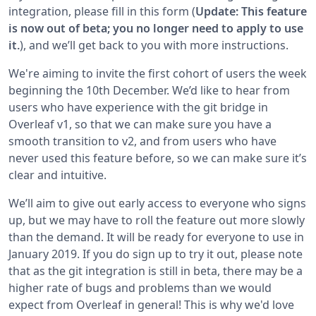
integration, please fill in this form (
Update: This feature
is now out of beta; you no longer need to apply to use
it.
), and we’ll get back to you with more instructions.
We're aiming to invite the first cohort of users the week
beginning the 10th December. We’d like to hear from
users who have experience with the git bridge in
Overleaf v1, so that we can make sure you have a
smooth transition to v2, and from users who have
never used this feature before, so we can make sure it’s
clear and intuitive.
We’ll aim to give out early access to everyone who signs
up, but we may have to roll the feature out more slowly
than the demand. It will be ready for everyone to use in
January 2019. If you do sign up to try it out, please note
that as the git integration is still in beta, there may be a
higher rate of bugs and problems than we would
expect from Overleaf in general! This is why we'd love