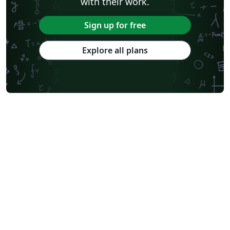
with their work.
Sign up for free
Explore all plans