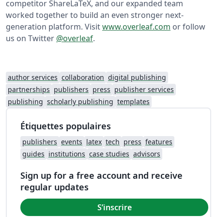
competitor ShareLaTeX, and our expanded team
worked together to build an even stronger next-
generation platform. Visit
www.overleaf.com
or follow
us on Twitter
@overleaf
.
author services
collaboration
digital publishing
partnerships
publishers
press
publisher services
publishing
scholarly publishing
templates
Étiquettes populaires
publishers
events
latex
tech
press
features
guides
institutions
case studies
advisors
Sign up for a free account and receive
regular updates
S’inscrire