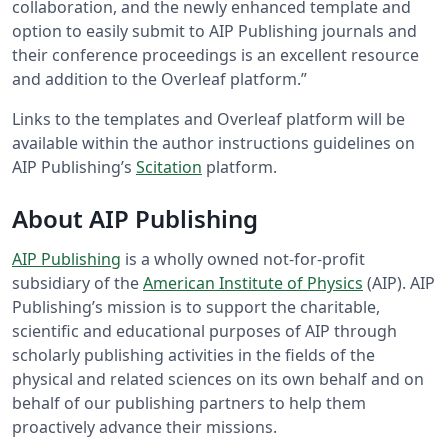
collaboration, and the newly enhanced template and
option to easily submit to AIP Publishing journals and
their conference proceedings is an excellent resource
and addition to the Overleaf platform.”
Links to the templates and Overleaf platform will be
available within the author instructions guidelines on
AIP Publishing’s
Scitation
platform.
About AIP Publishing
AIP Publishing
is a wholly owned not-for-profit
subsidiary of the
American Institute of Physics
(AIP). AIP
Publishing’s mission is to support the charitable,
scientific and educational purposes of AIP through
scholarly publishing activities in the fields of the
physical and related sciences on its own behalf and on
behalf of our publishing partners to help them
proactively advance their missions.