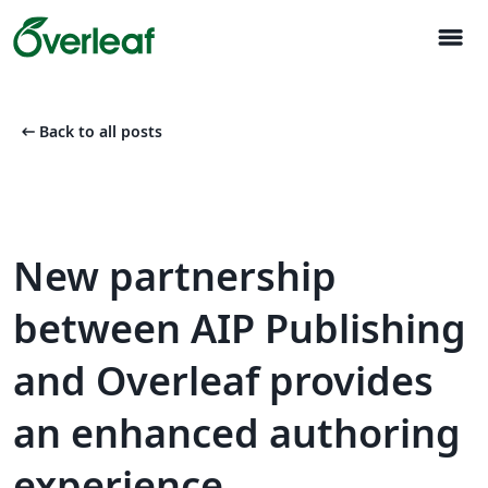
menu
arrow_left_alt
Back to all posts
New partnership
between AIP Publishing
and Overleaf provides
an enhanced authoring
experience