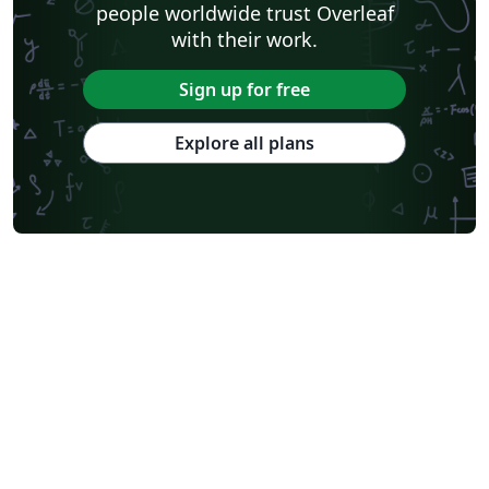
people worldwide trust Overleaf
with their work.
Sign up for free
Explore all plans