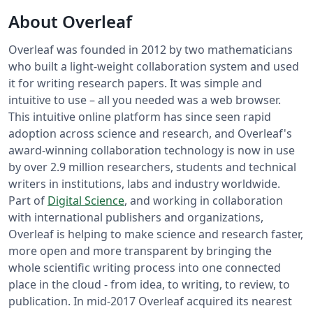
About Overleaf
Overleaf was founded in 2012 by two mathematicians
who built a light-weight collaboration system and used
it for writing research papers. It was simple and
intuitive to use – all you needed was a web browser.
This intuitive online platform has since seen rapid
adoption across science and research, and Overleaf's
award-winning collaboration technology is now in use
by over 2.9 million researchers, students and technical
writers in institutions, labs and industry worldwide.
Part of
Digital Science
, and working in collaboration
with international publishers and organizations,
Overleaf is helping to make science and research faster,
more open and more transparent by bringing the
whole scientific writing process into one connected
place in the cloud - from idea, to writing, to review, to
publication. In mid-2017 Overleaf acquired its nearest