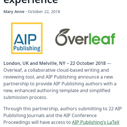
Mary Anne
·
October 22, 2018
London, UK and Melville, NY – 22 October 2018
—
Overleaf, a collaborative cloud-based writing and
reviewing tool, and AIP Publishing announce a new
partnership to provide AIP Publishing authors with a
new, enhanced authoring template and simplified
submission process.
Through this partnership, authors submitting to 22 AIP
Publishing Journals and the AIP Conference
Proceedings will have access to
AIP Publishing’s LaTeX