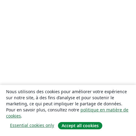
Nous utilisons des cookies pour améliorer votre expérience
sur notre site, à des fins d’analyse et pour soutenir le
marketing, ce qui peut impliquer le partage de données.
Pour en savoir plus, consultez notre
politique en matière de
cookies
.
Essential cookies only
Accept all cookies