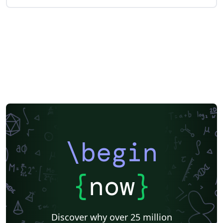
\begin
{
now
}
Discover why over 25 million