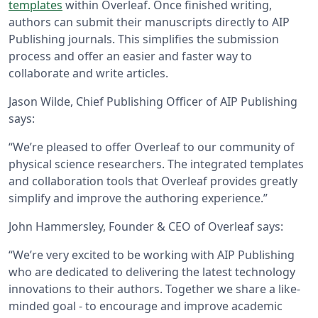
templates
within Overleaf. Once finished writing,
authors can submit their manuscripts directly to AIP
Publishing journals. This simplifies the submission
process and offer an easier and faster way to
collaborate and write articles.
Jason Wilde, Chief Publishing Officer of AIP Publishing
says:
“We’re pleased to offer Overleaf to our community of
physical science researchers. The integrated templates
and collaboration tools that Overleaf provides greatly
simplify and improve the authoring experience.”
John Hammersley, Founder & CEO of Overleaf says:
“We’re very excited to be working with AIP Publishing
who are dedicated to delivering the latest technology
innovations to their authors. Together we share a like-
minded goal - to encourage and improve academic