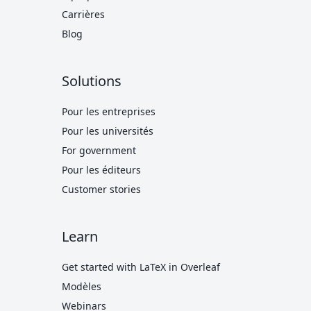
Carrières
Blog
Solutions
Pour les entreprises
Pour les universités
For government
Pour les éditeurs
Customer stories
Learn
Get started with LaTeX in Overleaf
Modèles
Webinars