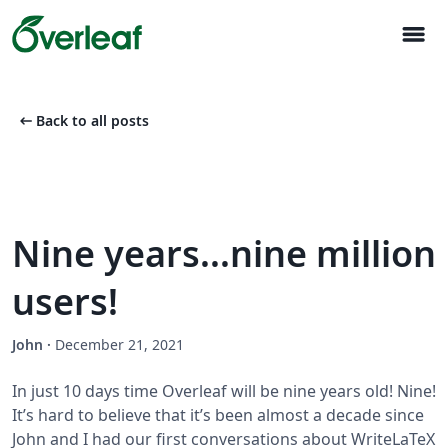
menu
arrow_left_alt
Back to all posts
Nine years...nine million
users!
John
·
December 21, 2021
In just 10 days time Overleaf will be nine years old! Nine!
It’s hard to believe that it’s been almost a decade since
John and I had our first conversations about WriteLaTeX