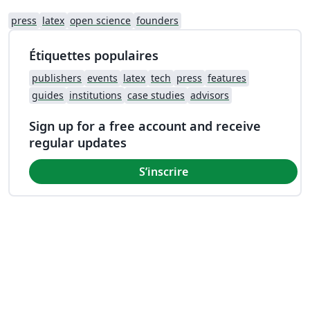
press
latex
open science
founders
Étiquettes populaires
publishers
events
latex
tech
press
features
guides
institutions
case studies
advisors
Sign up for a free account and receive
regular updates
S’inscrire