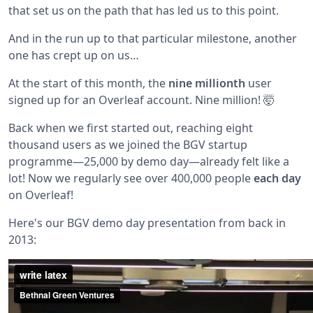
that set us on the path that has led us to this point.
And in the run up to that particular milestone, another
one has crept up on us…
At the start of this month, the
nine millionth
user
signed up for an Overleaf account. Nine million! 🤯
Back when we first started out, reaching eight
thousand users as we joined the BGV startup
programme—25,000 by demo day—already felt like a
lot! Now we regularly see over 400,000 people
each day
on Overleaf!
Here's our BGV demo day presentation from back in
2013: