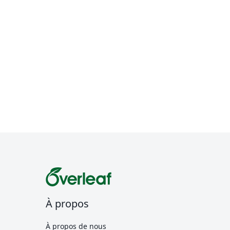
À propos
À propos de nous