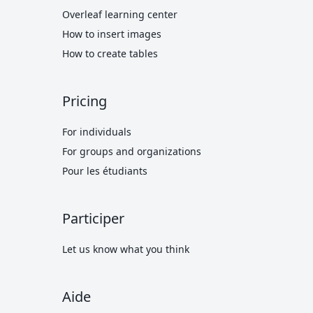
Overleaf learning center
How to insert images
How to create tables
Pricing
For individuals
For groups and organizations
Pour les étudiants
Participer
Let us know what you think
Aide