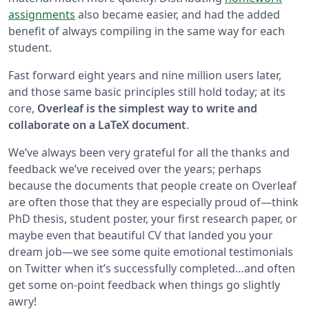
assignments
also became easier, and had the added
benefit of always compiling in the same way for each
student.
Fast forward eight years and nine million users later,
and those same basic principles still hold today; at its
core,
Overleaf is the simplest way to write and
collaborate on a LaTeX document
.
We’ve always been very grateful for all the thanks and
feedback we’ve received over the years; perhaps
because the documents that people create on Overleaf
are often those that they are especially proud of—think
PhD thesis, student poster, your first research paper, or
maybe even that beautiful CV that landed you your
dream job—we see some quite emotional testimonials
on Twitter when it’s successfully completed…and often
get some on-point feedback when things go slightly
awry!