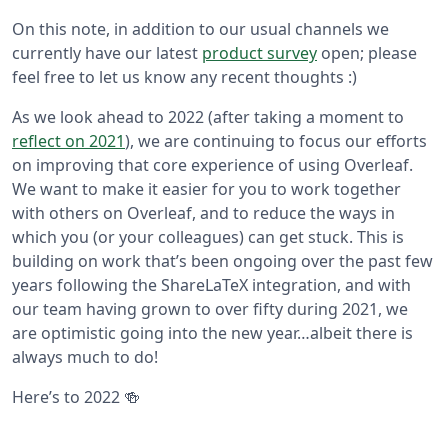
On this note, in addition to our usual channels we
currently have our latest
product survey
open; please
feel free to let us know any recent thoughts :)
As we look ahead to 2022 (after taking a moment to
reflect on 2021
), we are continuing to focus our efforts
on improving that core experience of using Overleaf.
We want to make it easier for you to work together
with others on Overleaf, and to reduce the ways in
which you (or your colleagues) can get stuck. This is
building on work that’s been ongoing over the past few
years following the ShareLaTeX integration, and with
our team having grown to over fifty during 2021, we
are optimistic going into the new year…albeit there is
always much to do!
Here’s to 2022 🍻