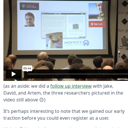
(as an aside: we did a
follow up interview
with Jake,
David, and Artem, the three researchers pictured in the
video still above 😊)
It’s perhaps interesting to note that we gained our early
traction before you could even register as a user.