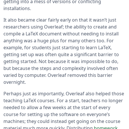
getting into a mess of versions or conflicting
installations.
It also became clear fairly early on that it wasn’t just
researchers using Overleaf; the ability to create and
compile a LaTeX document without needing to install
anything was a huge plus for many others too. For
example, for students just starting to learn LaTeX,
getting set up was often quite a significant barrier to
getting started. Not because it was impossible to do,
but because the steps and complexity involved often
varied by computer. Overleaf removed this barrier
overnight.
Perhaps just as importantly, Overleaf also helped those
teaching LaTeX courses. For a start, teachers no longer
needed to allow a few weeks at the start of every
course for setting up the software on everyone’s
machines; they could instead get going on the course
material much more quickly. Distributing
homework