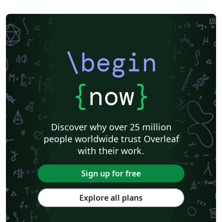
\begin
{
now
}
Discover why over 25 million
people worldwide trust Overleaf
with their work.
Sign up for free
Explore all plans