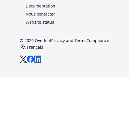
Documentation
Nous contacter
Website status
© 2026 Overleaf
Privacy and Terms
Compliance
translate
Français
Overleaf sur X
Overleaf sur Facebook
Overleaf sur LinkedIn