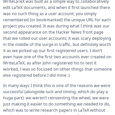
WriteLaTeX was built as a simple way to collaboratively
edit LaTeX documents, and when it first launched there
was no such thing as a user account; you simply
remembered (or bookmarked) the unique URL for each
project you created. It was during what I think was our
second appearance on the Hacker News front page
that we rolled out user accounts; it was scary deploying
in the middle of the surge in traffic, but definitely worth
it as we picked up our first registered users. I don’t
even have one of the first two accounts ever created on
WriteLaTeX, as after John registered his to test it
worked, I was so focused on other things that someone
else registered before I did mine :)
In many ways I think this is one of the reasons we were
successful (alongside luck and timing, which do play a
huge part): we weren’t reinventing the wheel, we were
just making it easier to do something we needed to do,
which was to write research papers in LaTeX without