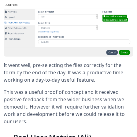
It went well, pre-selecting the files correctly for the
form by the end of the day. It was a productive time
working on a day-to-day useful feature.
This was a useful proof of concept and it received
positive feedback from the wider business when we
demoed it. However it will require further validation
work and development before we could release it to
our users.