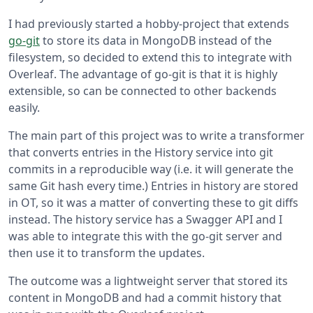
I had previously started a hobby-project that extends
go-git
to store its data in MongoDB instead of the
filesystem, so decided to extend this to integrate with
Overleaf. The advantage of go-git is that it is highly
extensible, so can be connected to other backends
easily.
The main part of this project was to write a transformer
that converts entries in the History service into git
commits in a reproducible way (i.e. it will generate the
same Git hash every time.) Entries in history are stored
in OT, so it was a matter of converting these to git diffs
instead. The history service has a Swagger API and I
was able to integrate this with the go-git server and
then use it to transform the updates.
The outcome was a lightweight server that stored its
content in MongoDB and had a commit history that