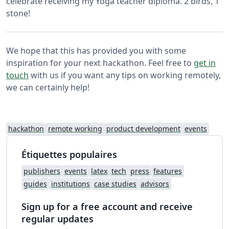
celebrate receiving my Yoga teacher diploma. 2 birds, 1
stone!
We hope that this has provided you with some
inspiration for your next hackathon. Feel free to
get in
touch
with us if you want any tips on working remotely,
we can certainly help!
hackathon
remote working
product development
events
Étiquettes populaires
publishers
events
latex
tech
press
features
guides
institutions
case studies
advisors
Sign up for a free account and receive
regular updates