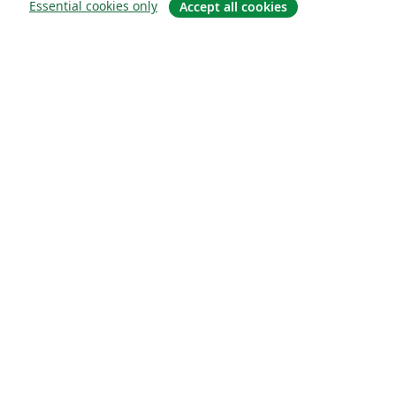
Essential cookies only
Accept all cookies
À propos
À propos de nous
Carrières
Blog
Solutions
Pour les entreprises
Pour les universités
For government