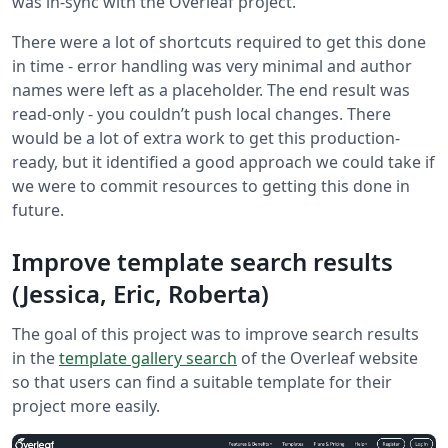
was in-sync with the Overleaf project.
There were a lot of shortcuts required to get this done
in time - error handling was very minimal and author
names were left as a placeholder. The end result was
read-only - you couldn’t push local changes. There
would be a lot of extra work to get this production-
ready, but it identified a good approach we could take if
we were to commit resources to getting this done in
future.
Improve template search results
(Jessica, Eric, Roberta)
The goal of this project was to improve search results
in the
template gallery search
of the Overleaf website
so that users can find a suitable template for their
project more easily.