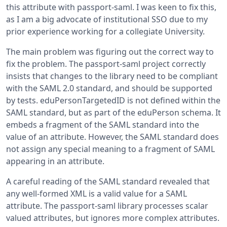
this attribute with passport-saml. I was keen to fix this,
as I am a big advocate of institutional SSO due to my
prior experience working for a collegiate University.
The main problem was figuring out the correct way to
fix the problem. The passport-saml project correctly
insists that changes to the library need to be compliant
with the SAML 2.0 standard, and should be supported
by tests. eduPersonTargetedID is not defined within the
SAML standard, but as part of the eduPerson schema. It
embeds a fragment of the SAML standard into the
value of an attribute. However, the SAML standard does
not assign any special meaning to a fragment of SAML
appearing in an attribute.
A careful reading of the SAML standard revealed that
any well-formed XML is a valid value for a SAML
attribute. The passport-saml library processes scalar
valued attributes, but ignores more complex attributes.