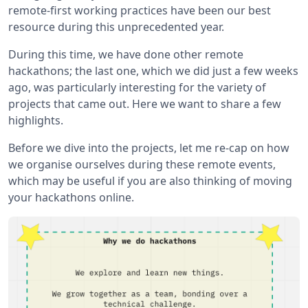
remote-first working practices have been our best
resource during this unprecedented year.
During this time, we have done other remote
hackathons; the last one, which we did just a few weeks
ago, was particularly interesting for the variety of
projects that came out. Here we want to share a few
highlights.
Before we dive into the projects, let me re-cap on how
we organise ourselves during these remote events,
which may be useful if you are also thinking of moving
your hackathons online.