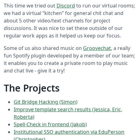
This time we tried out
Discord
to run our virtual rooms;
we had a virtual “kitchen” for general chit chat and
about 5 other video/text channels for project
discussions. It was nice to set these outside of our
regular work apps as it helped us keep our focus.
Some of us also shared music on
Groovechat
, a really
fun Spotify plugin developed by a member of our team;
it enables you to create a private room to play music
and chat live - give it a try!
The Projects
Git Bridge Hacking (Simon)
Improve template search results (Jessica, Eric,
Roberta)
Spell-Check in frontend (Jakob)
Institutional SSO authentication via EduPerson
(Christopher)