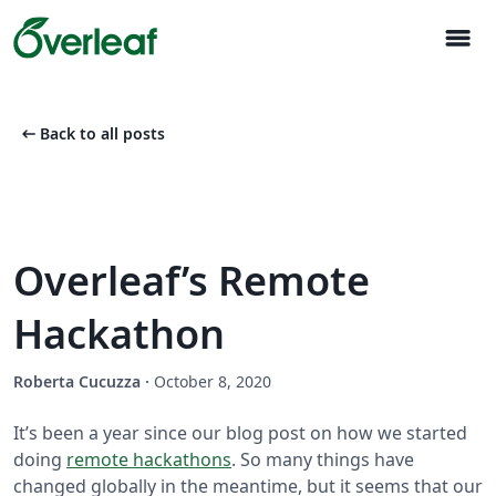
menu
arrow_left_alt
Back to all posts
Overleaf’s Remote
Hackathon
Roberta Cucuzza
·
October 8, 2020
It’s been a year since our blog post on how we started
doing
remote hackathons
. So many things have
changed globally in the meantime, but it seems that our