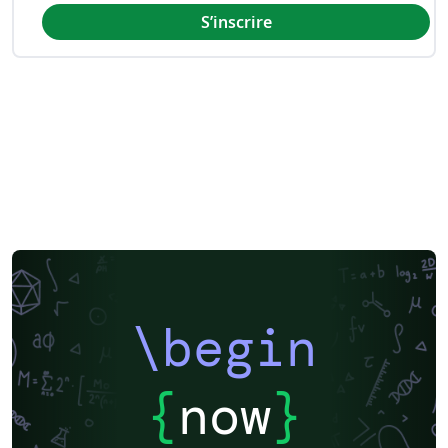
S’inscrire
\begin
{
now
}