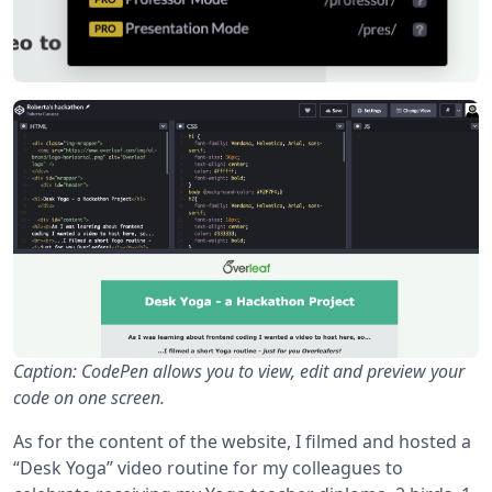
Caption: CodePen allows you to view, edit and preview your
code on one screen.
As for the content of the website, I filmed and hosted a
“Desk Yoga” video routine for my colleagues to