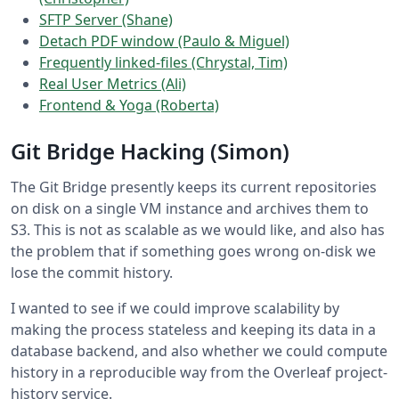
SFTP Server (Shane)
Detach PDF window (Paulo & Miguel)
Frequently linked-files (Chrystal, Tim)
Real User Metrics (Ali)
Frontend & Yoga (Roberta)
Git Bridge Hacking (Simon)
The Git Bridge presently keeps its current repositories
on disk on a single VM instance and archives them to
S3. This is not as scalable as we would like, and also has
the problem that if something goes wrong on-disk we
lose the commit history.
I wanted to see if we could improve scalability by
making the process stateless and keeping its data in a
database backend, and also whether we could compute
history in a reproducible way from the Overleaf project-
history service.