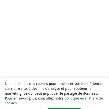
Nous utilisons des cookies pour améliorer votre expérience
sur notre site, à des fins d’analyse et pour soutenir le
marketing, ce qui peut impliquer le partage de données.
Pour en savoir plus, consultez notre
politique en matière de
cookies
.