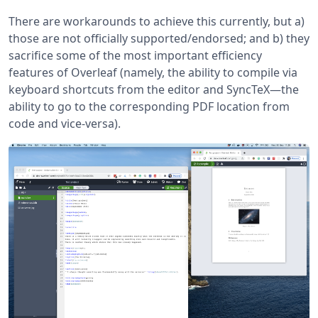
There are workarounds to achieve this currently, but a)
those are not officially supported/endorsed; and b) they
sacrifice some of the most important efficiency
features of Overleaf (namely, the ability to compile via
keyboard shortcuts from the editor and SyncTeX—the
ability to go to the corresponding PDF location from
code and vice-versa).