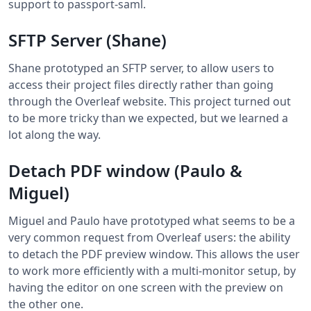
support to passport-saml.
SFTP Server (Shane)
Shane prototyped an SFTP server, to allow users to
access their project files directly rather than going
through the Overleaf website. This project turned out
to be more tricky than we expected, but we learned a
lot along the way.
Detach PDF window (Paulo &
Miguel)
Miguel and Paulo have prototyped what seems to be a
very common request from Overleaf users: the ability
to detach the PDF preview window. This allows the user
to work more efficiently with a multi-monitor setup, by
having the editor on one screen with the preview on
the other one.