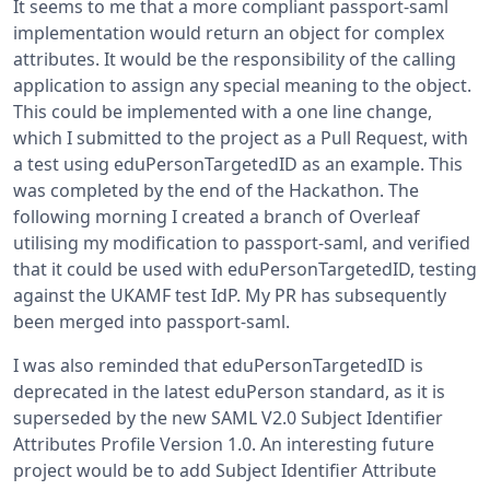
It seems to me that a more compliant passport-saml
implementation would return an object for complex
attributes. It would be the responsibility of the calling
application to assign any special meaning to the object.
This could be implemented with a one line change,
which I submitted to the project as a Pull Request, with
a test using eduPersonTargetedID as an example. This
was completed by the end of the Hackathon. The
following morning I created a branch of Overleaf
utilising my modification to passport-saml, and verified
that it could be used with eduPersonTargetedID, testing
against the UKAMF test IdP. My PR has subsequently
been merged into passport-saml.
I was also reminded that eduPersonTargetedID is
deprecated in the latest eduPerson standard, as it is
superseded by the new SAML V2.0 Subject Identifier
Attributes Profile Version 1.0. An interesting future
project would be to add Subject Identifier Attribute