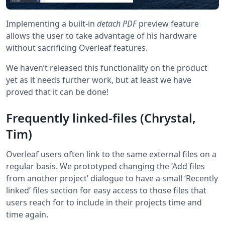
Implementing a built-in
detach PDF
preview feature
allows the user to take advantage of his hardware
without sacrificing Overleaf features.
We haven’t released this functionality on the product
yet as it needs further work, but at least we have
proved that it can be done!
Frequently linked-files (Chrystal,
Tim)
Overleaf users often link to the same external files on a
regular basis. We prototyped changing the ‘Add files
from another project’ dialogue to have a small ‘Recently
linked’ files section for easy access to those files that
users reach for to include in their projects time and
time again.