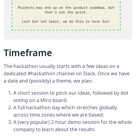
Timeframe
The hackathon usually starts with a few ideas on a
dedicated #hackathon channel on Slack. Once we have
a date and (possibly) a theme, we plan:
A short session to pitch our ideas, followed by dot
voting on a Miro board.
A full hackathon day which stretches globally
across time zones where we are based.
A (very popular) 2-hour demo session for the whole
company to learn about the results.