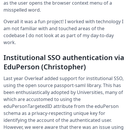
as the user opens the browser context menu of a
misspelled word.
Overall it was a fun project! I worked with technology I
am not familiar with and touched areas of the
codebase I do not look at as part of my day-to-day
work.
Institutional SSO authentication via
EduPerson (Christopher)
Last year Overleaf added support for institutional SSO,
using the open source passport-saml library. This has
been enthusiastically adopted by Universities, many of
which are accustomed to using the
eduPersonTargetedID attribute from the eduPerson
schema as a privacy-respecting unique key for
identifying the account of the authenticated user.
However, we were aware that there was an issue using