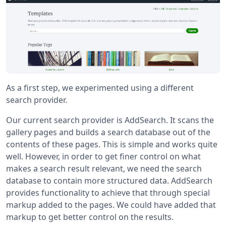
As a first step, we experimented using a different
search provider.
Our current search provider is AddSearch. It scans the
gallery pages and builds a search database out of the
contents of these pages. This is simple and works quite
well. However, in order to get finer control on what
makes a search result relevant, we need the search
database to contain more structured data. AddSearch
provides functionality to achieve that through special
markup added to the pages. We could have added that
markup to get better control on the results.