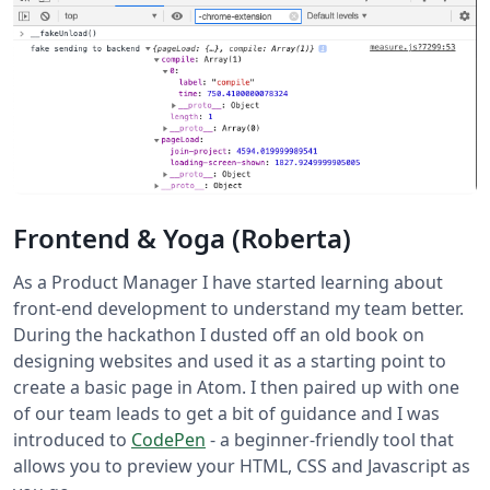
Frontend & Yoga (Roberta)
As a Product Manager I have started learning about
front-end development to understand my team better.
During the hackathon I dusted off an old book on
designing websites and used it as a starting point to
create a basic page in Atom. I then paired up with one
of our team leads to get a bit of guidance and I was
introduced to
CodePen
- a beginner-friendly tool that
allows you to preview your HTML, CSS and Javascript as