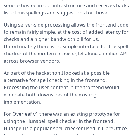
service hosted in our infrastructure and receives back a
list of misspellings and suggestions for those.
Using server-side processing allows the frontend code
to remain fairly simple, at the cost of added latency for
checks and a higher bandwidth bill for us.
Unfortunately there is no simple interface for the spell
checker of the modern browser, let alone a unified API
across browser vendors.
As part of the hackathon I looked at a possible
alternative for spell checking in the frontend.
Processing the user content in the frontend would
eliminate both downsides of the existing
implementation.
For Overleaf v1 there was an existing prototype for
using the Hunspell spell checker in the frontend.
Hunspell is a popular spell checker used in LibreOffice,