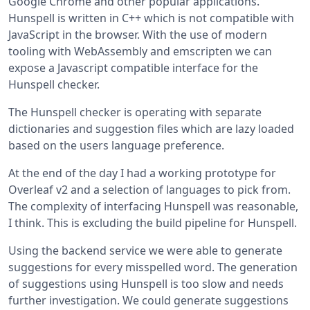
Google Chrome and other popular applications.
Hunspell is written in C++ which is not compatible with
JavaScript in the browser. With the use of modern
tooling with WebAssembly and emscripten we can
expose a Javascript compatible interface for the
Hunspell checker.
The Hunspell checker is operating with separate
dictionaries and suggestion files which are lazy loaded
based on the users language preference.
At the end of the day I had a working prototype for
Overleaf v2 and a selection of languages to pick from.
The complexity of interfacing Hunspell was reasonable,
I think. This is excluding the build pipeline for Hunspell.
Using the backend service we were able to generate
suggestions for every misspelled word. The generation
of suggestions using Hunspell is too slow and needs
further investigation. We could generate suggestions