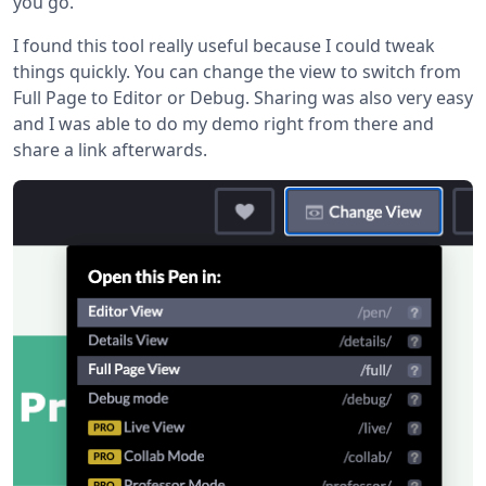
you go.
I found this tool really useful because I could tweak
things quickly. You can change the view to switch from
Full Page to Editor or Debug. Sharing was also very easy
and I was able to do my demo right from there and
share a link afterwards.