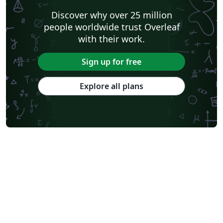
Discover why over 25 million
people worldwide trust Overleaf
with their work.
Sign up for free
Explore all plans