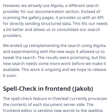
However, we already use Algolia, a different search
provider, for our documentation section. Instead of
scanning the gallery pages, it provides us with an API
for directly sending structured data. This fits our needs
a bit better and allows us to consolidate our search
providers.
We ended up reimplementing the search using Algolia
and experimenting with the new ways it allowed us to
tweak the search. The results were promising, but this
new search needs some more work before we make it
available. This work is ongoing and we hope to release
it soon.
Spell-Check in frontend (Jakob)
The spell-check feature in Overleaf currently processes
the contents of each document server-side. The
frontend editor is sending new words to the spelling