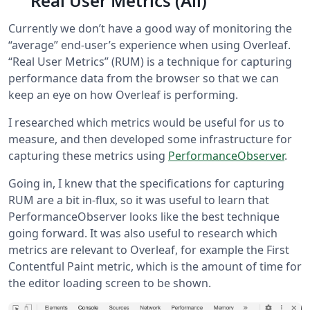
Real User Metrics (Ali)
Currently we don’t have a good way of monitoring the
“average” end-user’s experience when using Overleaf.
“Real User Metrics” (RUM) is a technique for capturing
performance data from the browser so that we can
keep an eye on how Overleaf is performing.
I researched which metrics would be useful for us to
measure, and then developed some infrastructure for
capturing these metrics using
PerformanceObserver
.
Going in, I knew that the specifications for capturing
RUM are a bit in-flux, so it was useful to learn that
PerformanceObserver looks like the best technique
going forward. It was also useful to research which
metrics are relevant to Overleaf, for example the First
Contentful Paint metric, which is the amount of time for
the editor loading screen to be shown.