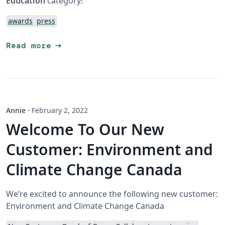
Education
category!
awards
press
arrow_right_alt
Read more
Annie
·
February 2, 2022
Welcome To Our New
Customer: Environment and
Climate Change Canada
We’re excited to announce the following new customer:
Environment and Climate Change Canada