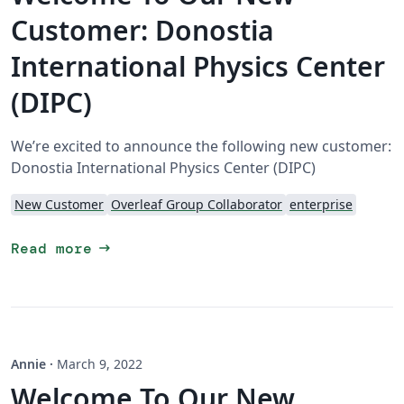
Customer: Donostia
International Physics Center
(DIPC)
We’re excited to announce the following new customer:
Donostia International Physics Center (DIPC)
New Customer
Overleaf Group Collaborator
enterprise
arrow_right_alt
Read more
Annie
·
March 9, 2022
Welcome To Our New