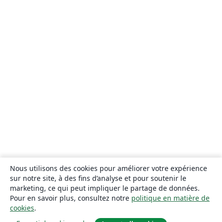
Nous utilisons des cookies pour améliorer votre expérience
sur notre site, à des fins d’analyse et pour soutenir le
marketing, ce qui peut impliquer le partage de données.
Pour en savoir plus, consultez notre
politique en matière de
cookies
.