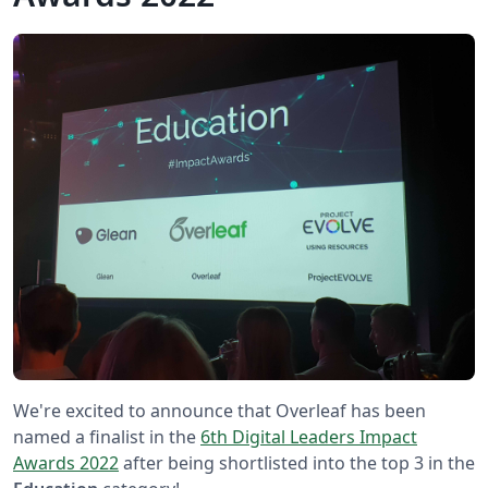
We're excited to announce that Overleaf has been
named a finalist in the
6th Digital Leaders Impact
Awards 2022
after being shortlisted into the top 3 in the