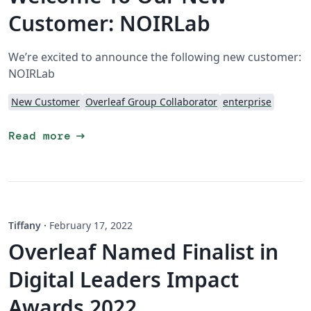
Customer: NOIRLab
We’re excited to announce the following new customer:
NOIRLab
New Customer
Overleaf Group Collaborator
enterprise
arrow_right_alt
Read more
Tiffany
·
February 17, 2022
Overleaf Named Finalist in
Digital Leaders Impact
Awards 2022