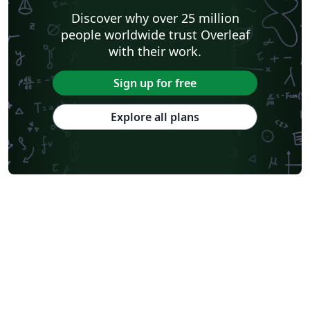
Discover why over 25 million
people worldwide trust Overleaf
with their work.
Sign up for free
Explore all plans