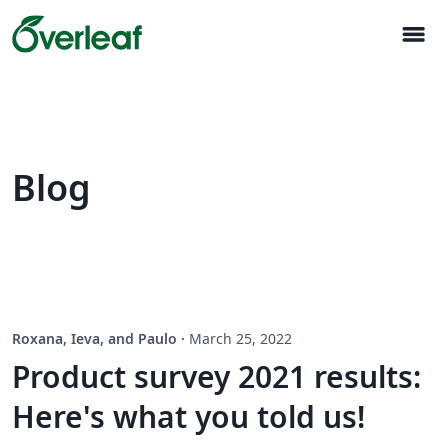
menu
Blog
Roxana, Ieva, and Paulo
·
March 25, 2022
Product survey 2021 results:
Here's what you told us!