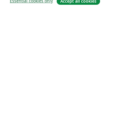
Essential cookies only
Accept all cookies
À propos
À propos de nous
Carrières
Blog
Solutions
Pour les entreprises
Pour les universités
For government