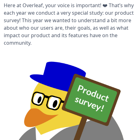
Here at Overleaf, your voice is important! ❤️ That’s why
each year we conduct a very special study: our product
survey! This year we wanted to understand a bit more
about who our users are, their goals, as well as what
impact our product and its features have on the
community.