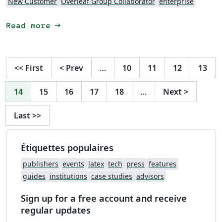
New Customer
Overleaf Group Collaborator
enterprise
arrow_right_alt
Read more
<<
First
<
Prev
…
10
11
12
13
14
15
16
17
18
…
Next
>
Last
>>
Étiquettes populaires
publishers
events
latex
tech
press
features
guides
institutions
case studies
advisors
Sign up for a free account and receive
regular updates