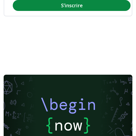
S’inscrire
\begin
{
now
}