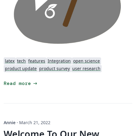
latex
tech
features
Integration
open science
product update
product survey
user research
arrow_right_alt
Read more
Annie
·
March 21, 2022
Welcome To Our New