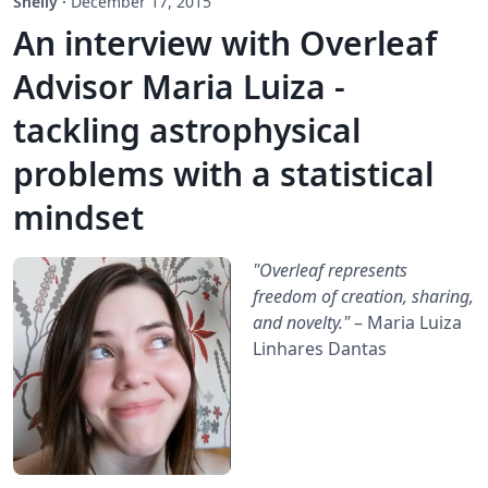
Shelly
·
December 17, 2015
An interview with Overleaf
Advisor Maria Luiza -
tackling astrophysical
problems with a statistical
mindset
"Overleaf represents
freedom of creation, sharing,
and novelty."
– Maria Luiza
Linhares Dantas