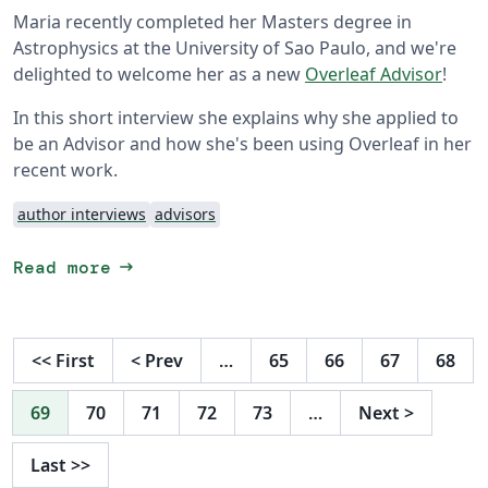
Maria recently completed her Masters degree in
Astrophysics at the University of Sao Paulo, and we're
delighted to welcome her as a new
Overleaf Advisor
!
In this short interview she explains why she applied to
be an Advisor and how she's been using Overleaf in her
recent work.
author interviews
advisors
arrow_right_alt
Read more
<<
First
<
Prev
…
65
66
67
68
69
70
71
72
73
…
Next
>
Last
>>