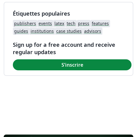
Étiquettes populaires
publishers
events
latex
tech
press
features
guides
institutions
case studies
advisors
Sign up for a free account and receive
regular updates
S’inscrire