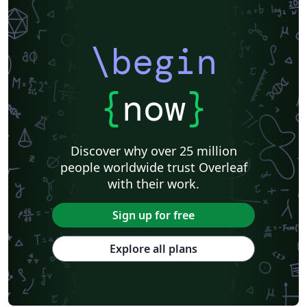
\begin
{
now
}
Discover why over 25 million
people worldwide trust Overleaf
with their work.
Sign up for free
Explore all plans