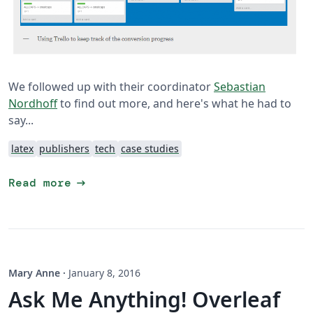
We followed up with their coordinator
Sebastian
Nordhoff
to find out more, and here's what he had to
say...
latex
publishers
tech
case studies
arrow_right_alt
Read more
Mary Anne
·
January 8, 2016
Ask Me Anything! Overleaf