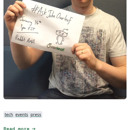
tech
events
press
arrow_right_alt
Read more