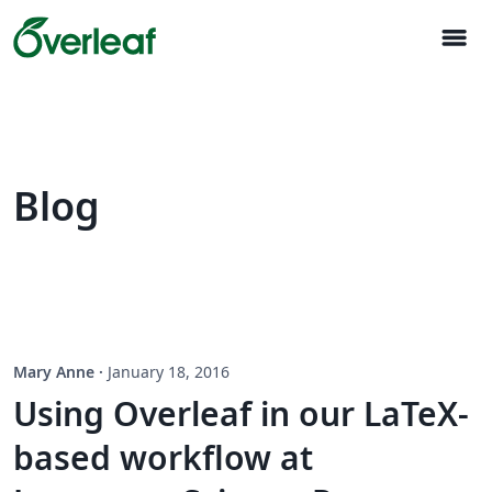
menu
Blog
Mary Anne
·
January 18, 2016
Using Overleaf in our LaTeX-
based workflow at