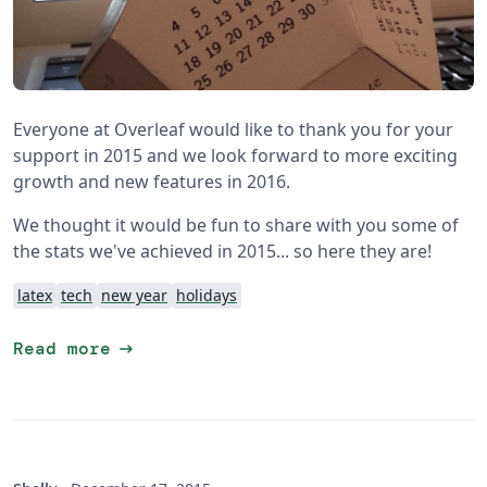
Everyone at Overleaf would like to thank you for your
support in 2015 and we look forward to more exciting
growth and new features in 2016.
We thought it would be fun to share with you some of
the stats we've achieved in 2015... so here they are!
latex
tech
new year
holidays
arrow_right_alt
Read more