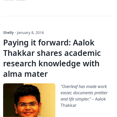
Shelly
·
January 8, 2016
Paying it forward: Aalok
Thakkar shares academic
research knowledge with
alma mater
"Overleaf has made work
easier, documents prettier
and life simpler."
– Aalok
Thakkar