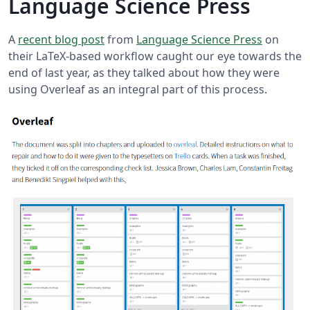
Language Science Press
A
recent blog post
from
Language Science Press
on
their LaTeX-based workflow caught our eye towards the
end of last year, as they talked about how they were
using Overleaf as an integral part of this process.