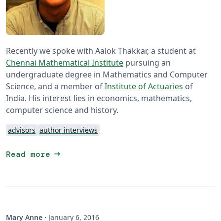
Recently we spoke with Aalok Thakkar, a student at
Chennai Mathematical Institute
pursuing an
undergraduate degree in Mathematics and Computer
Science, and a member of
Institute of Actuaries
of
India. His interest lies in economics, mathematics,
computer science and history.
advisors
author interviews
arrow_right_alt
Read more
Mary Anne
·
January 6, 2016