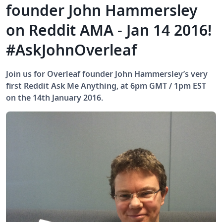
founder John Hammersley
on Reddit AMA - Jan 14 2016!
#AskJohnOverleaf
Join us for Overleaf founder John Hammersley’s very
first Reddit Ask Me Anything, at 6pm GMT / 1pm EST
on the 14th January 2016.