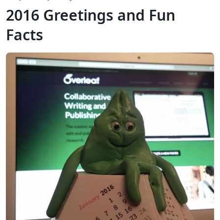
2016 Greetings and Fun
Facts