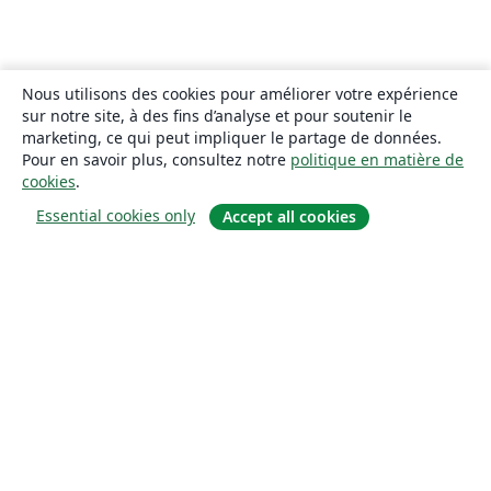
Nous utilisons des cookies pour améliorer votre expérience
sur notre site, à des fins d’analyse et pour soutenir le
marketing, ce qui peut impliquer le partage de données.
Pour en savoir plus, consultez notre
politique en matière de
cookies
.
Essential cookies only
Accept all cookies
À propos
À propos de nous
Carrières