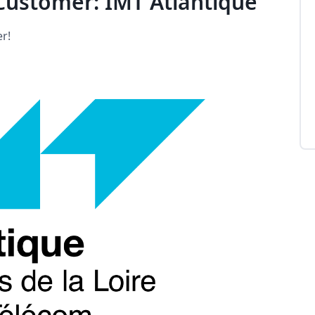
ustomer: IMT Atlantique
r!