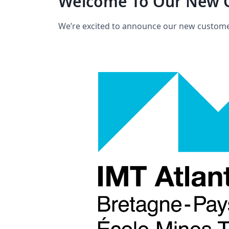
Welcome To Our New C
We’re excited to announce our new custome