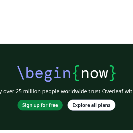
\begin
{
now
}
 over 25 million people worldwide trust Overleaf wit
Sign up for free
Explore all plans