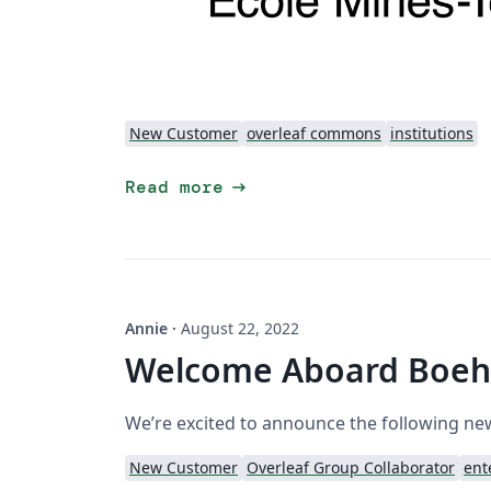
New Customer
overleaf commons
institutions
arrow_right_alt
Read more
Annie
·
August 22, 2022
Welcome Aboard Boehr
We’re excited to announce the following n
New Customer
Overleaf Group Collaborator
ent