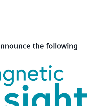
 announce the following