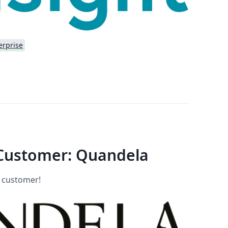
erprise
Customer: Quandela
w customer!