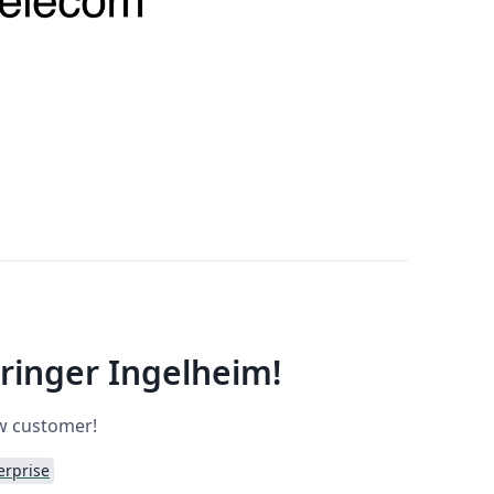
inger Ingelheim!
ew customer!
erprise