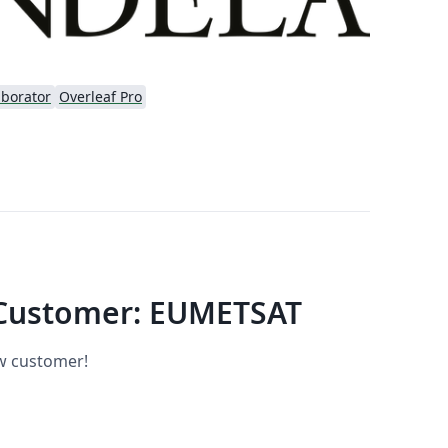
aborator
Overleaf Pro
Customer: EUMETSAT
ew customer!