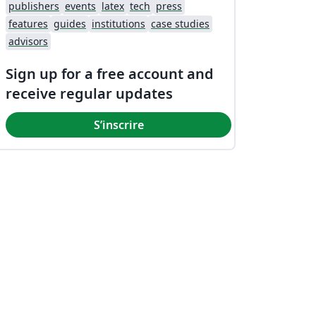
publishers
events
latex
tech
press
features
guides
institutions
case studies
advisors
Sign up for a free account and
receive regular updates
S’inscrire