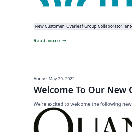
New Customer
Overleaf Group Collaborator
ent
arrow_right_alt
Read more
Annie
·
May 20, 2022
Welcome To Our New 
We’re excited to welcome the following ne