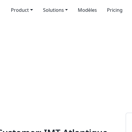
Product
Solutions
Modèles
Pricing