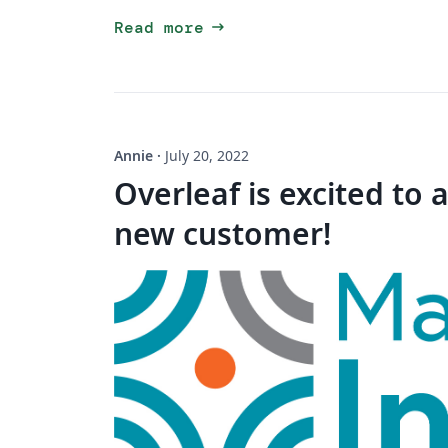
arrow_right_alt
Read more
Annie
·
July 20, 2022
Overleaf is excited to
new customer!