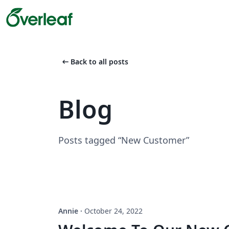
arrow_left_alt
Back to all posts
Blog
Posts tagged “New Customer”
Annie
·
October 24, 2022