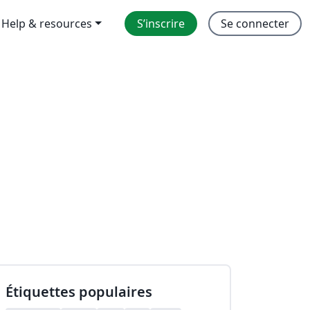
Help & resources
S’inscrire
Se connecter
Étiquettes populaires