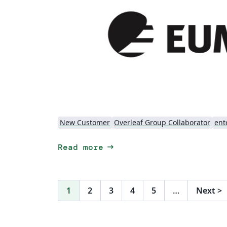
New Customer
Overleaf Group Collaborator
ent
arrow_right_alt
Read more
1
2
3
4
5
…
Next
>