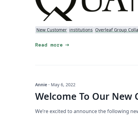
New Customer
institutions
Overleaf Group Coll
arrow_right_alt
Read more
Annie
·
May 6, 2022
Welcome To Our New 
We’re excited to announce the following n