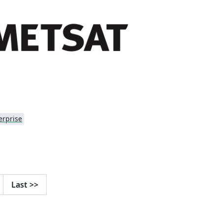
erprise
Last
>>