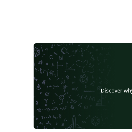
Discover why