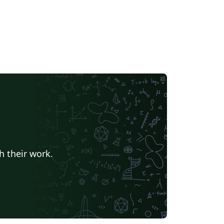
h their work.