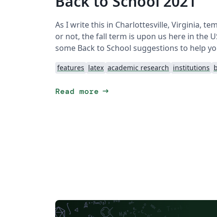
Back to School 2021
As I write this in Charlottesville, Virginia, t
or not, the fall term is upon us here in the
some Back to School suggestions to help your
features
latex
academic research
institutions
b
arrow_right_alt
Read more