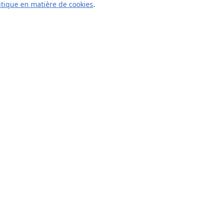
itique en matière de cookies
.
À propos
À propos de nous
Carrières
Blog
Solutions
Pour les entreprises
Pour les universités
For government