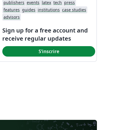
publishers
events
latex
tech
press
features
guides
institutions
case studies
advisors
Sign up for a free account and
receive regular updates
S’inscrire