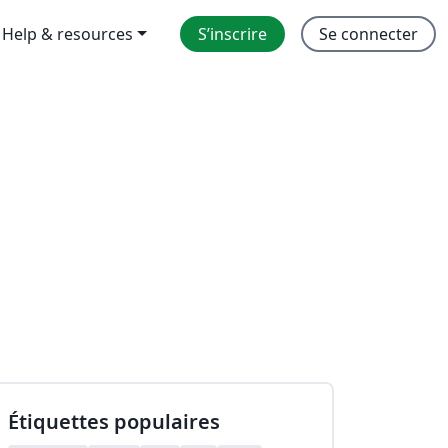
Help & resources
S’inscrire
Se connecter
Étiquettes populaires