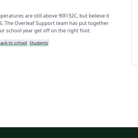
emperatures are still above 90F/32C, but believe it
 US. The Overleaf Support team has put together
 school year get off on the right foot.
ack to school
Students