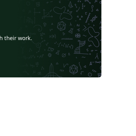
h their work.