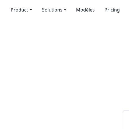
Product
Solutions
Modèles
Pricing