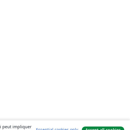
ui peut impliquer
Essential cookies only
Accept all cookies