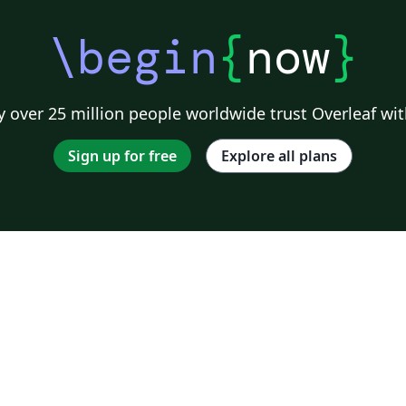
\begin
{
now
}
 over 25 million people worldwide trust Overleaf wit
Sign up for free
Explore all plans