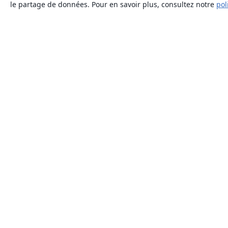
le partage de données. Pour en savoir plus, consultez notre
pol