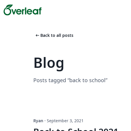
arrow_left_alt
Back to all posts
Blog
Posts tagged “back to school”
Ryan
·
September 3, 2021