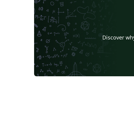
Discover why