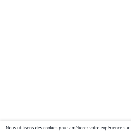
Nous utilisons des cookies pour améliorer votre expérience sur n