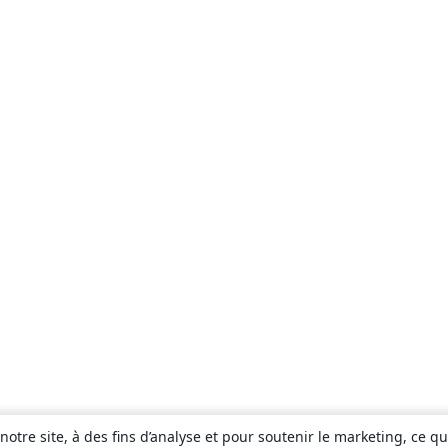
otre site, à des fins d’analyse et pour soutenir le marketing, ce q