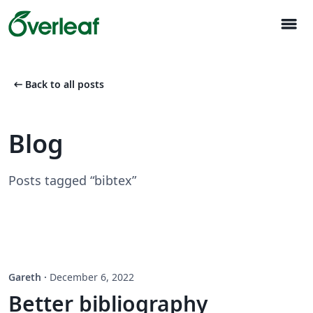
menu
arrow_left_alt
Back to all posts
Blog
Posts tagged “bibtex”
Gareth
·
December 6, 2022
Better bibliography