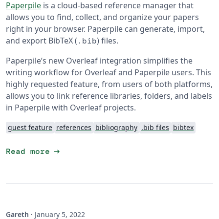
Paperpile
is a cloud-based reference manager that
allows you to find, collect, and organize your papers
right in your browser. Paperpile can generate, import,
and export BibTeX (
) files.
.bib
Paperpile’s new Overleaf integration simplifies the
writing workflow for Overleaf and Paperpile users. This
highly requested feature, from users of both platforms,
allows you to link reference libraries, folders, and labels
in Paperpile with Overleaf projects.
guest feature
references
bibliography
.bib files
bibtex
arrow_right_alt
Read more
Gareth
·
January 5, 2022