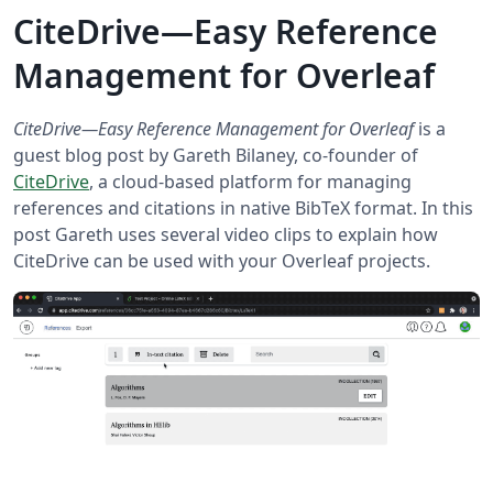
CiteDrive—Easy Reference
Management for Overleaf
CiteDrive—Easy Reference Management for Overleaf
is a
guest blog post by Gareth Bilaney, co-founder of
CiteDrive
, a cloud-based platform for managing
references and citations in native BibTeX format. In this
post Gareth uses several video clips to explain how
CiteDrive can be used with your Overleaf projects.