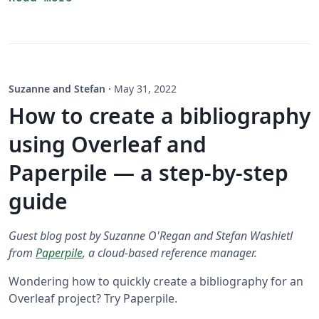
Suzanne and Stefan
·
May 31, 2022
How to create a bibliography
using Overleaf and
Paperpile — a step-by-step
guide
Guest blog post by Suzanne O'Regan and Stefan Washietl
from
Paperpile
, a cloud-based reference manager.
Wondering how to quickly create a bibliography for an
Overleaf project? Try Paperpile.