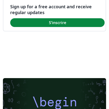
Sign up for a free account and receive
regular updates
S’inscrire
\begin