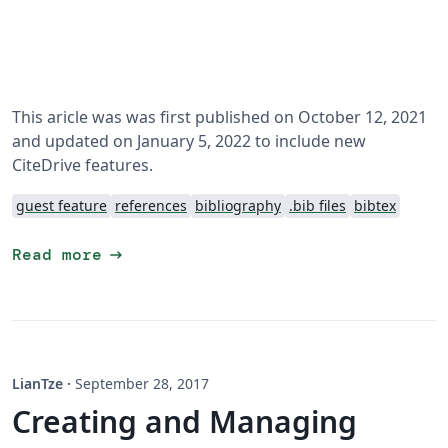
This aricle was was first published on October 12, 2021
and updated on January 5, 2022 to include new
CiteDrive features.
guest feature
references
bibliography
.bib files
bibtex
arrow_right_alt
Read more
LianTze
·
September 28, 2017
Creating and Managing