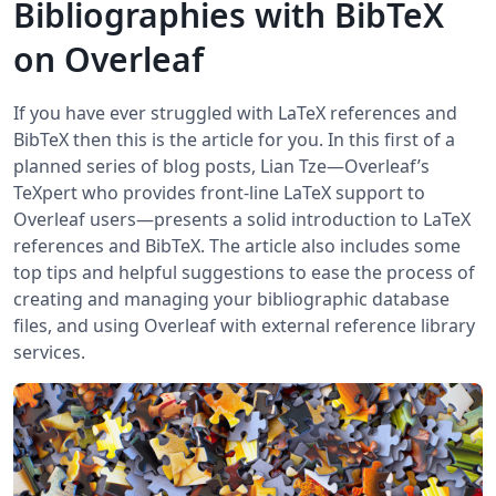
Bibliographies with BibTeX
on Overleaf
If you have ever struggled with LaTeX references and
BibTeX then this is the article for you. In this first of a
planned series of blog posts, Lian Tze—Overleaf’s
TeXpert who provides front-line LaTeX support to
Overleaf users—presents a solid introduction to LaTeX
references and BibTeX. The article also includes some
top tips and helpful suggestions to ease the process of
creating and managing your bibliographic database
files, and using Overleaf with external reference library
services.