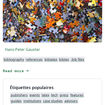
Hans-Peter Gauster
bibliography
references
biblatex
bibtex
.bib files
arrow_right_alt
Read more
Étiquettes populaires
publishers
events
latex
tech
press
features
guides
institutions
case studies
advisors