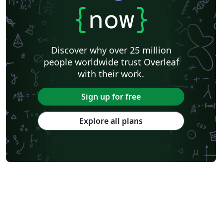
{
now
}
Discover why over 25 million
people worldwide trust Overleaf
with their work.
Sign up for free
Explore all plans