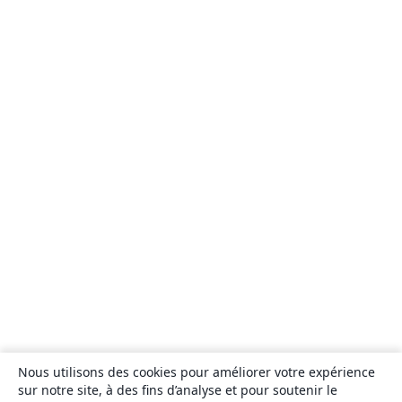
Nous utilisons des cookies pour améliorer votre expérience
sur notre site, à des fins d’analyse et pour soutenir le