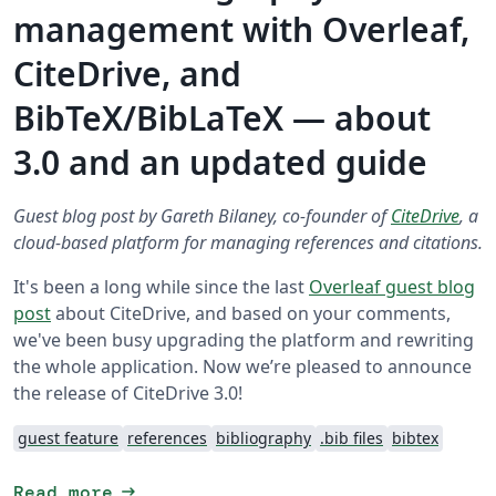
management with Overleaf,
CiteDrive, and
BibTeX/BibLaTeX — about
3.0 and an updated guide
Guest blog post by Gareth Bilaney, co-founder of
CiteDrive
, a
cloud-based platform for managing references and citations.
It's been a long while since the last
Overleaf guest blog
post
about CiteDrive, and based on your comments,
we've been busy upgrading the platform and rewriting
the whole application. Now we’re pleased to announce
the release of CiteDrive 3.0!
guest feature
references
bibliography
.bib files
bibtex
arrow_right_alt
Read more