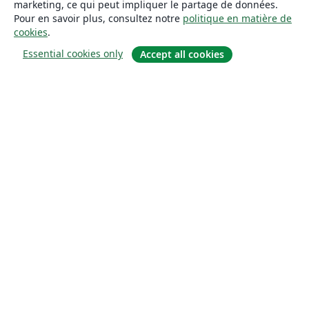
marketing, ce qui peut impliquer le partage de données.
Pour en savoir plus, consultez notre
politique en matière de
cookies
.
Essential cookies only
Accept all cookies
À propos
À propos de nous
Carrières
Blog
Solutions