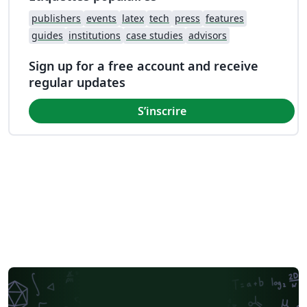
publishers
events
latex
tech
press
features
guides
institutions
case studies
advisors
Sign up for a free account and receive
regular updates
S’inscrire