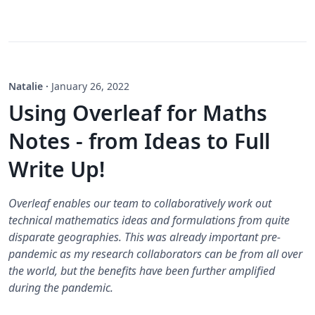
Natalie
·
January 26, 2022
Using Overleaf for Maths
Notes - from Ideas to Full
Write Up!
Overleaf enables our team to collaboratively work out
technical mathematics ideas and formulations from quite
disparate geographies. This was already important pre-
pandemic as my research collaborators can be from all over
the world, but the benefits have been further amplified
during the pandemic.