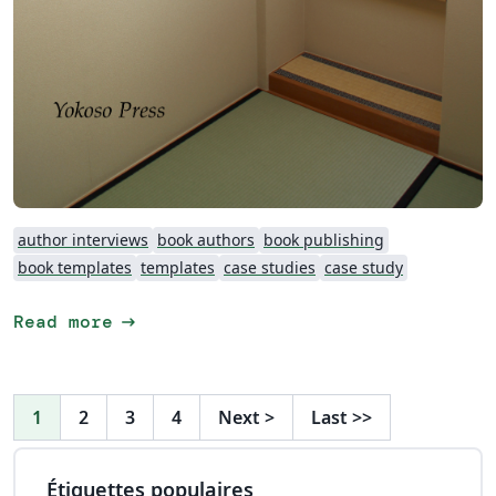
author interviews
book authors
book publishing
book templates
templates
case studies
case study
arrow_right_alt
Read more
1
2
3
4
Next
>
Last
>>
Étiquettes populaires