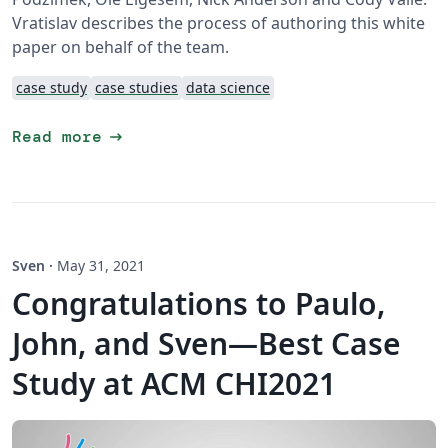
Vratislav describes the process of authoring this white
paper on behalf of the team.
case study
case studies
data science
arrow_right_alt
Read more
Sven
·
May 31, 2021
Congratulations to Paulo,
John, and Sven—Best Case
Study at ACM CHI2021