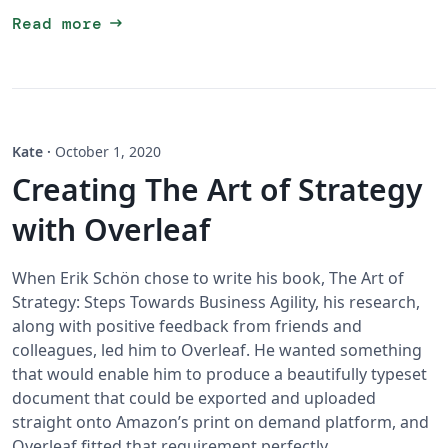
arrow_right_alt
Read more
Kate
·
October 1, 2020
Creating The Art of Strategy
with Overleaf
When Erik Schön chose to write his book, The Art of
Strategy: Steps Towards Business Agility, his research,
along with positive feedback from friends and
colleagues, led him to Overleaf. He wanted something
that would enable him to produce a beautifully typeset
document that could be exported and uploaded
straight onto Amazon’s print on demand platform, and
Overleaf fitted that requirement perfectly.