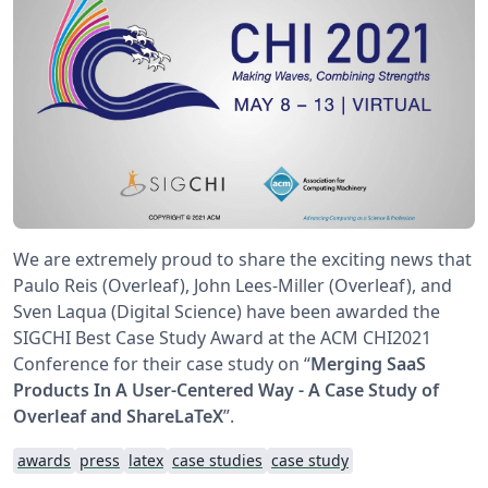
We are extremely proud to share the exciting news that
Paulo Reis (Overleaf), John Lees-Miller (Overleaf), and
Sven Laqua (Digital Science) have been awarded the
SIGCHI Best Case Study Award at the ACM CHI2021
Conference for their case study on “
Merging SaaS
Products In A User-Centered Way - A Case Study of
Overleaf and ShareLaTeX
”.
awards
press
latex
case studies
case study