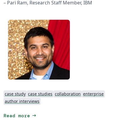
– Pari Ram, Research Staff Member, IBM
case study
case studies
collaboration
enterprise
author interviews
arrow_right_alt
Read more