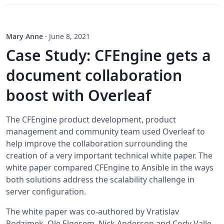
Mary Anne
·
June 8, 2021
Case Study: CFEngine gets a
document collaboration
boost with Overleaf
The CFEngine product development, product
management and community team used Overleaf to
help improve the collaboration surrounding the
creation of a very important technical white paper. The
white paper compared CFEngine to Ansible in the ways
both solutions address the scalability challenge in
server configuration.
The white paper was co-authored by Vratislav
Podzimek, Ole Elgesem, Nick Anderson and Cody Valle.