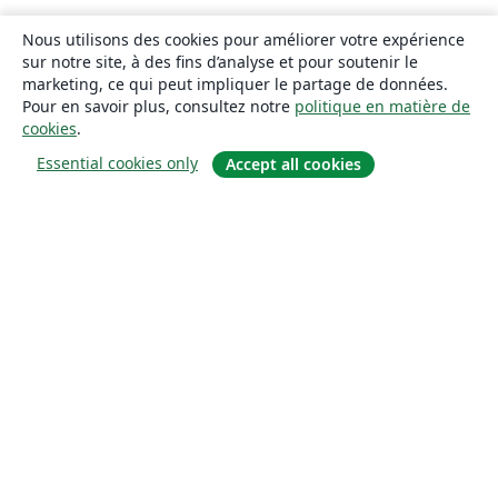
Nous utilisons des cookies pour améliorer votre expérience
sur notre site, à des fins d’analyse et pour soutenir le
marketing, ce qui peut impliquer le partage de données.
Pour en savoir plus, consultez notre
politique en matière de
cookies
.
Essential cookies only
Accept all cookies
À propos
À propos de nous
Carrières
Blog