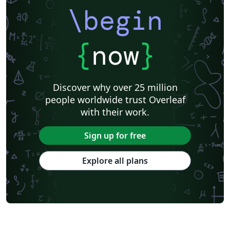
\begin
{
now
}
Discover why over 25 million
people worldwide trust Overleaf
with their work.
Sign up for free
Explore all plans