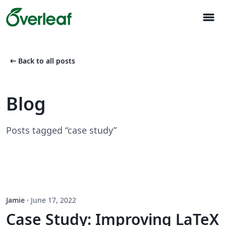
menu
arrow_left_alt
Back to all posts
Blog
Posts tagged “case study”
Jamie
·
June 17, 2022
Case Study: Improving LaTeX