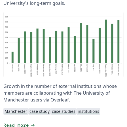
University's long-term goals.
Growth in the number of external institutions whose
members are collaborating with The University of
Manchester users via Overleaf.
Manchester
case study
case studies
institutions
arrow_right_alt
Read more