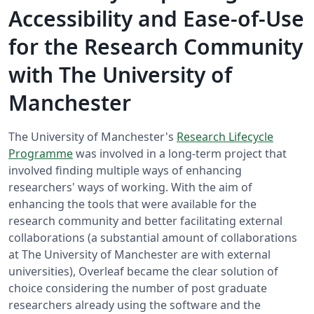
Accessibility and Ease-of-Use
for the Research Community
with The University of
Manchester
The University of Manchester's
Research Lifecycle
Programme
was involved in a long-term project that
involved finding multiple ways of enhancing
researchers' ways of working. With the aim of
enhancing the tools that were available for the
research community and better facilitating external
collaborations (a substantial amount of collaborations
at The University of Manchester are with external
universities), Overleaf became the clear solution of
choice considering the number of post graduate
researchers already using the software and the