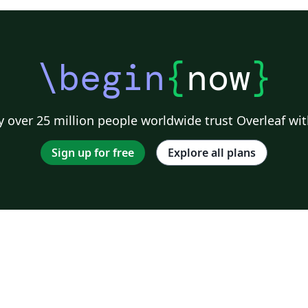
\begin
{
now
}
 over 25 million people worldwide trust Overleaf wit
Sign up for free
Explore all plans