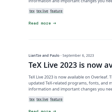
information and important changes you ne
tex
tex live
feature
arrow_right_alt
Read more
LianTze and Paulo
·
September 6, 2023
TeX Live 2023 is now av
TeX Live 2023 is now available on Overleaf. 
updated TeX-related programs, fonts, and ma
information and important changes you ne
tex
tex live
feature
arrow_right_alt
Read more