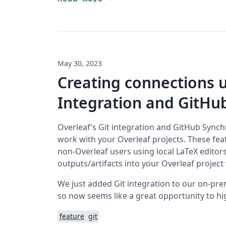
May 30, 2023
Creating connections u
Integration and GitHu
Overleaf’s Git integration and GitHub Synch
work with your Overleaf projects. These feat
non-Overleaf users using local LaTeX editors
outputs/artifacts into your Overleaf project v
We just added Git integration to our on-prem
so now seems like a great opportunity to hig
feature
git