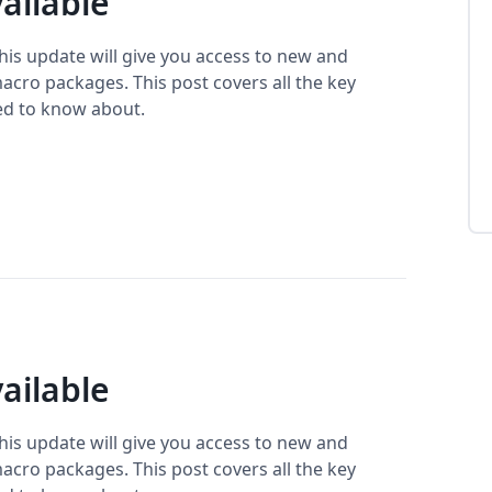
ailable
This update will give you access to new and
cro packages. This post covers all the key
ed to know about.
ailable
This update will give you access to new and
cro packages. This post covers all the key