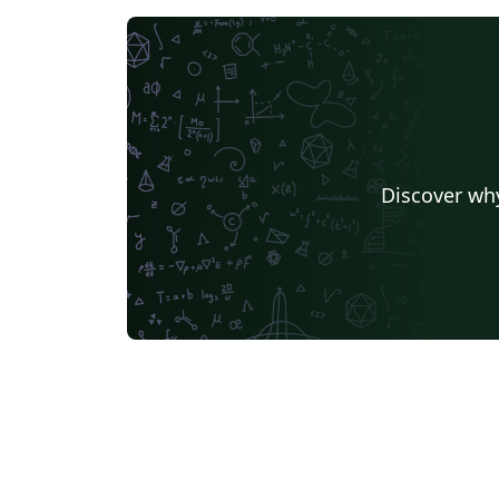
Discover why