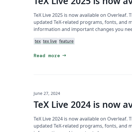
TeX Live 2025 is now av
TeX Live 2025 is now available on Overleaf. 
updated TeX-related programs, fonts, and ma
information and important changes you ne
tex
tex live
feature
arrow_right_alt
Read more
June 27, 2024
TeX Live 2024 is now av
TeX Live 2024 is now available on Overleaf. 
updated TeX-related programs, fonts, and ma