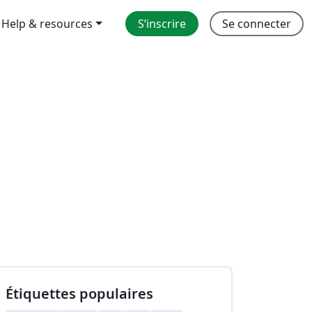
Help & resources
S’inscrire
Se connecter
Étiquettes populaires