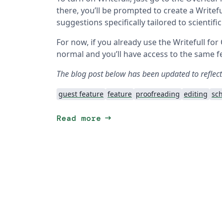
there, you’ll be prompted to create a Write
suggestions specifically tailored to scientifi
For now, if you already use the Writefull for
normal and you’ll have access to the same fe
The blog post below has been updated to reflec
guest feature
feature
proofreading
editing
sch
arrow_right_alt
Read more