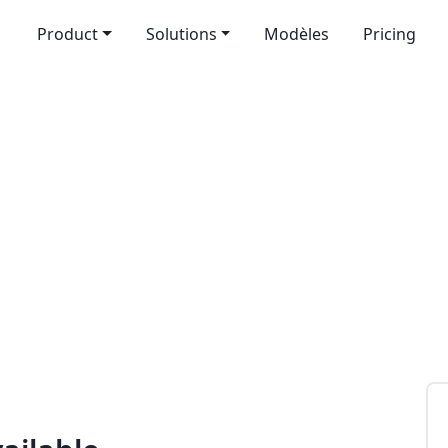
Product
Solutions
Modèles
Pricing