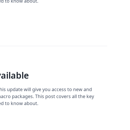
ed to know about.
ailable
This update will give you access to new and
cro packages. This post covers all the key
ed to know about.