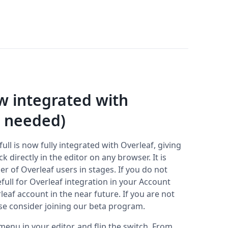
ow integrated with
n needed)
ull is now fully integrated with Overleaf, giving
directly in the editor on any browser. It is
r of Overleaf users in stages. If you do not
efull for Overleaf integration in your Account
rleaf account in the near future. If you are not
ase consider joining our beta program.
 menu in your editor, and flip the switch. From