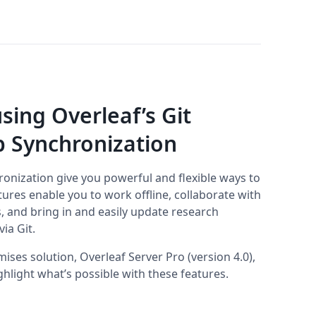
sing Overleaf’s Git
b Synchronization
ronization give you powerful and flexible ways to
ures enable you to work offline, collaborate with
, and bring in and easily update research
ia Git.
ises solution, Overleaf Server Pro (version 4.0),
hlight what’s possible with these features.