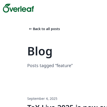
arrow_left_alt
Back to all posts
Blog
Posts tagged “feature”
September 4, 2025