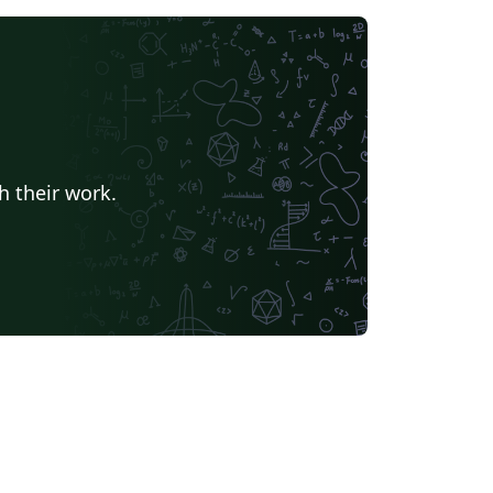
h their work.