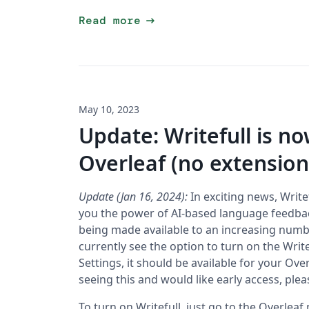
arrow_right_alt
Read more
May 10, 2023
Update: Writefull is n
Overleaf (no extensio
Update (Jan 16, 2024):
In exciting news, Writef
you the power of AI-based language feedback 
being made available to an increasing numbe
currently see the option to turn on the Writ
Settings, it should be available for your Ove
seeing this and would like early access, ple
To turn on Writefull, just go to the Overleaf