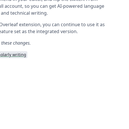
full account, so you can get AI-powered language
c and technical writing.
 Overleaf extension, you can continue to use it as
ature set as the integrated version.
t these changes.
olarly writing