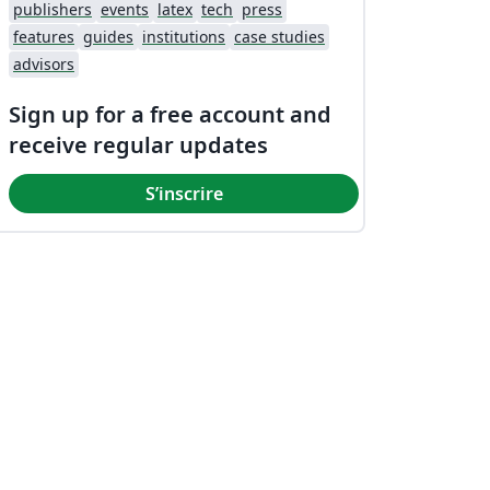
publishers
events
latex
tech
press
features
guides
institutions
case studies
advisors
Sign up for a free account and
receive regular updates
S’inscrire