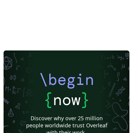
\begin
{
now
}
Discover why over 25 million
people worldwide trust Overleaf
with their work.