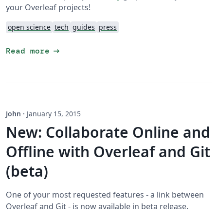
your Overleaf projects!
open science
tech
guides
press
arrow_right_alt
Read more
John
·
January 15, 2015
New: Collaborate Online and
Offline with Overleaf and Git
(beta)
One of your most requested features - a link between
Overleaf and Git - is now available in beta release.