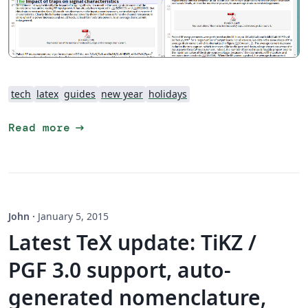
tech
latex
guides
new year
holidays
arrow_right_alt
Read more
John
·
January 5, 2015
Latest TeX update: TiKZ /
PGF 3.0 support, auto-
generated nomenclature,