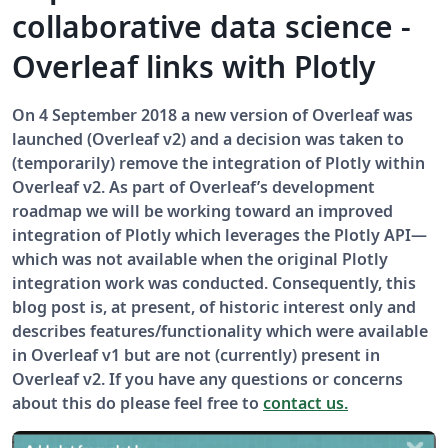
collaborative data science -
Overleaf links with Plotly
On 4 September 2018 a new version of Overleaf was
launched (Overleaf v2) and a decision was taken to
(temporarily) remove the integration of Plotly within
Overleaf v2. As part of Overleaf’s development
roadmap we will be working toward an improved
integration of Plotly which leverages the Plotly API—
which was not available when the original Plotly
integration work was conducted. Consequently, this
blog post is, at present, of historic interest only and
describes features/functionality which were available
in Overleaf v1 but are not (currently) present in
Overleaf v2. If you have any questions or concerns
about this do please feel free to
contact us.