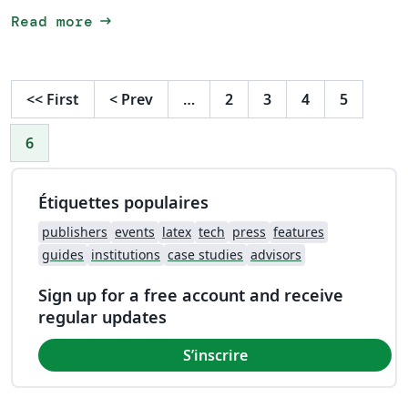
arrow_right_alt
Read more
<<
First
<
Prev
…
2
3
4
5
6
Étiquettes populaires
publishers
events
latex
tech
press
features
guides
institutions
case studies
advisors
Sign up for a free account and receive
regular updates
S’inscrire