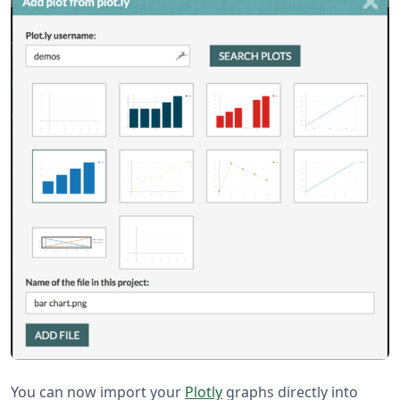
You can now import your
Plotly
graphs directly into