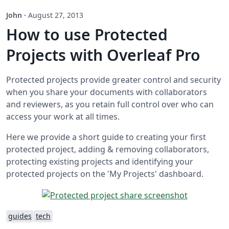
John
·
August 27, 2013
How to use Protected
Projects with Overleaf Pro
Protected projects provide greater control and security
when you share your documents with collaborators
and reviewers, as you retain full control over who can
access your work at all times.
Here we provide a short guide to creating your first
protected project, adding & removing collaborators,
protecting existing projects and identifying your
protected projects on the 'My Projects' dashboard.
guides
tech