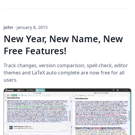
John
·
January 8, 2015
New Year, New Name, New
Free Features!
Track changes, version comparison, spell check, editor
themes and LaTeX auto-complete are now free for all
users.