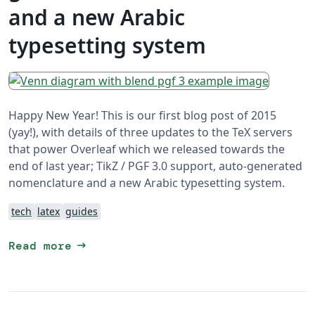
and a new Arabic
typesetting system
Happy New Year! This is our first blog post of 2015
(yay!), with details of three updates to the TeX servers
that power Overleaf which we released towards the
end of last year; TikZ / PGF 3.0 support, auto-generated
nomenclature and a new Arabic typesetting system.
tech
latex
guides
arrow_right_alt
Read more