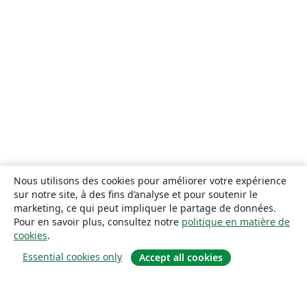
Nous utilisons des cookies pour améliorer votre expérience
sur notre site, à des fins d’analyse et pour soutenir le
marketing, ce qui peut impliquer le partage de données.
Pour en savoir plus, consultez notre
politique en matière de
cookies
.
Essential cookies only
Accept all cookies