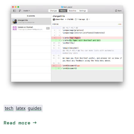
tech
latex
guides
arrow_right_alt
Read more