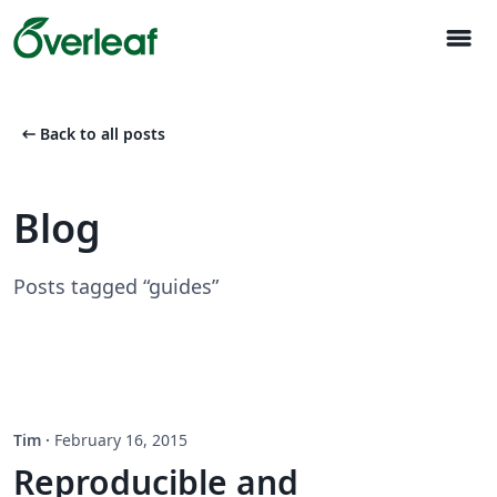
menu
arrow_left_alt
Back to all posts
Blog
Posts tagged “guides”
Tim
·
February 16, 2015
Reproducible and