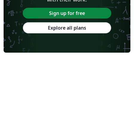
Sign up for free
Explore all plans