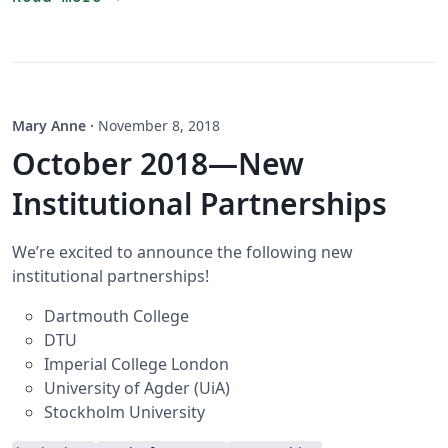
Mary Anne
·
November 8, 2018
October 2018—New
Institutional Partnerships
We’re excited to announce the following new
institutional partnerships!
Dartmouth College
DTU
Imperial College London
University of Agder (UiA)
Stockholm University