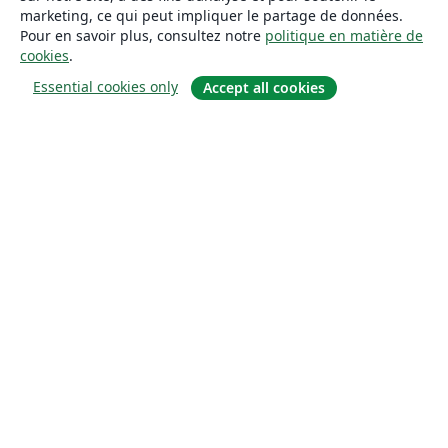
marketing, ce qui peut impliquer le partage de données.
Pour en savoir plus, consultez notre
politique en matière de
cookies
.
Essential cookies only
Accept all cookies
À propos
À propos de nous
Carrières
Blog
Solutions