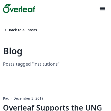
menu
arrow_left_alt
Back to all posts
Blog
Posts tagged “institutions”
Paul
·
December 3, 2019
Overleaf Supports the UNG