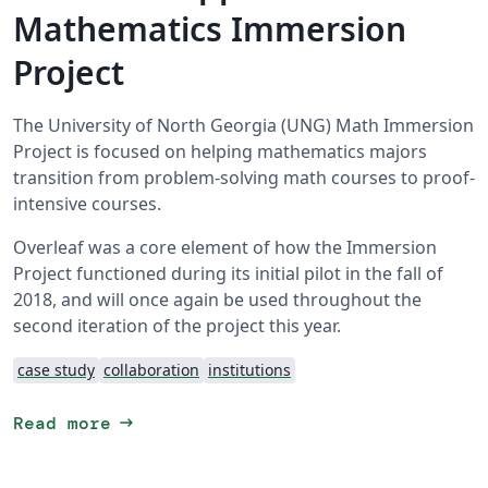
Mathematics Immersion
Project
The University of North Georgia (UNG) Math Immersion
Project is focused on helping mathematics majors
transition from problem-solving math courses to proof-
intensive courses.
Overleaf was a core element of how the Immersion
Project functioned during its initial pilot in the fall of
2018, and will once again be used throughout the
second iteration of the project this year.
case study
collaboration
institutions
arrow_right_alt
Read more