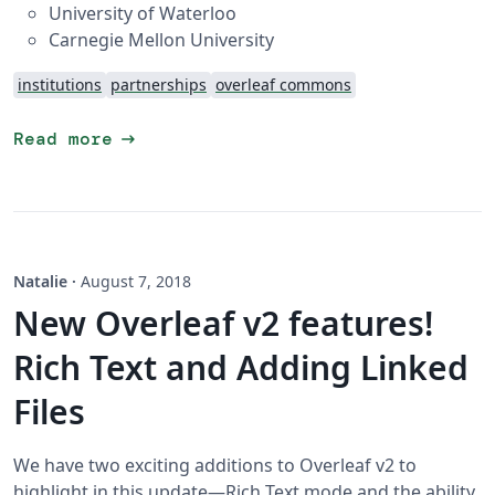
University of Waterloo
Carnegie Mellon University
institutions
partnerships
overleaf commons
arrow_right_alt
Read more
Natalie
·
August 7, 2018
New Overleaf v2 features!
Rich Text and Adding Linked
Files
We have two exciting additions to Overleaf v2 to
highlight in this update—Rich Text mode and the ability