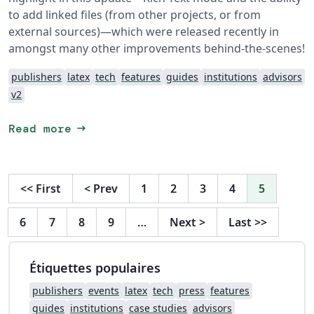
to add linked files (from other projects, or from
external sources)—which were released recently in
amongst many other improvements behind-the-scenes!
publishers
latex
tech
features
guides
institutions
advisors
v2
arrow_right_alt
Read more
<<
First
<
Prev
1
2
3
4
5
6
7
8
9
…
Next
>
Last
>>
Étiquettes populaires
publishers
events
latex
tech
press
features
guides
institutions
case studies
advisors