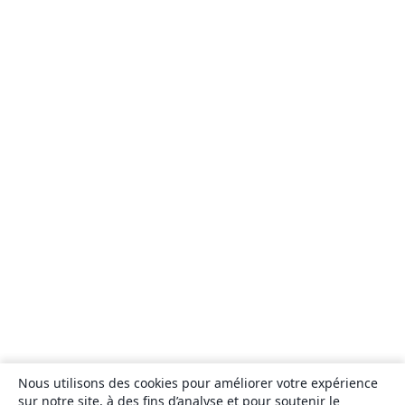
Nous utilisons des cookies pour améliorer votre expérience
sur notre site, à des fins d’analyse et pour soutenir le