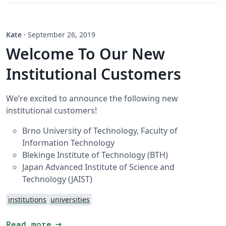
Kate
·
September 26, 2019
Welcome To Our New
Institutional Customers
We’re excited to announce the following new
institutional customers!
Brno University of Technology, Faculty of
Information Technology
Blekinge Institute of Technology (BTH)
Japan Advanced Institute of Science and
Technology (JAIST)
institutions
universities
arrow_right_alt
Read more