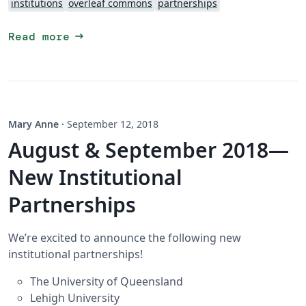
institutions
overleaf commons
partnerships
arrow_right_alt
Read more
Mary Anne
·
September 12, 2018
August & September 2018—
New Institutional
Partnerships
We’re excited to announce the following new
institutional partnerships!
The University of Queensland
Lehigh University