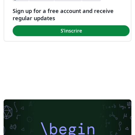
Sign up for a free account and receive
regular updates
S’inscrire
\begin