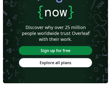
{
now
}
Discover why over 25 million
people worldwide trust Overleaf
with their work.
Sign up for free
Explore all plans