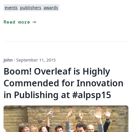
events
publishers
awards
arrow_right_alt
Read more
John
·
September 11, 2015
Boom! Overleaf is Highly
Commended for Innovation
in Publishing at #alpsp15