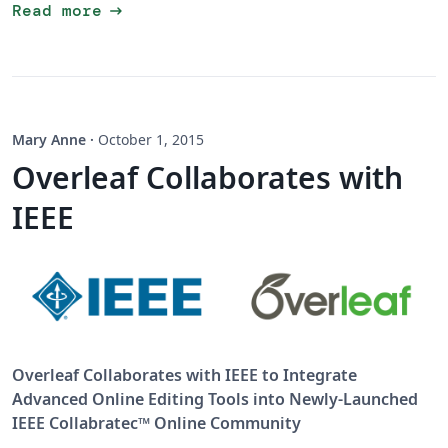
arrow_right_alt
Read more
Mary Anne
·
October 1, 2015
Overleaf Collaborates with
IEEE
Overleaf Collaborates with IEEE to Integrate
Advanced Online Editing Tools into Newly-Launched
IEEE Collabratec™ Online Community