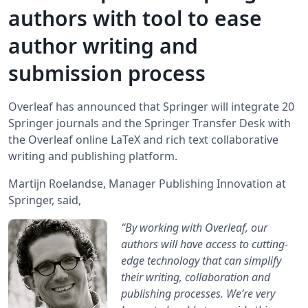
authors with tool to ease
author writing and
submission process
Overleaf has announced that Springer will integrate 20
Springer journals and the Springer Transfer Desk with
the Overleaf online LaTeX and rich text collaborative
writing and publishing platform.
Martijn Roelandse, Manager Publishing Innovation at
Springer, said,
“By working with Overleaf, our
authors will have access to cutting-
edge technology that can simplify
their writing, collaboration and
publishing processes. We’re very