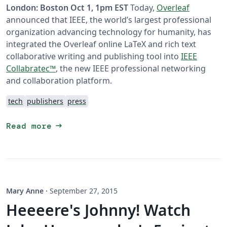
London: Boston Oct 1, 1pm EST
Today,
Overleaf
announced that IEEE, the world’s largest professional
organization advancing technology for humanity, has
integrated the Overleaf online LaTeX and rich text
collaborative writing and publishing tool into
IEEE
Collabratec™
, the new IEEE professional networking
and collaboration platform.
tech
publishers
press
arrow_right_alt
Read more
Mary Anne
·
September 27, 2015
Heeeere's Johnny! Watch