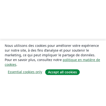
Nous utilisons des cookies pour améliorer votre expérience
sur notre site, à des fins d’analyse et pour soutenir le
marketing, ce qui peut impliquer le partage de données.
Pour en savoir plus, consultez notre
politique en matière de
cookies
.
Essential cookies only
Accept all cookies