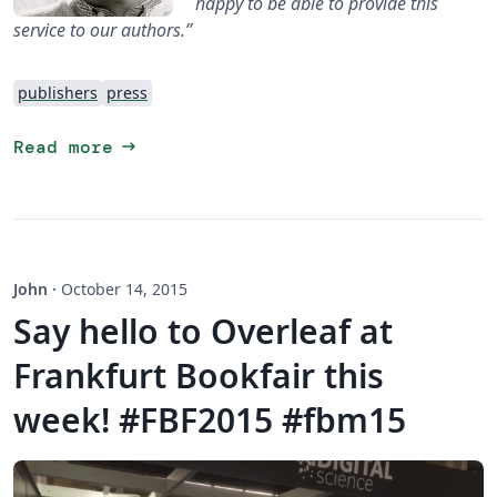
happy to be able to provide this
service to our authors.”
publishers
press
arrow_right_alt
Read more
John
·
October 14, 2015
Say hello to Overleaf at
Frankfurt Bookfair this
week! #FBF2015 #fbm15