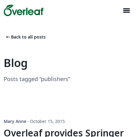
menu
arrow_left_alt
Back to all posts
Blog
Posts tagged “publishers”
Mary Anne
·
October 15, 2015
Overleaf provides Springer