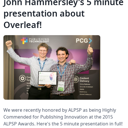
John Hammersley's 5 minute
presentation about
Overleaf!
We were recently honored by ALPSP as being Highly
Commended for Publishing Innovation at the 2015
ALPSP Awards. Here's the 5 minute presentation in full!