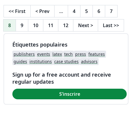
<<
First
<
Prev
…
4
5
6
7
8
9
10
11
12
Next
>
Last
>>
Étiquettes populaires
publishers
events
latex
tech
press
features
guides
institutions
case studies
advisors
Sign up for a free account and receive
regular updates
S’inscrire