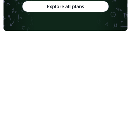
Explore all plans