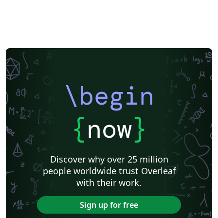
\begin
{
now
}
Discover why over 25 million
people worldwide trust Overleaf
with their work.
Sign up for free