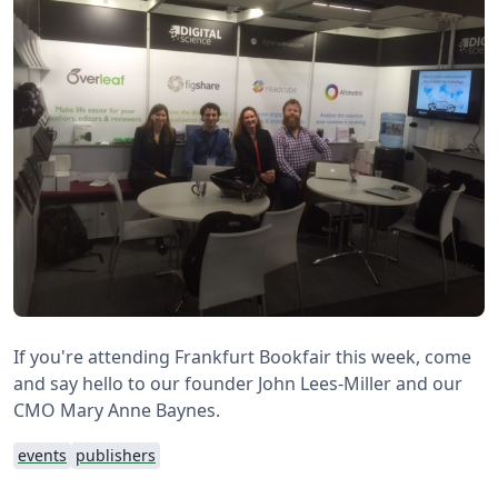
If you're attending Frankfurt Bookfair this week, come
and say hello to our founder John Lees-Miller and our
CMO Mary Anne Baynes.
events
publishers