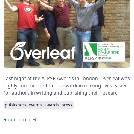
Last night at the ALPSP Awards in London, Overleaf was
highly commended for our work in making lives easier
for authors in writing and publishing their research.
publishers
events
awards
press
arrow_right_alt
Read more