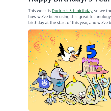
This week is
Docker’s 5th birthday
, so we t
how we’ve been using this great technology a
birthday at the start of this year, and we’ve 