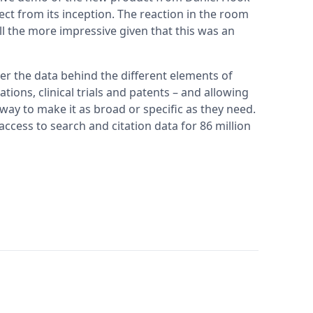
ct from its inception. The reaction in the room
l the more impressive given that this was an
er the data behind the different elements of
ations, clinical trials and patents – and allowing
e way to make it as broad or specific as they need.
access to search and citation data for 86 million