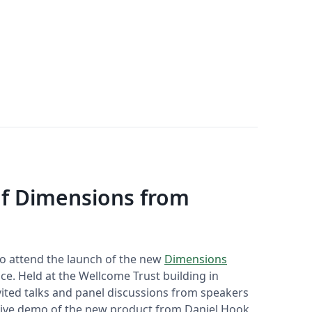
of Dimensions from
 to attend the launch of the new
Dimensions
ce. Held at the Wellcome Trust building in
vited talks and panel discussions from speakers
 live demo of the new product from Daniel Hook