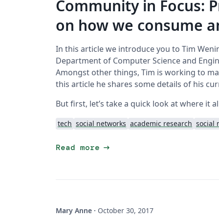
Community in Focus: P
on how we consume an
In this article we introduce you to Tim Weni
Department of Computer Science and Engine
Amongst other things, Tim is working to make
this article he shares some details of his cu
But first, let’s take a quick look at where it al
tech
social networks
academic research
social
arrow_right_alt
Read more
Mary Anne
·
October 30, 2017