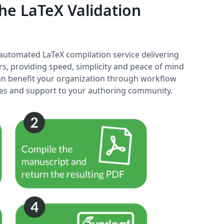
e LaTeX Validation
y automated LaTeX compilation service delivering
rs, providing speed, simplicity and peace of mind
 can benefit your organization through workflow
ices and support to your authoring community.