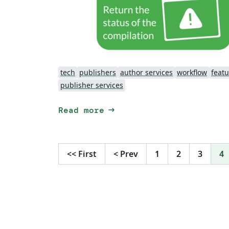
tech
publishers
author services
workflow
featu
publisher services
arrow_right_alt
Read more
<<
First
<
Prev
1
2
3
4