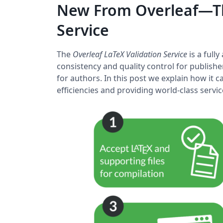
New From Overleaf—Th
Service
The
Overleaf LaTeX Validation Service
is a full
consistency and quality control for publishe
for authors. In this post we explain how it
efficiencies and providing world-class serv