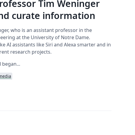
rofessor Tim Weninger
d curate information
nger, who is an assistant professor in the
ering at the University of Notre Dame.
 AI assistants like Siri and Alexa smarter and in
rrent research projects.
l began...
 media