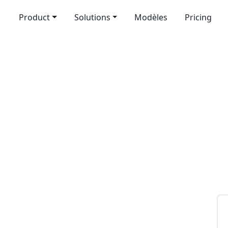
Product
Solutions
Modèles
Pricing