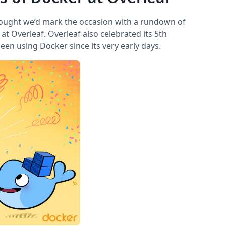
hought we’d mark the occasion with a rundown of
t Overleaf. Overleaf also celebrated its 5th
been using Docker since its very early days.