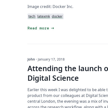
Image credit: Docker Inc.
tech
latexmk
docker
arrow_right_alt
Read more
John
·
January 17, 2018
Attending the launch 
Digital Science
Earlier this week I was delighted to be able
product from our colleagues at Digital Scien
central London, the evening was a mix of in
across the research workflow, along with a