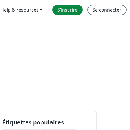
Help & resources
S’inscrire
Se connecter
Étiquettes populaires