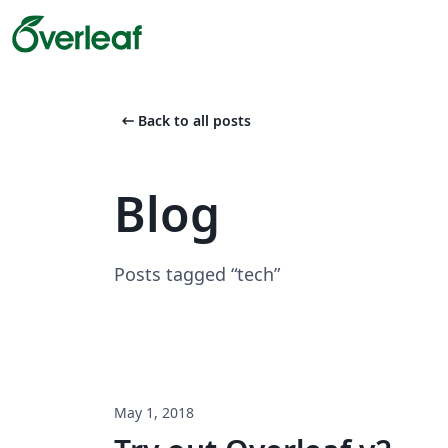
arrow_left_alt
Back to all posts
Blog
Posts tagged “tech”
May 1, 2018