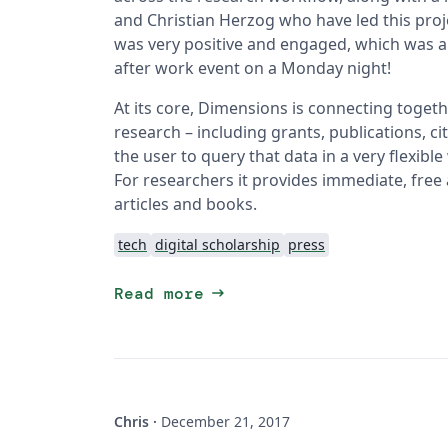
and Christian Herzog who have led this proje
was very positive and engaged, which was al
after work event on a Monday night!
At its core, Dimensions is connecting togeth
research – including grants, publications, cit
the user to query that data in a very flexibl
For researchers it provides immediate, free 
articles and books.
tech
digital scholarship
press
arrow_right_alt
Read more
Chris
·
December 21, 2017