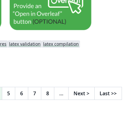
res
latex validation
latex compilation
5
6
7
8
…
Next
>
Last
>>