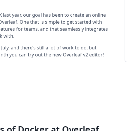
 last year, our goal has been to create an online
erleaf. One that is simple to get started with
eatures for teams, and that seamlessly integrates
k with.
ly, and there’s still a lot of work to do, but
nth you can try out the new Overleaf v2 editor!
s of Docker at Overleaf