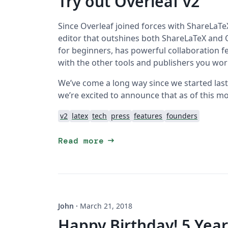
Try out Overleaf v2
Since Overleaf joined forces with ShareLaTeX
editor that outshines both ShareLaTeX and Ov
for beginners, has powerful collaboration f
with the other tools and publishers you wor
We’ve come a long way since we started last Ju
we’re excited to announce that as of this mo
v2
latex
tech
press
features
founders
arrow_right_alt
Read more
John
·
March 21, 2018
Happy Birthday! 5 Year