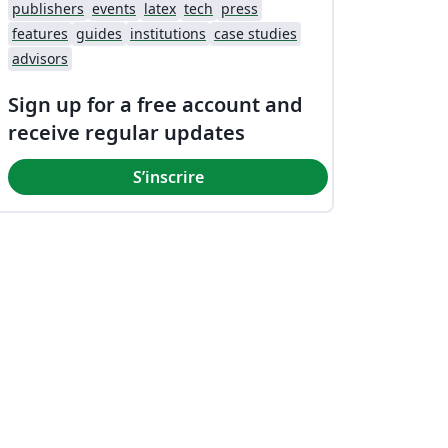
publishers
events
latex
tech
press
features
guides
institutions
case studies
advisors
Sign up for a free account and
receive regular updates
S’inscrire