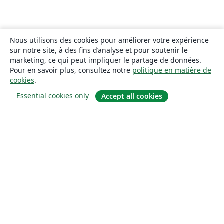
Nous utilisons des cookies pour améliorer votre expérience
sur notre site, à des fins d’analyse et pour soutenir le
marketing, ce qui peut impliquer le partage de données.
Pour en savoir plus, consultez notre
politique en matière de
cookies
.
Essential cookies only
Accept all cookies
À propos
À propos de nous
Carrières