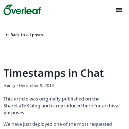
menu
arrow_left_alt
Back to all posts
Timestamps in Chat
Henry
·
December 9, 2013
This article was originally published on the
ShareLaTeX blog and is reproduced here for archival
purposes.
We have just deployed one of the most requested