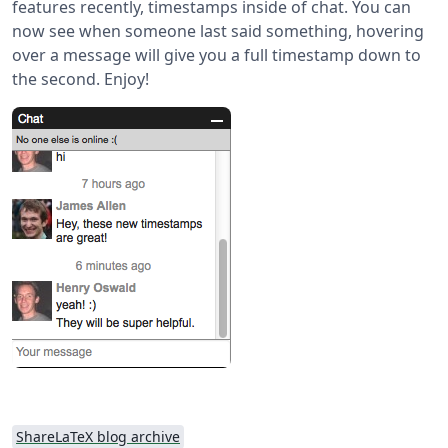
features recently, timestamps inside of chat. You can
now see when someone last said something, hovering
over a message will give you a full timestamp down to
the second. Enjoy!
ShareLaTeX blog archive