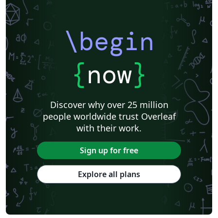
\begin
{
now
}
Discover why over 25 million
people worldwide trust Overleaf
with their work.
Sign up for free
Explore all plans