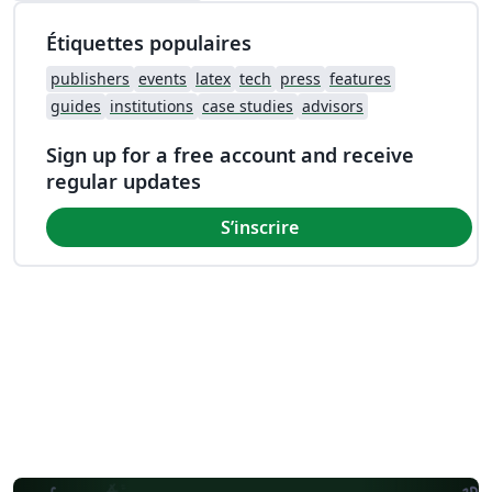
Étiquettes populaires
publishers
events
latex
tech
press
features
guides
institutions
case studies
advisors
Sign up for a free account and receive
regular updates
S’inscrire