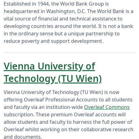
Established in 1944, the World Bank Group is
headquartered in Washington, D.C. The World Bank is a
vital source of financial and technical assistance to
developing countries around the world. It is not a bank
in the ordinary sense but a unique partnership to
reduce poverty and support development.
Vienna University of
Technology (TU Wien)
Vienna University of Technology (TU Wien) is now
offering Overleaf Professional Accounts to all students
and faculty via an institution-wide
Overleaf Commons
subscription. These premium Overleaf accounts will
allow students and faculty to harness the full power of
Overleaf whilst working on their collaborative research
and documents.