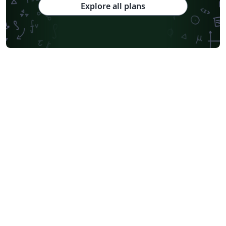
Explore all plans