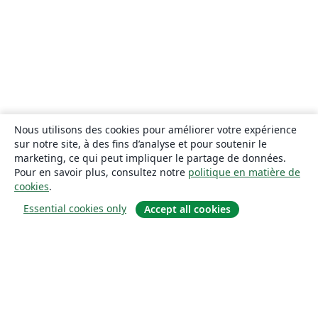
Nous utilisons des cookies pour améliorer votre expérience
sur notre site, à des fins d’analyse et pour soutenir le
marketing, ce qui peut impliquer le partage de données.
Pour en savoir plus, consultez notre
politique en matière de
cookies
.
Essential cookies only
Accept all cookies