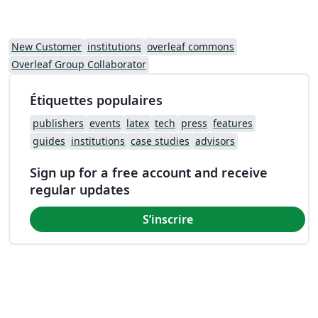
New Customer
institutions
overleaf commons
Overleaf Group Collaborator
Étiquettes populaires
publishers
events
latex
tech
press
features
guides
institutions
case studies
advisors
Sign up for a free account and receive
regular updates
S’inscrire