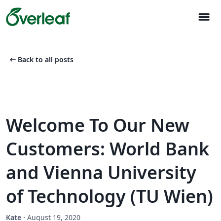
menu
arrow_left_alt
Back to all posts
Welcome To Our New
Customers: World Bank
and Vienna University
of Technology (TU Wien)
Kate
·
August 19, 2020