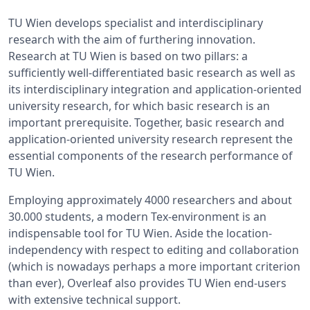
TU Wien develops specialist and interdisciplinary
research with the aim of furthering innovation.
Research at TU Wien is based on two pillars: a
sufficiently well-differentiated basic research as well as
its interdisciplinary integration and application-oriented
university research, for which basic research is an
important prerequisite. Together, basic research and
application-oriented university research represent the
essential components of the research performance of
TU Wien.
Employing approximately 4000 researchers and about
30.000 students, a modern Tex-environment is an
indispensable tool for TU Wien. Aside the location-
independency with respect to editing and collaboration
(which is nowadays perhaps a more important criterion
than ever), Overleaf also provides TU Wien end-users
with extensive technical support.