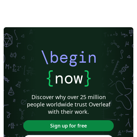
\begin
{
now
}
Discover why over 25 million
people worldwide trust Overleaf
with their work.
Sign up for free