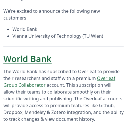
We’re excited to announce the following new
customers!
World Bank
Vienna University of Technology (TU Wien)
World Bank
The World Bank has subscribed to Overleaf to provide
their researchers and staff with a premium
Overleaf
Group Collaborator
account. This subscription will
allow their teams to collaborate smoothly on their
scientific writing and publishing. The Overleaf accounts
will provide access to premium features like Github,
Dropbox, Mendeley & Zotero integration, and the ability
to track changes & view document history.