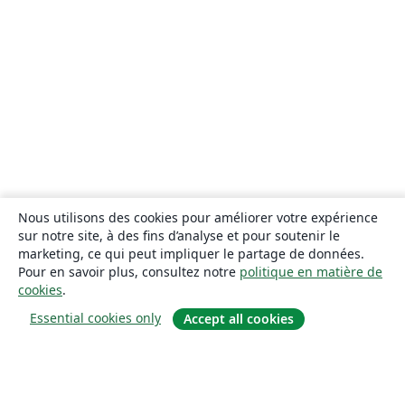
Nous utilisons des cookies pour améliorer votre expérience
sur notre site, à des fins d’analyse et pour soutenir le
marketing, ce qui peut impliquer le partage de données.
Pour en savoir plus, consultez notre
politique en matière de
cookies
.
Essential cookies only
Accept all cookies