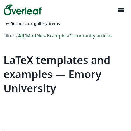
menu
arrow_left_alt
Retour aux gallery items
Filters:
All
/
Modèles
/
Examples
/
Community articles
LaTeX templates and
examples — Emory
University