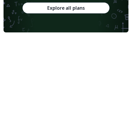
Explore all plans