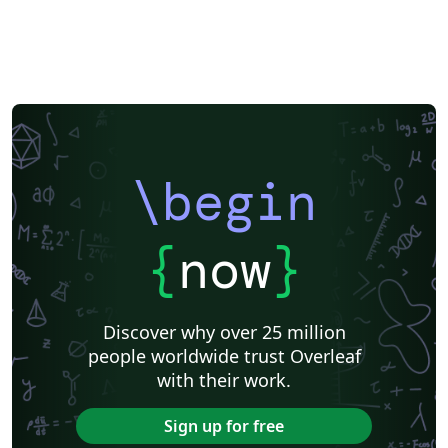
\begin
{
now
}
Discover why over 25 million
people worldwide trust Overleaf
with their work.
Sign up for free