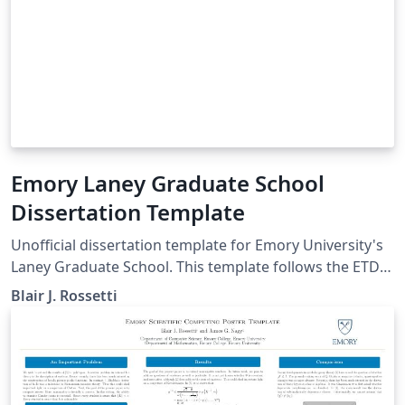
Emory Laney Graduate School
Dissertation Template
Unofficial dissertation template for Emory University's
Laney Graduate School. This template follows the ETD
guidelines provided by the graduate school as of Spring
Blair J. Rossetti
2019.