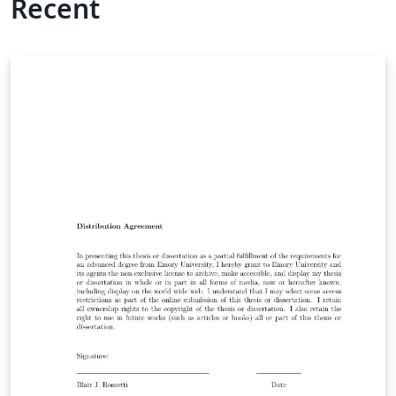
Recent