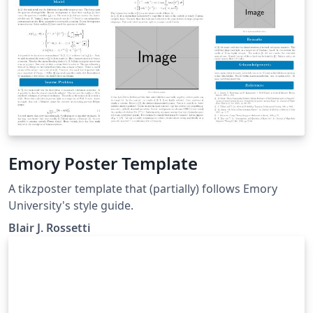
Emory Poster Template
A tikzposter template that (partially) follows Emory
University's style guide.
Blair J. Rossetti