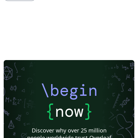
\begin
{
now
}
Discover why over 25 million
people worldwide trust Overleaf