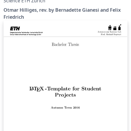
Science ETH Zurich
Otmar Hilliges, rev. by Bernadette Gianesi and Felix
Friedrich