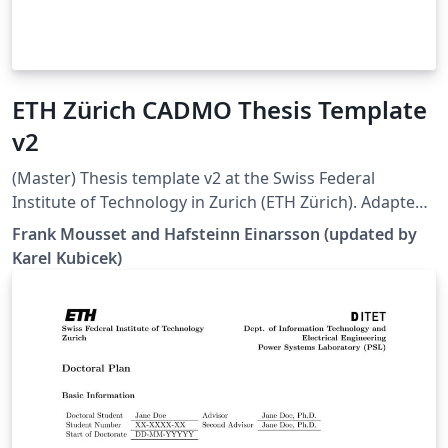
ETH Zürich CADMO Thesis Template
v2
(Master) Thesis template v2 at the Swiss Federal
Institute of Technology in Zurich (ETH Zürich). Adapted
from [1], but all errors and warnings are cleared and
Frank Mousset and Hafsteinn Einarsson (updated by
some additional hints are provided. Works well in 2022
Karel Kubicek)
Overleaf. [1]
https://www.overleaf.com/latex/templates/eth-zurich-
cadmo-thesis-template/jfjyzpfjzhgm