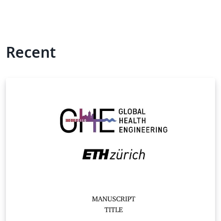
Recent