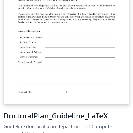
DoctoralPlan_Guideline_LaTeX
Guideline doctoral plan department of Computer