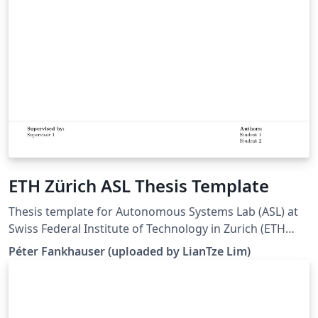
ETH Zürich ASL Thesis Template
Thesis template for Autonomous Systems Lab (ASL) at
Swiss Federal Institute of Technology in Zurich (ETH
Zürich). (Downloaded 10 May 2016) This template is
Péter Fankhauser (uploaded by LianTze Lim)
based on the IMRT Latex template by Eric A. Mueller.