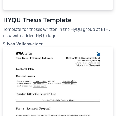
HYQU Thesis Template
Template for theses written in the HyQu group at ETH,
now with added HyQu logo
Silvan Vollenweider