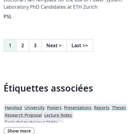
Laboratory PhD Candidates at ETH Zurich
PSL
1
2
3
Next
>
Last
>>
Étiquettes associées
Handout
University
Posters
Presentations
Reports
Theses
Research Proposal
Lecture Notes
École Polytechnique Fédérale de Lausanne
Show more