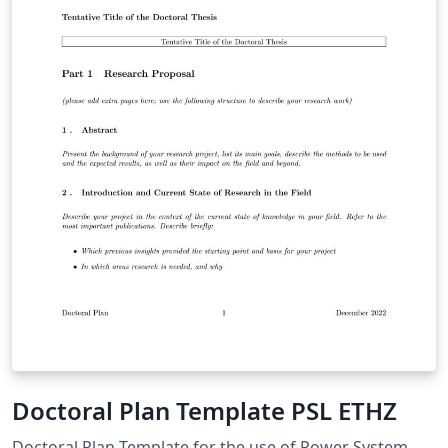
Doctoral Plan Template PSL ETHZ
Doctoral Plan Template for the use of Power System