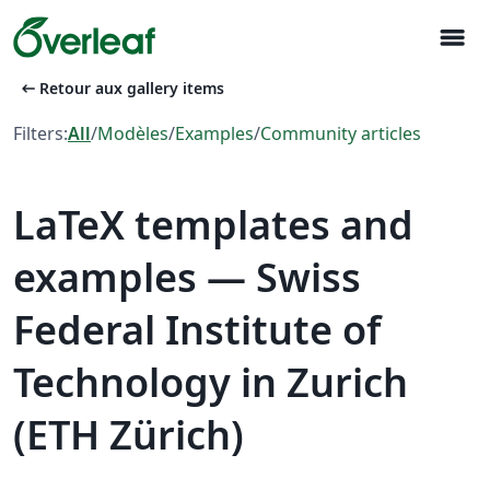
menu
arrow_left_alt
Retour aux gallery items
Filters:
All
/
Modèles
/
Examples
/
Community articles
LaTeX templates and
examples — Swiss
Federal Institute of
Technology in Zurich
(ETH Zürich)