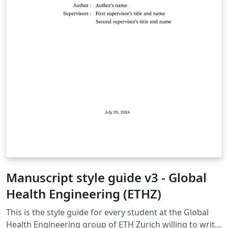
Manuscript style guide v3 - Global
Health Engineering (ETHZ)
This is the style guide for every student at the Global
Health Engineering group of ETH Zurich willing to write