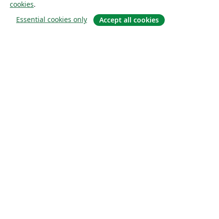
cookies
.
Essential cookies only
Accept all cookies
À propos
À propos de nous
Carrières
Blog
Solutions
Pour les entreprises
Pour les universités
For government
Pour les éditeurs
Customer stories