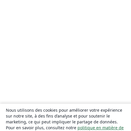
Nous utilisons des cookies pour améliorer votre expérience
sur notre site, à des fins d’analyse et pour soutenir le
marketing, ce qui peut impliquer le partage de données.
Pour en savoir plus, consultez notre
politique en matière de