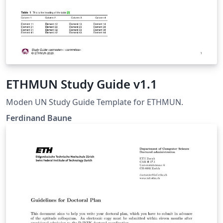
ETHMUN Study Guide v1.1
Moden UN Study Guide Template for ETHMUN.
Ferdinand Baune