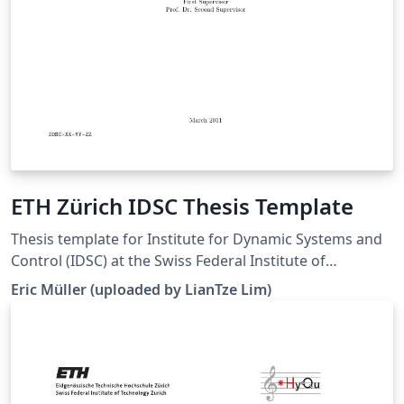
ETH Zürich IDSC Thesis Template
Thesis template for Institute for Dynamic Systems and
Control (IDSC) at the Swiss Federal Institute of
Technology (ETH) Zurich. (Downloaded 10 May 2016)
Eric Müller (uploaded by LianTze Lim)