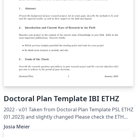
Doctoral Plan Template IBI ETHZ
2022 - v.01 Taken from Doctoral Plan Template PSL ETHZ
(01.2023) and slightly changed Please check the ETH
Internal Recommended Template to ensure you have all
Josia Meier
topics covered