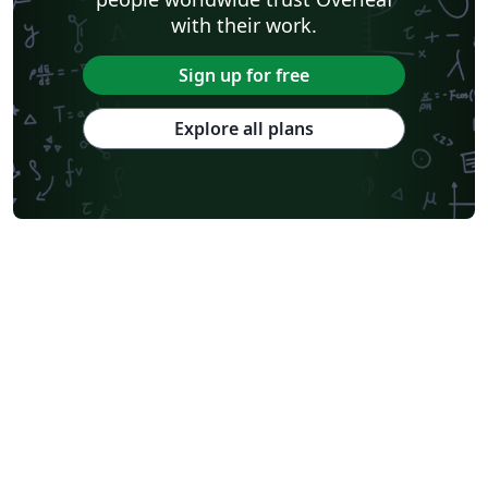
with their work.
Sign up for free
Explore all plans