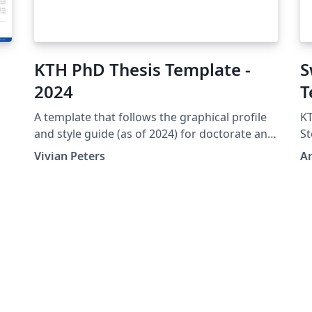
KTH PhD Thesis Template -
S
2024
T
A template that follows the graphical profile
KT
and style guide (as of 2024) for doctorate and
St
licentiate theses at KTH Royal Institute of
Ci
Vivian Peters
A
Technology. (The first page is intentionally
blank.)