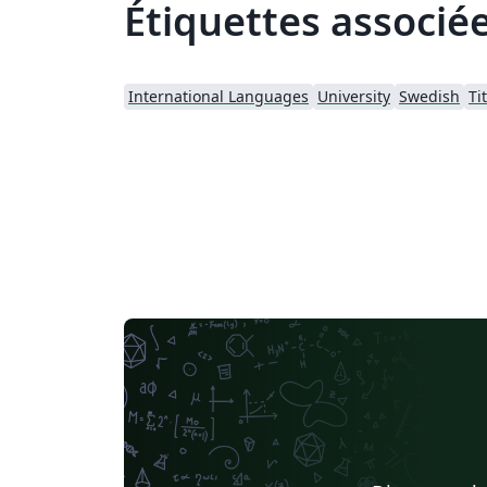
Étiquettes associé
International Languages
University
Swedish
Ti