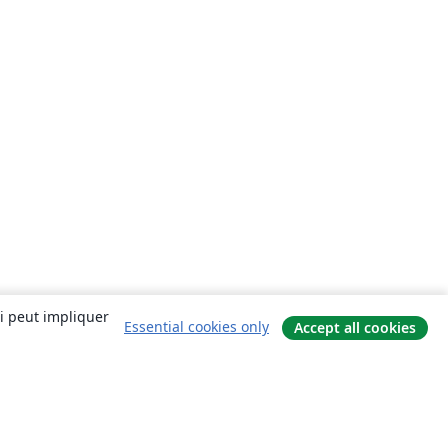
ui peut impliquer
Essential cookies only
Accept all cookies