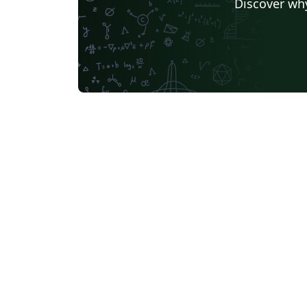
Discover why