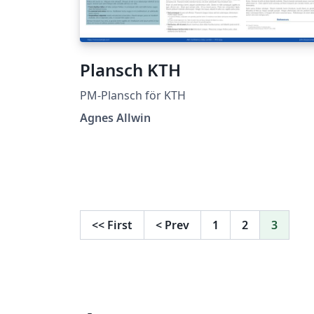
Plansch KTH
PM-Plansch för KTH
Agnes Allwin
<<
First
<
Prev
1
2
3