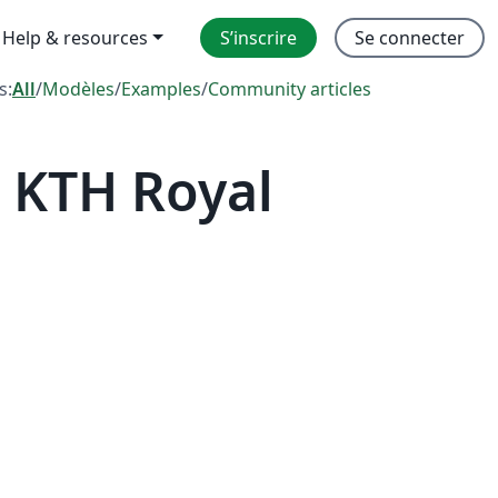
Help & resources
S’inscrire
Se connecter
s:
All
/
Modèles
/
Examples
/
Community articles
 KTH Royal