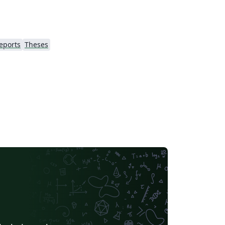
eports
Theses