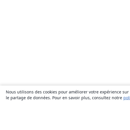
Nous utilisons des cookies pour améliorer votre expérience sur n
le partage de données. Pour en savoir plus, consultez notre
pol