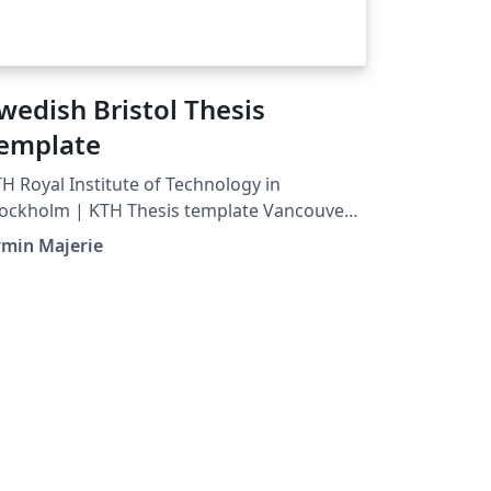
wedish Bristol Thesis
emplate
H Royal Institute of Technology in
ockholm | KTH Thesis template Vancouver
ting &amp; Referencing style
rmin Majerie