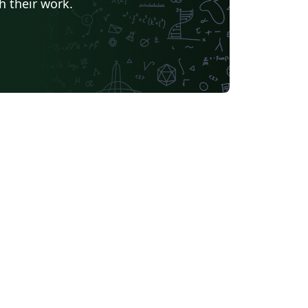
h their work.