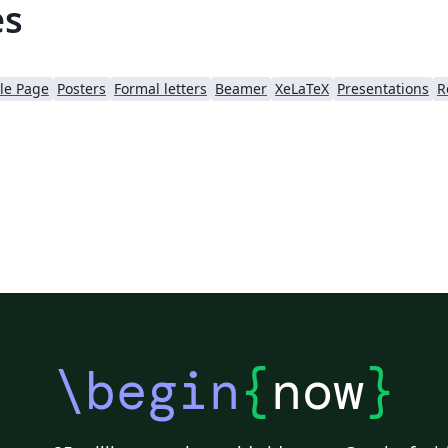
es
tle Page
Posters
Formal letters
Beamer
XeLaTeX
Presentations
R
\begin
{
now
}