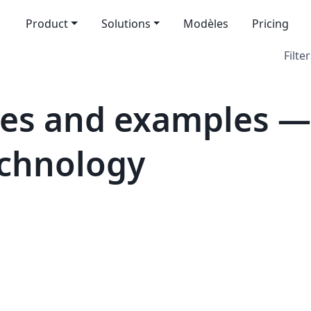
Product
Solutions
Modèles
Pricing
Filter
tes and examples —
echnology