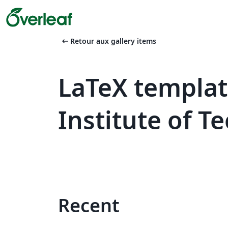
arrow_left_alt
Retour aux gallery items
LaTeX templa
Institute of T
Recent