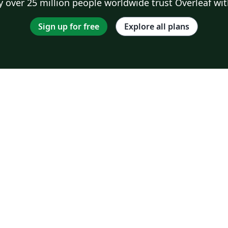
 over 25 million people worldwide trust Overleaf wit
Sign up for free
Explore all plans