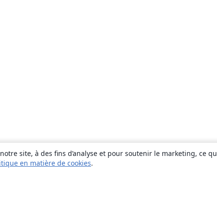
otre site, à des fins d’analyse et pour soutenir le marketing, ce q
itique en matière de cookies
.