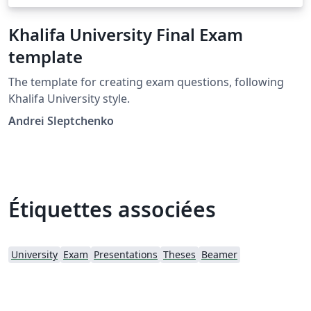
Khalifa University Final Exam
template
The template for creating exam questions, following
Khalifa University style.
Andrei Sleptchenko
Étiquettes associées
University
Exam
Presentations
Theses
Beamer