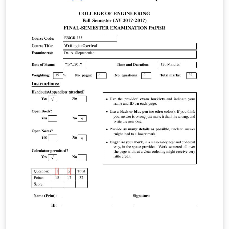
template file.