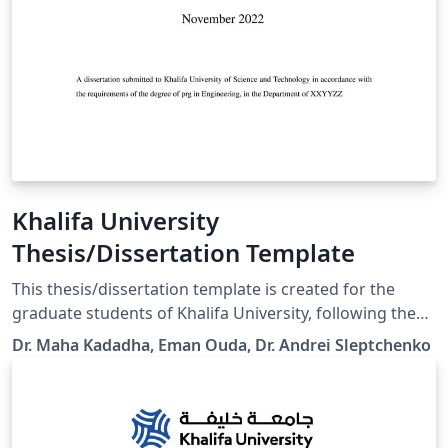
Khalifa University
Thesis/Dissertation Template
This thesis/dissertation template is created for the
graduate students of Khalifa University, following the
Graduate Office requirements. It allows an easy switch
Dr. Maha Kadadha, Eman Ouda, Dr. Andrei Sleptchenko
between PhD Dissertation and MSc Thesis and between
the final version and thesis/dissertation proposal. The
standard declaration and copyrights texts are hidden in
the class file. Other instructions can be found in the