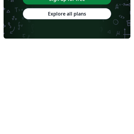
Explore all plans