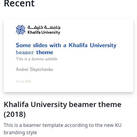
Recent
Khalifa University beamer theme
(2018)
This is a beamer template according to the new KU
branding style