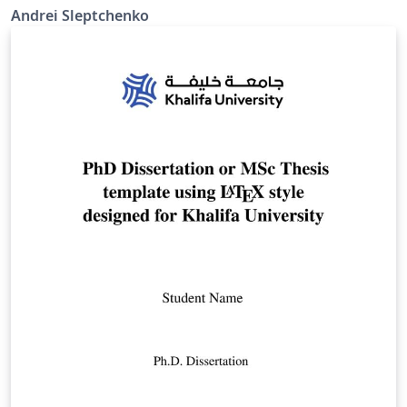
Andrei Sleptchenko