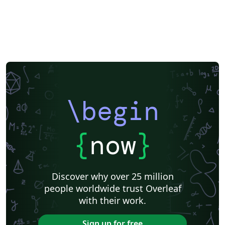
\begin
{
now
}
Discover why over 25 million
people worldwide trust Overleaf
with their work.
Sign up for free