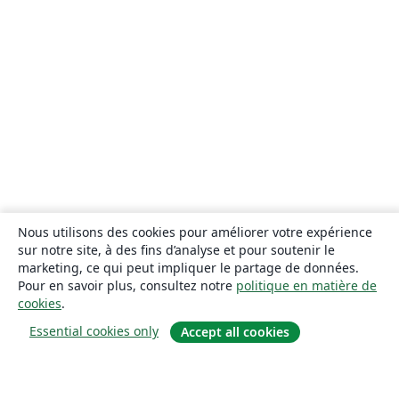
Nous utilisons des cookies pour améliorer votre expérience
sur notre site, à des fins d’analyse et pour soutenir le
marketing, ce qui peut impliquer le partage de données.
Pour en savoir plus, consultez notre
politique en matière de
cookies
.
Essential cookies only
Accept all cookies