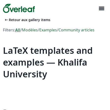
menu
arrow_left_alt
Retour aux gallery items
Filters:
All
/
Modèles
/
Examples
/
Community articles
LaTeX templates and
examples — Khalifa
University