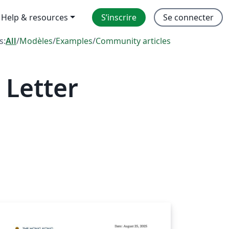
Help & resources
S’inscrire
Se connecter
s:
All
/
Modèles
/
Examples
/
Community articles
 Letter