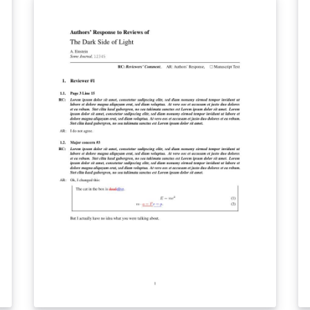
needs. We w
te
by
de
th
ae
re
impress
te
re
C
ki
re
with a s
ou
p
le
te