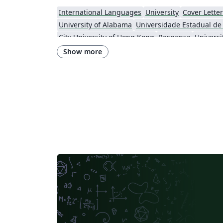
International Languages
University
Cover Letter
University of Alabama
City University of Hong Kong
Response
Show more