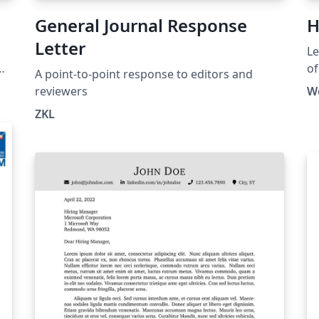
General Journal Response
H
Letter
Le
of
A point-to-point response to editors and
HK
reviewers
W
ht
ZKL
la