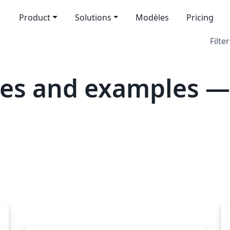
Product
Solutions
Modèles
Pricing
Filter
es and examples —