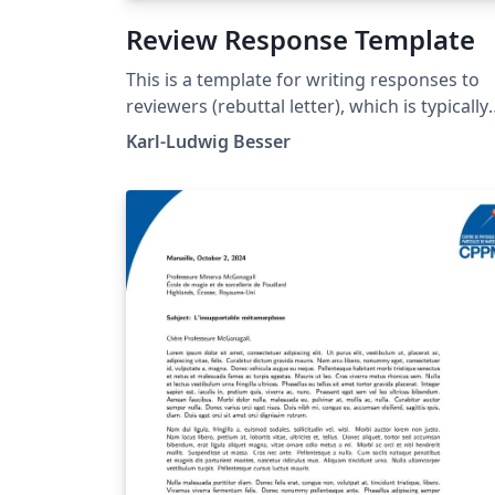
Review Response Template
This is a template for writing responses to
reviewers (rebuttal letter), which is typically
needed when submitting an article to a
Karl-Ludwig Besser
scientific journal.