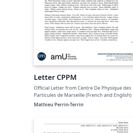
Letter CPPM
Official Letter from Centre De Physique des
Particules de Marseille (French and English)
Mathieu Perrin-Terrin