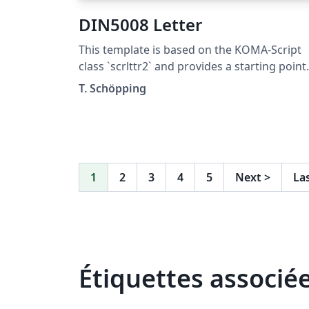
DIN5008 Letter
This template is based on the KOMA-Script
class `scrlttr2` and provides a starting point
for DIN5008 compliant letters. It was not
T. Schöpping
designed to be pretty, but to explain as man
features as possible. This template is
published under the Unlicense (public
domain).
1
2
3
4
5
Next
>
La
Étiquettes associé