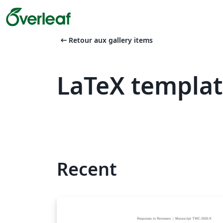
arrow_left_alt
Retour aux gallery items
LaTeX templat
Recent