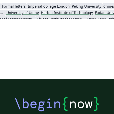
Formal letters
Imperial College London
Peking University
Chine
Universidade Estadual de Campinas (UNICAMP)
University of Udine
Harbin Institute of Technology
Fudan Univ
University of Massachusetts Amherst
African Institute for Mathematical Science
\begin
{
now
}