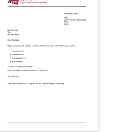
ant to emphasize that this
mplate is not an official document endorsed
 Tongji University. Nevertheless, we have
dicated our efforts to create a template
at strikes a balance between visual
sthetics and practicality, ensuring that your
commendation letters leave a lasting
ion. You can conveniently access this
mplate from our dedicated GitHub
pository at https://github.com/TJ-
SCCG/tongji-recommendation-template. We
ndly request your support by following our
pository and showing your appreciation
tar. We sincerely hope that you find
r template useful and that it simplifies the
rocess of composing recommendation
tters. Thank you for considering our
mplate, and we wish you all the best in your