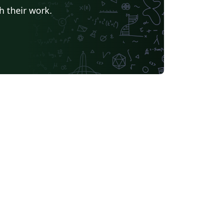
h their work.