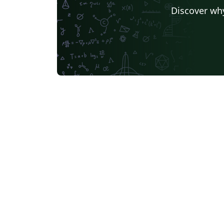
Discover why