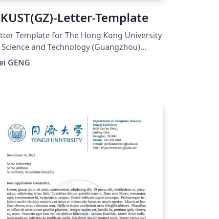
KUST(GZ)-Letter-Template
tter Template for The Hong Kong University
 Science and Technology (Guangzhou)
UST(GZ). And visit here for any issues at:
ei GENG
tps://github.com/ViGeng/HKUSTGZ-letter-
tex-template