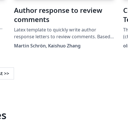
a
Author response to review
C
comments
T
Latex template to quickly write author
T
response letters to review comments. Based
(c
y
on @mschroen's review_response_letter.
Martin Schrön, Kaishuo Zhang
o
https://github.com/zhangks98/author-
response-letter
st
>>
es