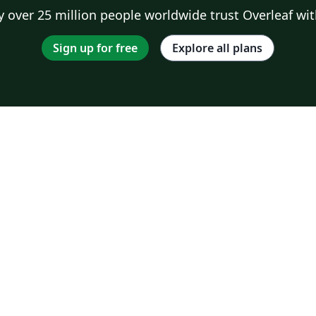
 over 25 million people worldwide trust Overleaf wit
Sign up for free
Explore all plans