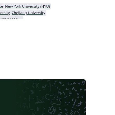
se
New York University (NYU)
ersity
Zhejiang University
Hong Kong University of Science and Technology