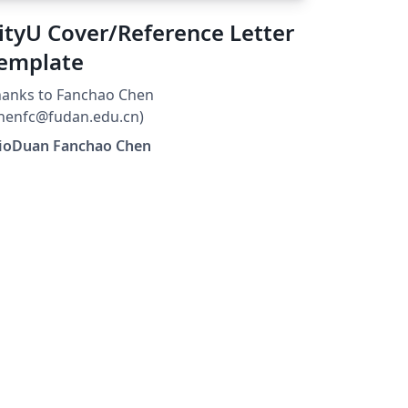
cademic endeavors.
ityU Cover/Reference Letter
emplate
hanks to Fanchao Chen
henfc@fudan.edu.cn)
lioDuan Fanchao Chen