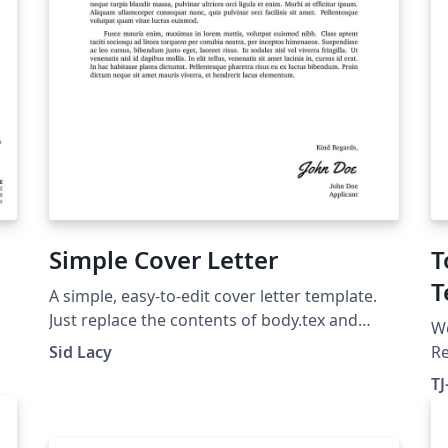
Simple Cover Letter
T
T
A simple, easy-to-edit cover letter template.
Just replace the contents of body.tex and
W
info.tex, and provide a signature as sig.png.
Sid Lacy
R
sp
T
te
of
fo