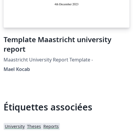
Template Maastricht university
report
Maastricht University Report Template -
Mael Kocab
Étiquettes associées
University
Theses
Reports