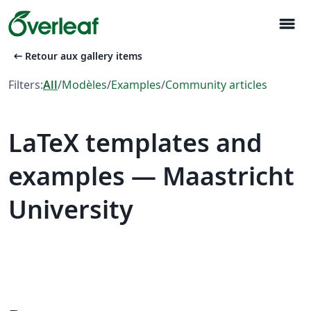
menu
arrow_left_alt
Retour aux gallery items
Filters:
All
/
Modèles
/
Examples
/
Community articles
LaTeX templates and
examples — Maastricht
University