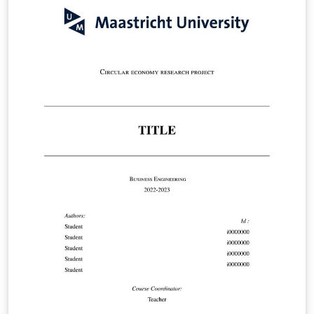
Maastricht University Doctoral Regulations may be
found here:
https://www.maastrichtuniversity.nl/file/doctoral-
regulations-2023-including-annexespdf