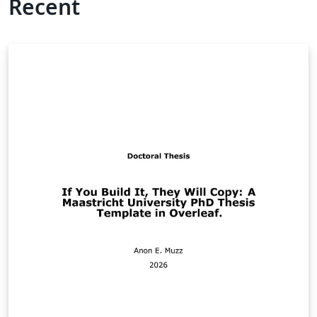
Recent