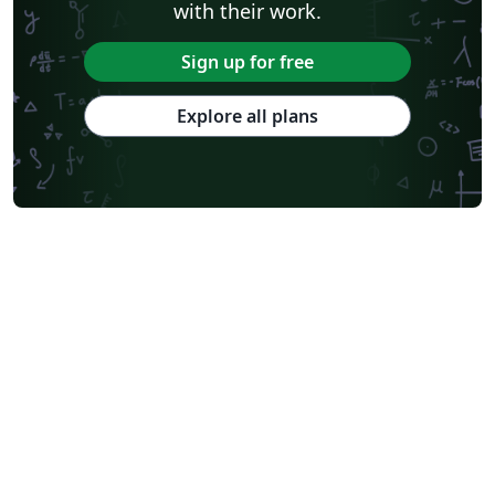
with their work.
Sign up for free
Explore all plans