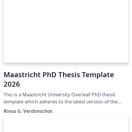
Maastricht PhD Thesis Template
2026
This is a Maastricht University Overleaf PhD thesis
template which adheres to the latest version of the
"Maastricht University Doctoral Regulations" (Feb
Rinus G. Verdonschot
2023). If any mistakes, inconsistencies, or other issues
are encountered. Please contact the author of this
template so they may be corrected. The official