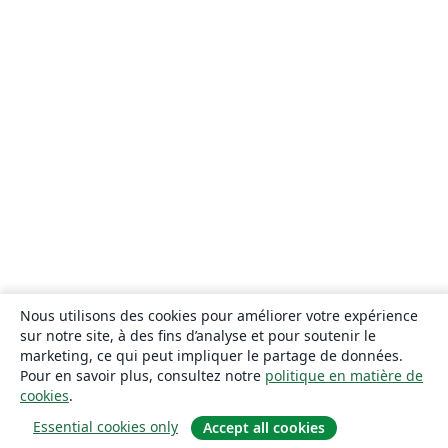
Nous utilisons des cookies pour améliorer votre expérience
sur notre site, à des fins d’analyse et pour soutenir le
marketing, ce qui peut impliquer le partage de données.
Pour en savoir plus, consultez notre
politique en matière de
cookies
.
Essential cookies only
Accept all cookies