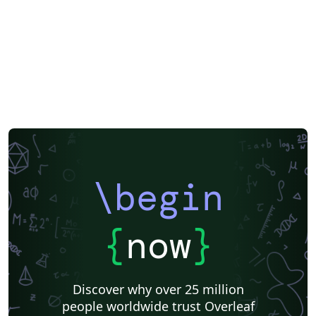
\begin
{
now
}
Discover why over 25 million
people worldwide trust Overleaf