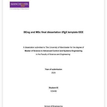
regarding this document, please post them to the local
newsgroup man.cs.tex.