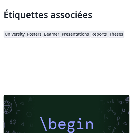
Étiquettes associées
University
Posters
Beamer
Presentations
Reports
Theses
\begin