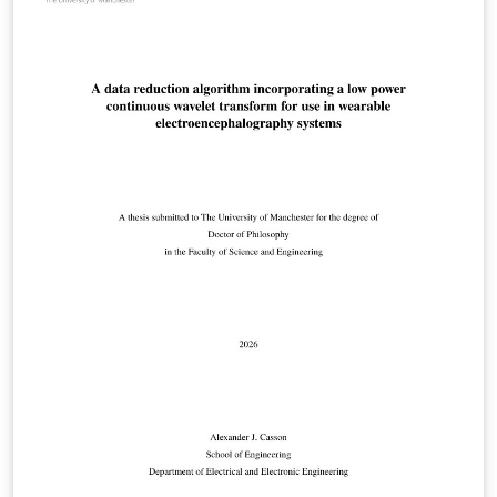
Philosophy (PhD); Doctor of Medicine (MD) Doctor of
Business Administration (DBA); Professional,
Engineering and Enterprise Doctorates; Master of
Philosophy (MPhil). This template has been checked to
be compliant with the 2025 requirements.
Responsibility for ensuring compliance with the
University of Manchester Presentation of Theses Policy
remains with the candidate. This is a beta version that
adds 'tagging' features for improved accessibility. It
fundamentally works, but you may encounter some
issues. More information is given in the template
document.