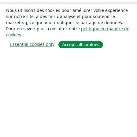
Nous utilisons des cookies pour améliorer votre expérience
sur notre site, à des fins d’analyse et pour soutenir le
marketing, ce qui peut impliquer le partage de données.
Pour en savoir plus, consultez notre
politique en matière de
cookies
.
Essential cookies only
Accept all cookies
À propos
À propos de nous
Carrières
Blog
Solutions