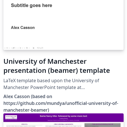
University of Manchester
presentation (beamer) template
LaTeX template based upon the University of
Manchester PowerPoint template at
https://www.staffnet.manchester.ac.uk/brand/visual-
Alex Casson (based on
identity/guidelines/presentations/.
https://github.com/mundya/unofficial-university-of-
manchester-beamer)