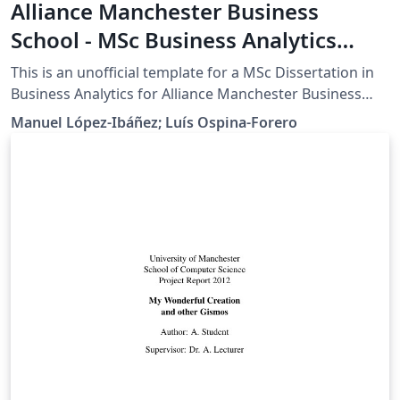
Alliance Manchester Business
School - MSc Business Analytics
Dissertation Template
This is an unofficial template for a MSc Dissertation in
Business Analytics for Alliance Manchester Business
School, University of Manchester. WARNING:
Manuel López-Ibáñez; Luís Ospina-Forero
Dissertation regulations change every year, thus, it is
YOUR responsibility to verify that the templates is up-
to-date with latest regulations and modify it
accordingly.