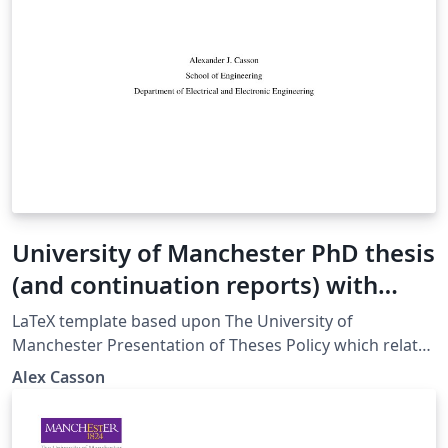
University of Manchester PhD thesis
(and continuation reports) with
increased accessibility (beta)
LaTeX template based upon The University of
Manchester Presentation of Theses Policy which relates
to the examination of doctoral and MPhil degrees at
Alex Casson
The University of Manchester and applies to full-time
and part-time postgraduate research students of the
following degrees: Doctoral degrees: Doctor of