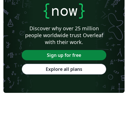
{
now
}
Discover why over 25 million
people worldwide trust Overleaf
with their work.
Sign up for free
Explore all plans