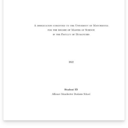
Responsibility for ensuring compliance with the
University of Manchester Presentation of Theses Policy
remains with the candidate.