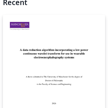
Recent