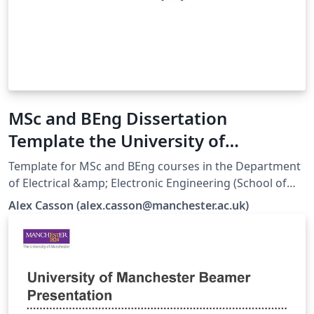
MSc and BEng Dissertation
Template the University of
Manchester EEE
Template for MSc and BEng courses in the Department
of Electrical &amp; Electronic Engineering (School of
Engineering). Responsibility for ensuring compliance
Alex Casson (alex.casson@manchester.ac.uk)
with the University of Manchester Presentation of
Theses Policy remains with the candidate.