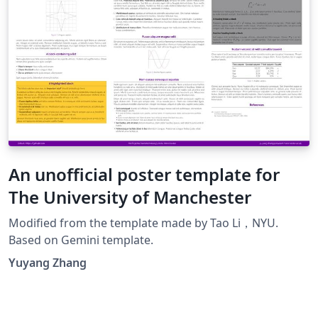
An unofficial poster template for
The University of Manchester
Modified from the template made by Tao Li，NYU.
Based on Gemini template.
Yuyang Zhang