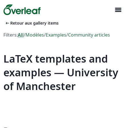
menu
arrow_left_alt
Retour aux gallery items
Filters:
All
/
Modèles
/
Examples
/
Community articles
LaTeX templates and
examples — University
of Manchester