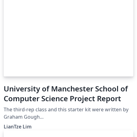
University of Manchester School of
Computer Science Project Report
The third-rep class and this starter kit were written by
Graham Gough
(http://studentnet.cs.manchester.ac.uk/resources/latex/
LianTze Lim
3rd-yr-report/) If you have any comments or questions