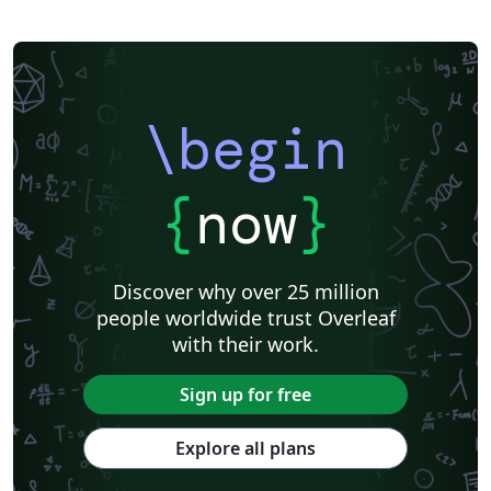
\begin
{
now
}
Discover why over 25 million
people worldwide trust Overleaf
with their work.
Sign up for free
Explore all plans