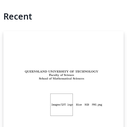
Recent