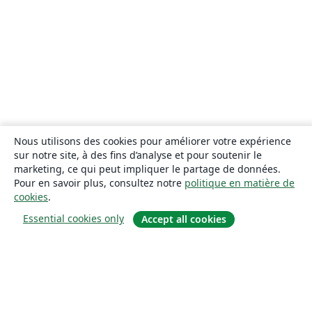
Nous utilisons des cookies pour améliorer votre expérience
sur notre site, à des fins d’analyse et pour soutenir le
marketing, ce qui peut impliquer le partage de données.
Pour en savoir plus, consultez notre
politique en matière de
cookies
.
Essential cookies only
Accept all cookies
À propos