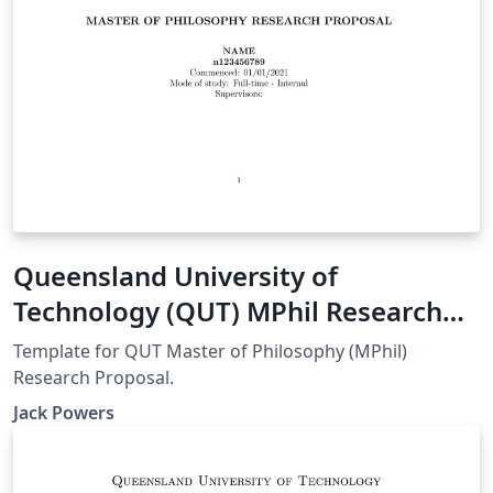
Queensland University of
Technology (QUT) MPhil Research
Proposal
Template for QUT Master of Philosophy (MPhil)
Research Proposal.
Jack Powers