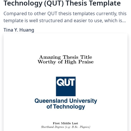
Technology (QUT) Thesis Template
Compared to other QUT thesis templates currently, this
template is well structured and easier to use, which is
adapted from a UQ template and modified to meet the
Tina Y. Huang
requirements of QUT. It can be used for Honours,
MPhil, or PhD.