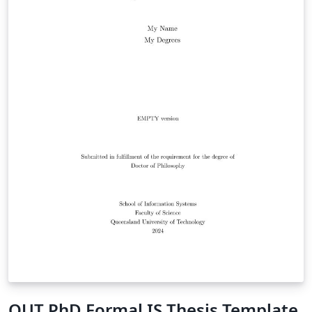
QUT PhD Formal IS Thesis Template