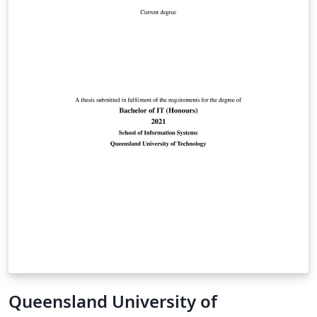
Queensland University of