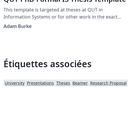
This template is targeted at theses at QUT in
Information Systems or for other work in the exact
sciences. It adapts a thesis template for TU/Eindhoven
Adam Burke
developed by J.C.A.M. Buijs and G.M. Nugteren.
Étiquettes associées
University
Presentations
Theses
Beamer
Research Proposal