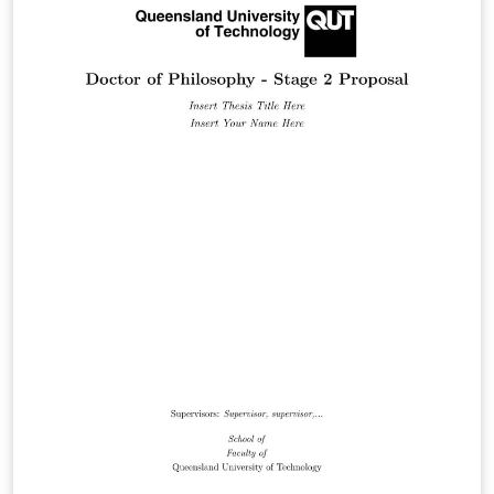
https://github.com/Trinkle23897/THU-Beamer-Theme.