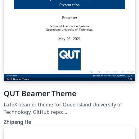
QUT Beamer Theme
LaTeX beamer theme for Queensland University of
Technology. GitHub repo:
https://github.com/ZhipengHe/QUT-Beamer-Theme/
Zhipeng He
This template mostly comes from Jiayi Weng,
Trinkle23897. The GitHub repo for original template is