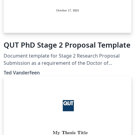
QUT PhD Stage 2 Proposal Template
Document template for Stage 2 Research Proposal
Submission as a requirement of the Doctor of
Philosophy at Queensland University of Technology.
Ted Vanderfeen