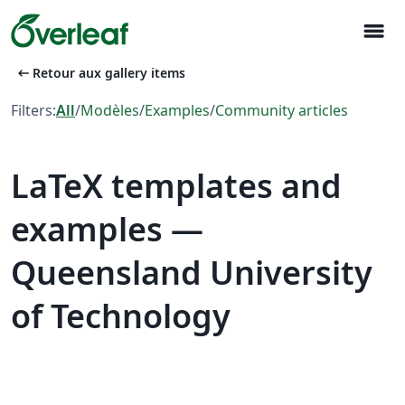
menu
arrow_left_alt
Retour aux gallery items
Filters:
All
/
Modèles
/
Examples
/
Community articles
LaTeX templates and
examples —
Queensland University
of Technology