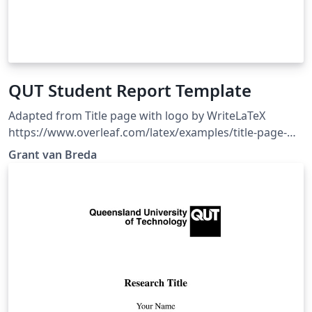
QUT Student Report Template
Adapted from Title page with logo by WriteLaTeX
https://www.overleaf.com/latex/examples/title-page-
with-logo/hrskypjpkrpd. Clean report template, with
Grant van Breda
the QUT logo imported, and some example LaTeX code
in comments for quick reference.