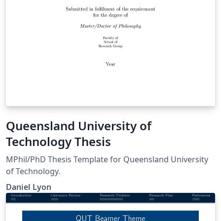
Queensland University of
Technology Thesis
MPhil/PhD Thesis Template for Queensland University
of Technology.
Daniel Lyon