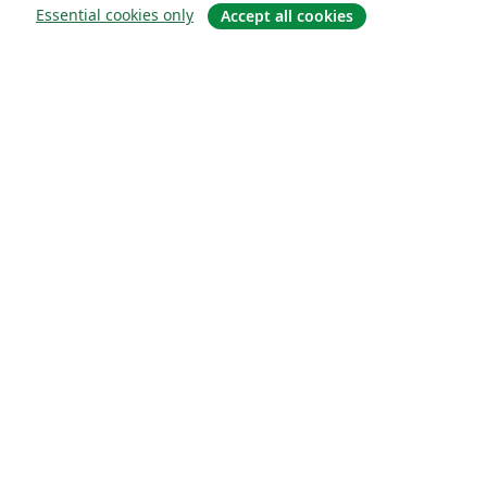
Essential cookies only
Accept all cookies
À propos
À propos de nous
Carrières
Blog
Solutions
Pour les entreprises
Pour les universités
For government
Pour les éditeurs