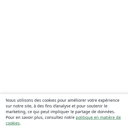
Nous utilisons des cookies pour améliorer votre expérience
sur notre site, à des fins d’analyse et pour soutenir le
marketing, ce qui peut impliquer le partage de données.
Pour en savoir plus, consultez notre
politique en matière de
cookies
.