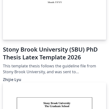
Stony Brook University (SBU) PhD
Thesis Latex Template 2026
This template thesis follows the guideline file from
Stony Brook University, and was sent to
gradgraduation@stonybrook.edu for verification in
Zhijie Lyu
2026. For version histories, please refer to thesis.cls in
this template. If your citation style differs from what the
asme.bst offers, feel free to change the
bibliographystyle at the end of the main.tex file. Other
useful submission guidelines can be seen in this