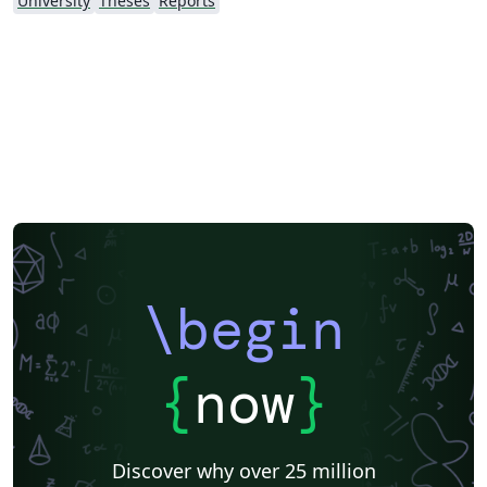
University
Theses
Reports
\begin
{
now
}
Discover why over 25 million