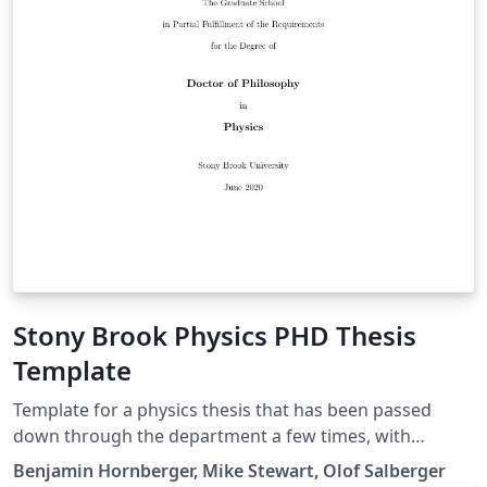
Stony Brook Physics PHD Thesis
Template
Template for a physics thesis that has been passed
down through the department a few times, with
Benjamin Hornberger apparently being the original
Benjamin Hornberger, Mike Stewart, Olof Salberger