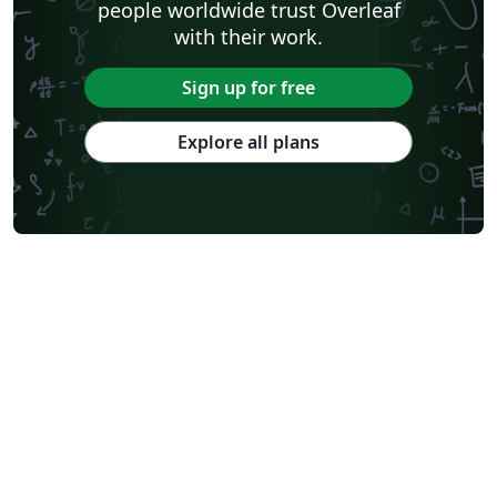
people worldwide trust Overleaf
with their work.
Sign up for free
Explore all plans