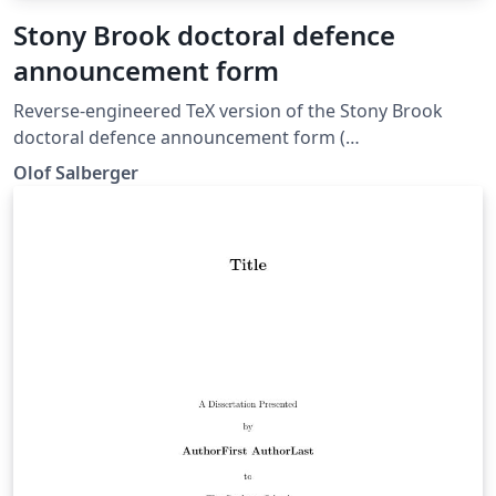
Stony Brook doctoral defence
announcement form
Reverse-engineered TeX version of the Stony Brook
doctoral defence announcement form (
https://grad.stonybrook.edu/_data/documents/forms/2
Olof Salberger
020-forms/dda_ins.pdf ).