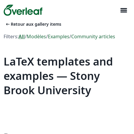
menu
arrow_left_alt
Retour aux gallery items
Filters:
All
/
Modèles
/
Examples
/
Community articles
LaTeX templates and
examples — Stony
Brook University