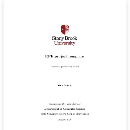
author. Should hopefully still be compliant with
formatting guidelines.