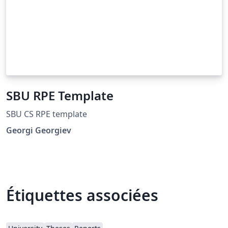
SBU RPE Template
SBU CS RPE template
Georgi Georgiev
Étiquettes associées