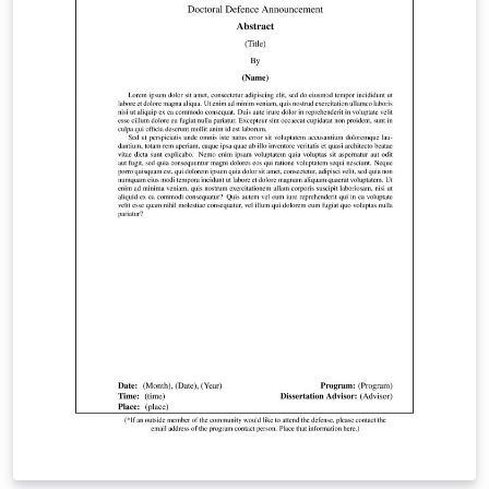
website. Students are encouraged to “email a PDF of
their thesis/dissertation to
gradgraduation@stonybrook.edu for a format review
before officially submitting if they wish.”