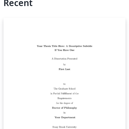
Recent