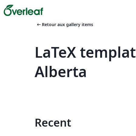
arrow_left_alt
Retour aux gallery items
LaTeX templat
Alberta
Recent