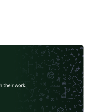
h their work.