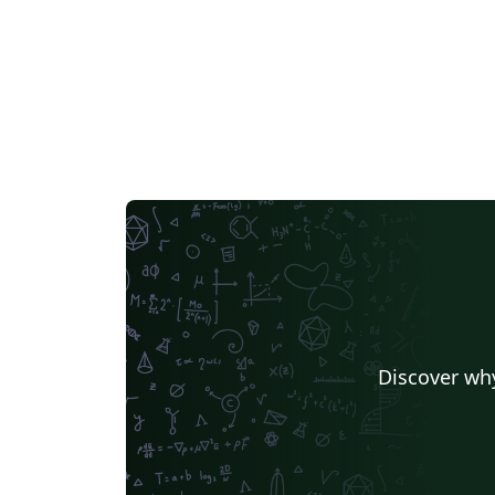
a paid program. For the latest version of this
template, or for help, please see:
https://github.com/draldric/uAlberta-Thesis
LaTeX-Template (Version 1.5.0)
Discover why