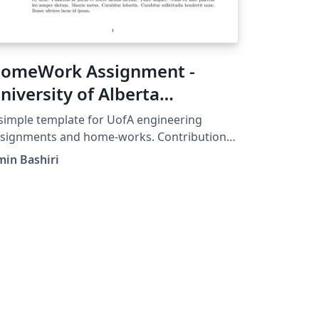
omeWork Assignment -
niversity of Alberta
ngineering
simple template for UofA engineering
ssignments and home-works. Contributions
e much appreciated, in order to contribute
in Bashiri
 this project, head over to this repository:
tps://github.com/bshramin/uofa-eng-
ssignment