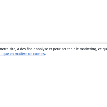
otre site, à des fins d’analyse et pour soutenir le marketing, ce q
itique en matière de cookies
.
À propos
À propos de nous