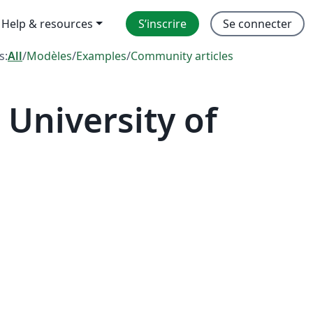
Help & resources
S’inscrire
Se connecter
s:
All
/
Modèles
/
Examples
/
Community articles
University of