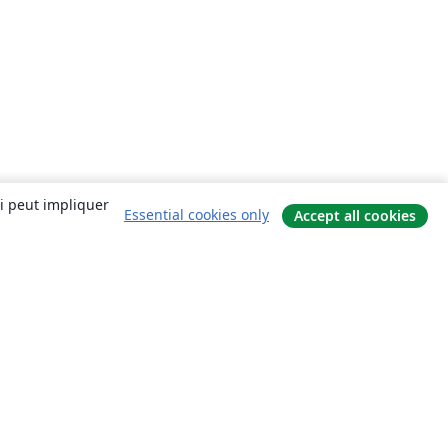
ui peut impliquer
Essential cookies only
Accept all cookies