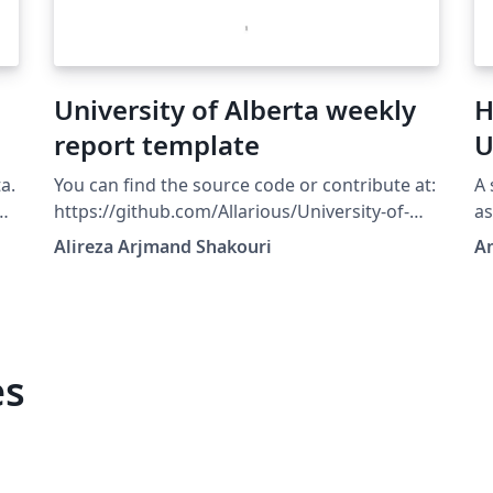
University of Alberta weekly
H
report template
U
E
a.
You can find the source code or contribute at:
A 
or
https://github.com/Allarious/University-of-
a
Alberta-weekly-report-template All
ar
Alireza Arjmand Shakouri
Am
contributions are welcome!
to
,
ht
y
a
es
s
 of