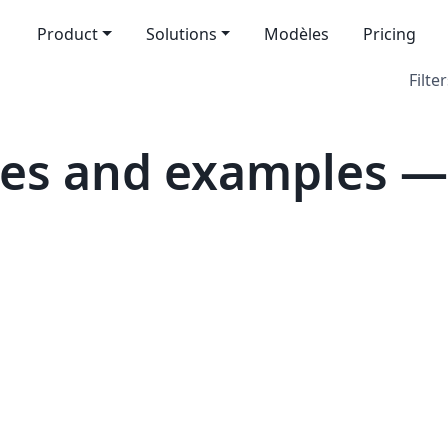
Product
Solutions
Modèles
Pricing
Filter
es and examples — 