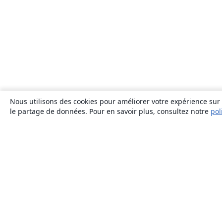
Nous utilisons des cookies pour améliorer votre expérience sur n
le partage de données. Pour en savoir plus, consultez notre
pol