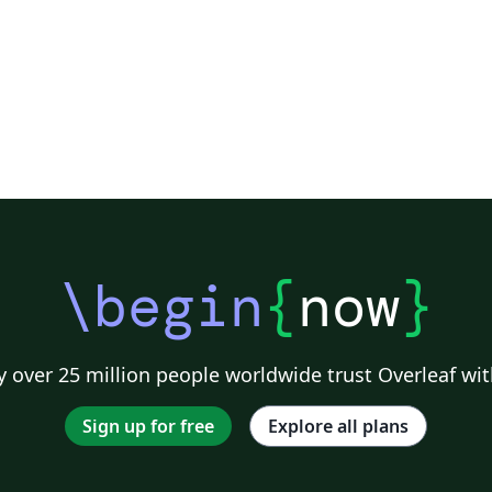
-
\begin
{
now
}
 over 25 million people worldwide trust Overleaf wit
Sign up for free
Explore all plans