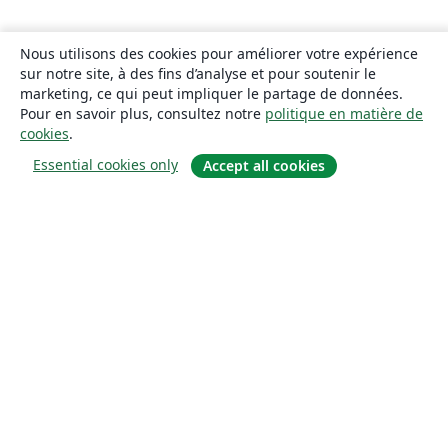
Nous utilisons des cookies pour améliorer votre expérience
sur notre site, à des fins d’analyse et pour soutenir le
marketing, ce qui peut impliquer le partage de données.
Pour en savoir plus, consultez notre
politique en matière de
cookies
.
Essential cookies only
Accept all cookies
À propos
À propos de nous
Carrières
Blog