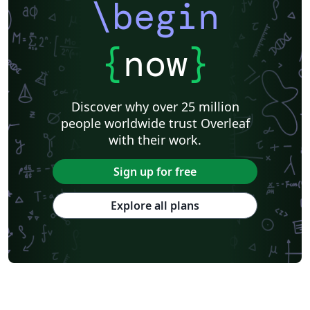
\begin
{
now
}
Discover why over 25 million
people worldwide trust Overleaf
with their work.
Sign up for free
Explore all plans