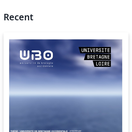
Recent