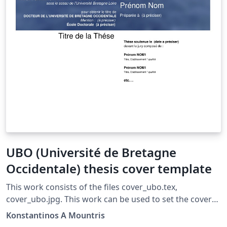
UBO (Université de Bretagne
Occidentale) thesis cover template
This work consists of the files cover_ubo.tex,
cover_ubo.jpg. This work can be used to set the cover
of a thesis according to UBO (Université de Bretagne
Konstantinos A Mountris
Occidentale) style (Year 2016-2017) To use you can