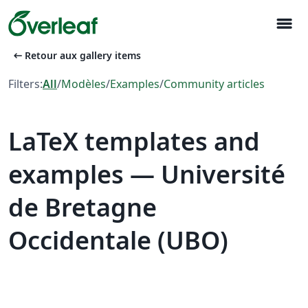
menu
arrow_left_alt
Retour aux gallery items
Filters:
All
/
Modèles
/
Examples
/
Community articles
LaTeX templates and
examples — Université
de Bretagne
Occidentale (UBO)