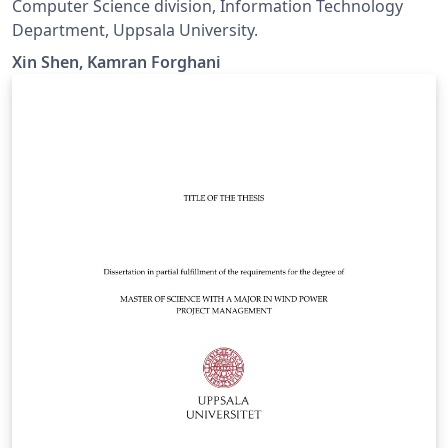
Computer Science division, Information Technology
Department, Uppsala University.
Xin Shen, Kamran Forghani