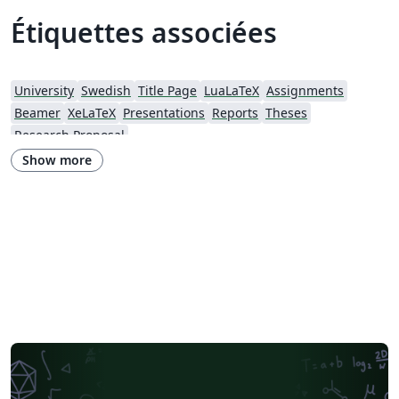
Étiquettes associées
University
Swedish
Title Page
LuaLaTeX
Assignments
Beamer
XeLaTeX
Presentations
Reports
Theses
Research Proposal
Show more