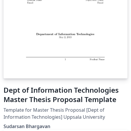
Dept of Information Technologies
Master Thesis Proposal Template
Template for Master Thesis Proposal [Dept of
Information Technologies] Uppsala University
Sudarsan Bhargavan