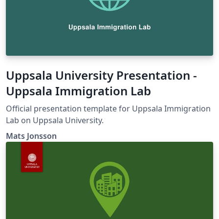
Uppsala University Presentation -
Uppsala Immigration Lab
Official presentation template for Uppsala Immigration
Lab on Uppsala University.
Mats Jonsson