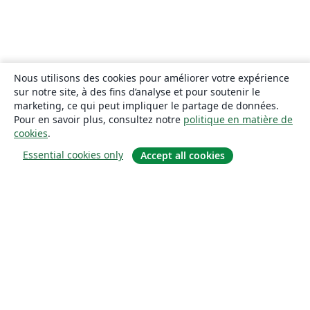
Nous utilisons des cookies pour améliorer votre expérience
sur notre site, à des fins d’analyse et pour soutenir le
marketing, ce qui peut impliquer le partage de données.
Pour en savoir plus, consultez notre
politique en matière de
cookies
.
Essential cookies only
Accept all cookies
À propos
À propos de nous
Carrières
Blog