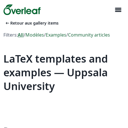
menu
arrow_left_alt
Retour aux gallery items
Filters:
All
/
Modèles
/
Examples
/
Community articles
LaTeX templates and
examples — Uppsala
University