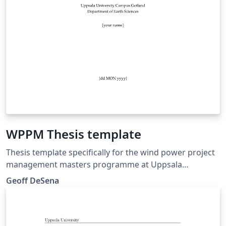
WPPM Thesis template
Thesis template specifically for the wind power project
management masters programme at Uppsala
University Campus Gotland
Geoff DeSena