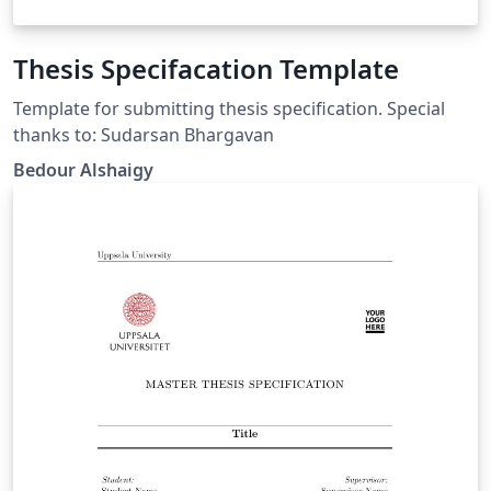
Thesis Specifacation Template
Template for submitting thesis specification. Special
thanks to: Sudarsan Bhargavan
Bedour Alshaigy