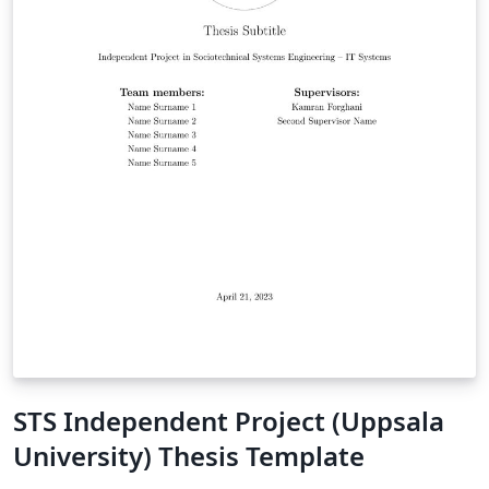
STS Independent Project (Uppsala
University) Thesis Template