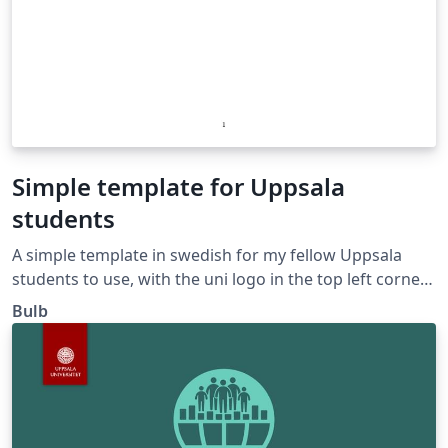
Simple template for Uppsala
students
A simple template in swedish for my fellow Uppsala
students to use, with the uni logo in the top left corner.
Cheers!
Bulb