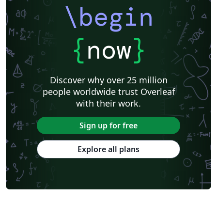
\begin
{
now
}
Discover why over 25 million
people worldwide trust Overleaf
with their work.
Sign up for free
Explore all plans