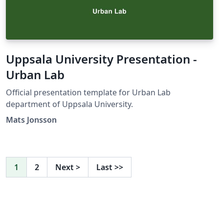
Uppsala University Presentation -
Urban Lab
Official presentation template for Urban Lab
department of Uppsala University.
Mats Jonsson
1
2
Next
>
Last
>>