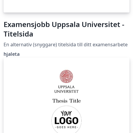
Examensjobb Uppsala Universitet -
Titelsida
En alternativ (snyggare) titelsida till ditt examensarbete
hjaleta