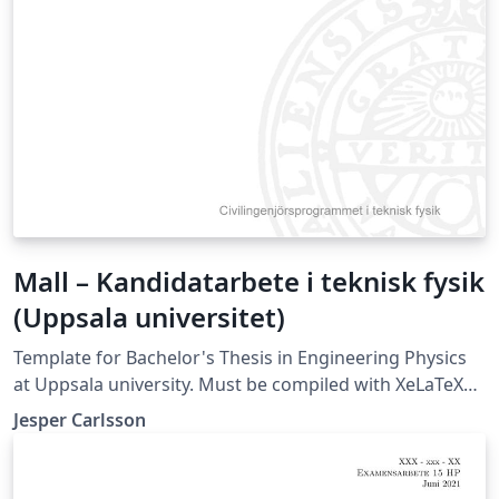
Mall – Kandidatarbete i teknisk fysik
(Uppsala universitet)
Template for Bachelor's Thesis in Engineering Physics
at Uppsala university. Must be compiled with XeLaTeX
or LuaLaTeX (not compatible with pdfLaTeX).
Jesper Carlsson