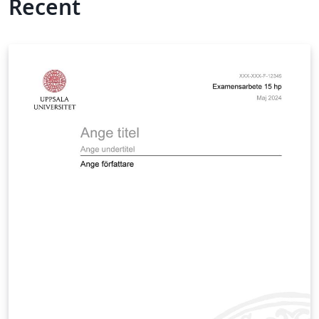
Recent