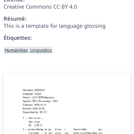
Creative Commons CC BY 4.0
Résumé:
This is a template for language glossing
Étiquettes:
Humanities
Linguistics