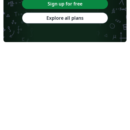
Sign up for free
Explore all plans