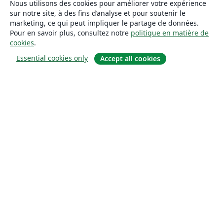
Nous utilisons des cookies pour améliorer votre expérience
sur notre site, à des fins d’analyse et pour soutenir le
marketing, ce qui peut impliquer le partage de données.
Pour en savoir plus, consultez notre
politique en matière de
cookies
.
Essential cookies only
Accept all cookies
À propos
À propos de nous
Carrières
Blog