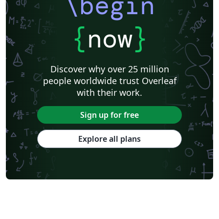
\begin
{
now
}
Discover why over 25 million
people worldwide trust Overleaf
with their work.
Sign up for free
Explore all plans