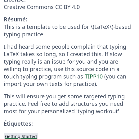
Creative Commons CC BY 4.0
Résumé:
This is a template to be used for \(LaTeX\)-based
typing practice.
I had heard some people complain that typing
LaTeX takes so long, so I created this. If slow
typing really is an issue for you and you are
willing to practice, use this source code in a
touch typing program such as
TIPP10
(you can
import your own texts for practice).
This will ensure you get some targeted typing
practice. Feel free to add structures you need
most for your personalized 'typing workout'.
Étiquettes:
Getting Started