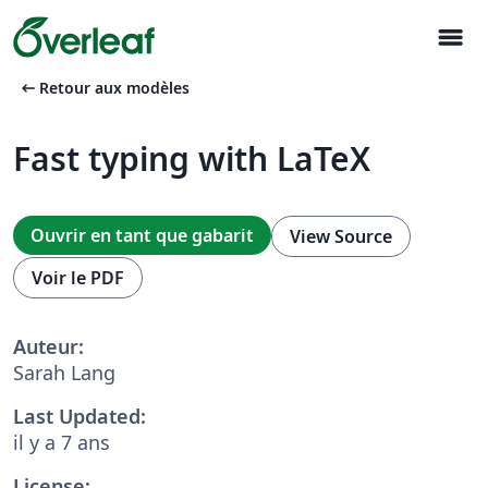
menu
arrow_left_alt
Retour aux modèles
Fast typing with LaTeX
Ouvrir en tant que gabarit
View Source
Voir le PDF
Auteur:
Sarah Lang
Last Updated:
il y a 7 ans
License: