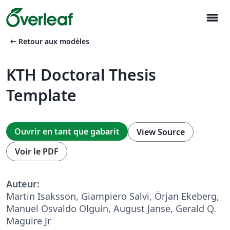
menu
arrow_left_alt
Retour aux modèles
KTH Doctoral Thesis
Template
Ouvrir en tant que gabarit
View Source
Voir le PDF
Auteur:
Martin Isaksson, Giampiero Salvi, Örjan Ekeberg,
Manuel Osvaldo Olguín, August Janse, Gerald Q.
Maguire Jr