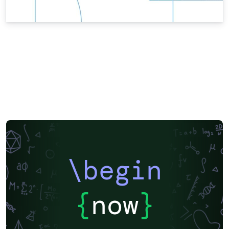
\begin
{
now
}