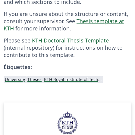
and which sections to include.
If you are unsure about the structure or content,
consult your supervisor. See
Thesis template at
KTH
for more information.
Please see
KTH Doctoral Thesis Template
(internal repository) for instructions on how to
contribute to this template.
Étiquettes:
University
Theses
KTH Royal Institute of Technology