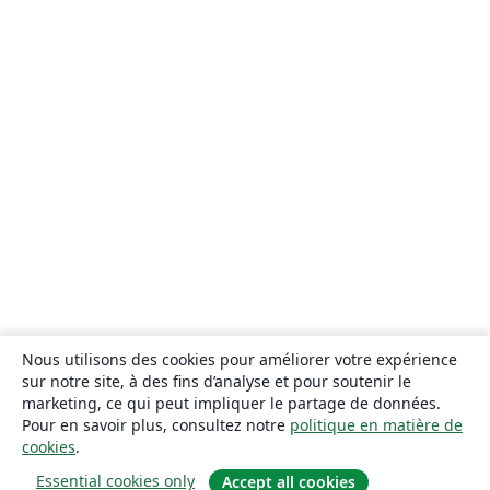
Nous utilisons des cookies pour améliorer votre expérience
sur notre site, à des fins d’analyse et pour soutenir le
marketing, ce qui peut impliquer le partage de données.
Pour en savoir plus, consultez notre
politique en matière de
cookies
.
Essential cookies only
Accept all cookies