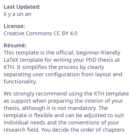
Last Updated:
il y a un an
License:
Creative Commons CC BY 4.0
Résumé:
This template is the official, beginner-friendly
LaTeX template for writing your PhD thesis at
KTH. It simplifies the process by clearly
separating user configuration from layout and
functionality.
We strongly recommend using the KTH template
as support when preparing the interior of your
thesis, although it is not mandatory. The
template is flexible and can be adjusted to suit
individual needs and the conventions of your
research field. You decide the order of chapters