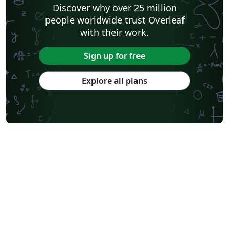
Discover why over 25 million
people worldwide trust Overleaf
with their work.
Sign up for free
Explore all plans