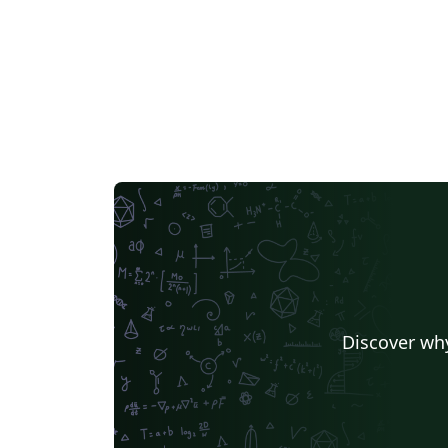
Discover why