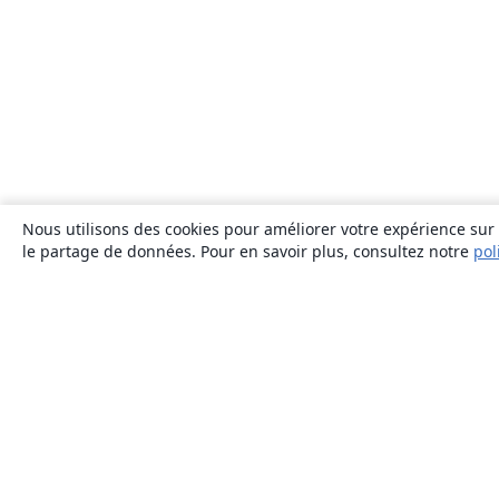
Nous utilisons des cookies pour améliorer votre expérience sur n
le partage de données. Pour en savoir plus, consultez notre
pol