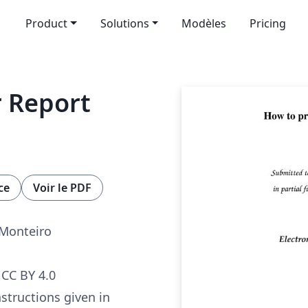
Product
Solutions
Modèles
Pricing
 Report
ce
Voir le PDF
 Monteiro
CC BY 4.0
nstructions given in