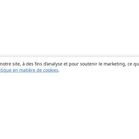
otre site, à des fins d’analyse et pour soutenir le marketing, ce q
itique en matière de cookies
.
À propos
À propos de nous