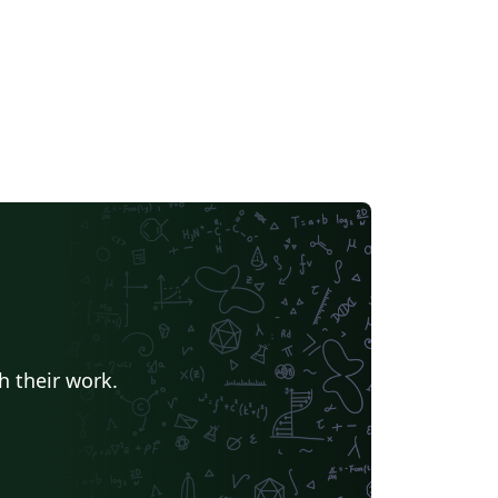
h their work.