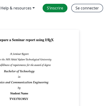
Help & resources
S’inscrire
Se connecter