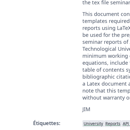
the tex file semina
This document cont
templates required 
reports using LaTe
be used for the pre
seminar reports of
Technological Unive
minimum working e
equations, include 
table of contents s
bibliographic citatio
a Latex document a
note that this temp
without warranty o
JIM
Étiquettes:
University
Reports