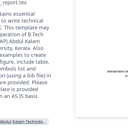
r_report.tex
ains essential
to write technical
X. This template may
paration of B.Tech
 APJ Abdul Kalam
rsity, Kerala. Also
xamples to create
figure, include table,
ymbols list and
n (using a bib file) in
re provided. Please
late is provided
n an AS IS basis
APJ Abdul Kalam Technological University