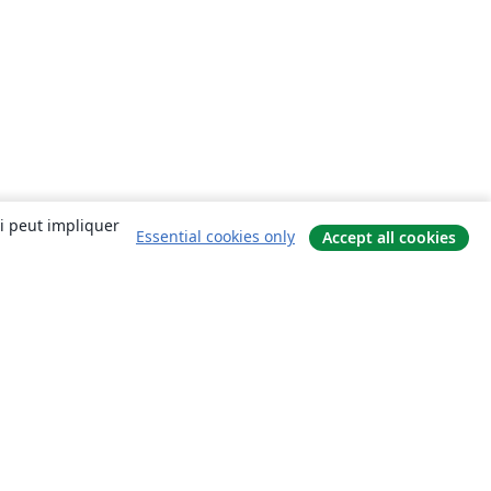
ui peut impliquer
Essential cookies only
Accept all cookies