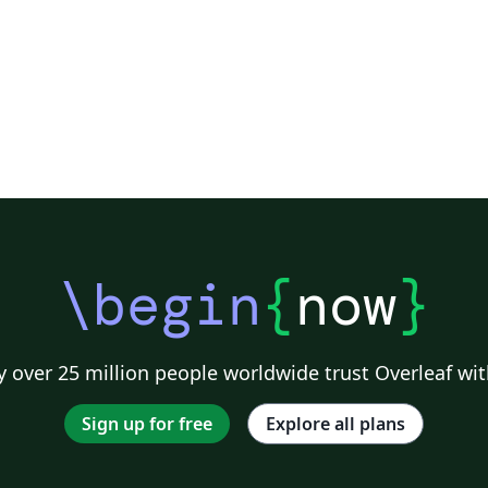
\begin
{
now
}
 over 25 million people worldwide trust Overleaf wit
Sign up for free
Explore all plans