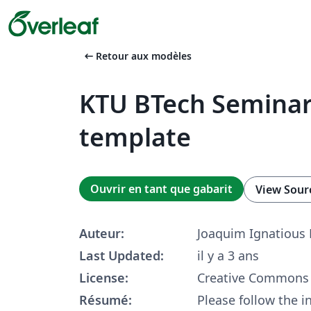
arrow_left_alt
Retour aux modèles
KTU BTech Seminar
template
Ouvrir en tant que gabarit
View Sour
Auteur:
Joaquim Ignatious
Last Updated:
il y a 3 ans
License:
Creative Commons 
Résumé:
Please follow the i