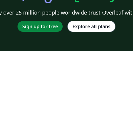
 over 25 million people worldwide trust Overleaf wit
Sign up for free
Explore all plans