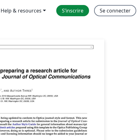
Help & resources
S’inscrire
Se connecter