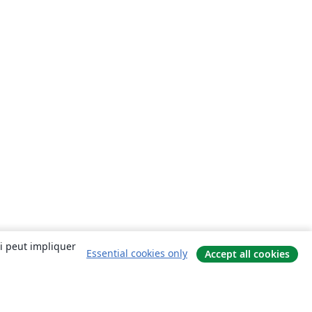
ui peut impliquer
Essential cookies only
Accept all cookies