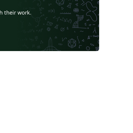
h their work.