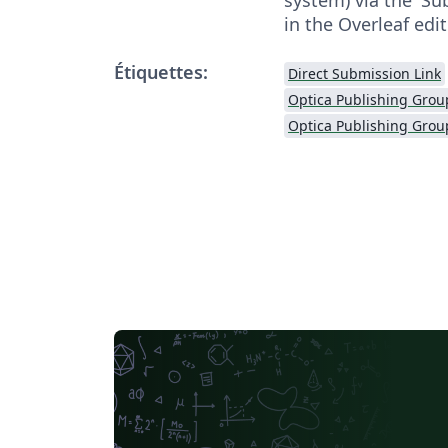
in the Overleaf edit
Étiquettes:
Direct Submission Link
Optica Publishing Grou