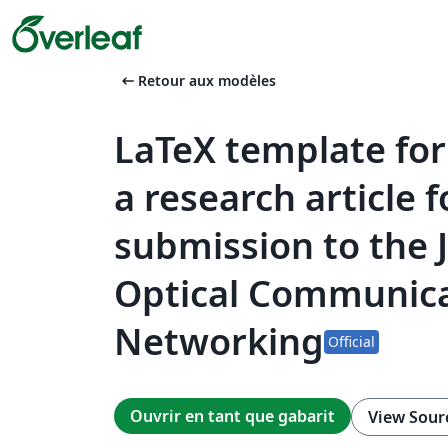
arrow_left_alt
Retour aux modèles
LaTeX template for
a research article f
submission to the 
Optical Communica
Networking
Official
Ouvrir en tant que gabarit
View Sour