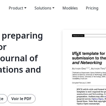
Product
Solutions
Modèles
Pricing
 preparing
or
Journal of
tions and
ce
Voir le PDF