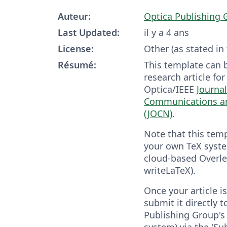
Auteur:
Optica Publishing 
Last Updated:
il y a 4 ans
License:
Other (as stated in
Résumé:
This template can 
research article fo
Optica/IEEE
Journal
Communications a
(JOCN)
.
Note that this tem
your own TeX syste
cloud-based Overle
writeLaTeX).
Once your article 
submit it directly 
Publishing Group's 
system) via the 'Su