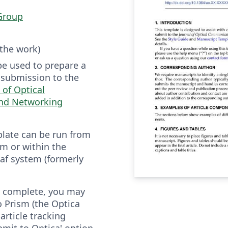
Group
 the work)
be used to prepare a
r submission to the
 of Optical
nd Networking
plate can be run from
m or within the
af system (formerly
is complete, you may
to Prism (the Optica
article tracking
bmit to Optica' option