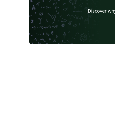
Discover why