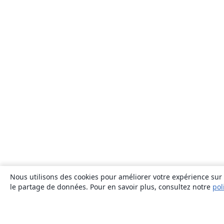
Nous utilisons des cookies pour améliorer votre expérience sur n
le partage de données. Pour en savoir plus, consultez notre
pol