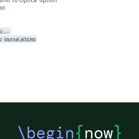
or.
Optica Publishing Group - Official Templates
p
Journal articles
\begin
{
now
}