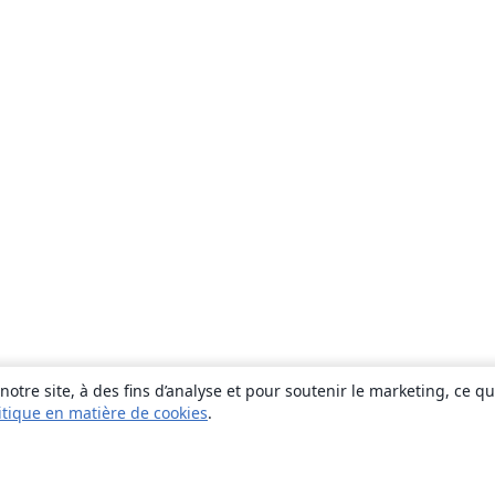
otre site, à des fins d’analyse et pour soutenir le marketing, ce q
itique en matière de cookies
.