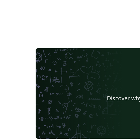
Discover why