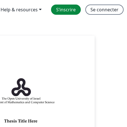
Help & resources
S’inscrire
Se connecter