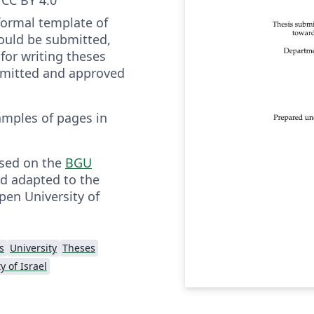
 formal template of
ould be submitted,
for writing theses
bmitted and approved
amples of pages in
ased on the
BGU
d adapted to the
pen University of
s
University
Theses
y of Israel