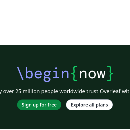
\begin
{
now
}
 over 25 million people worldwide trust Overleaf wit
Sign up for free
Explore all plans