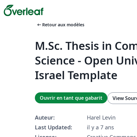
arrow_left_alt
Retour aux modèles
M.Sc. Thesis in Co
Science - Open Univ
Israel Template
Ouvrir en tant que gabarit
View Sour
Auteur:
Harel Levin
Last Updated:
il y a 7 ans
License:
Creative Commons 