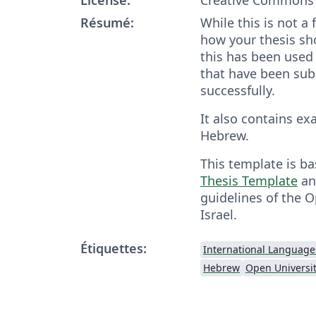
Résumé:
While this is not a
how your thesis sh
this has been used 
that have been su
successfully.
It also contains ex
Hebrew.
This template is b
Thesis Template
an
guidelines of the O
Israel.
Étiquettes:
International Language
Hebrew
Open Universit