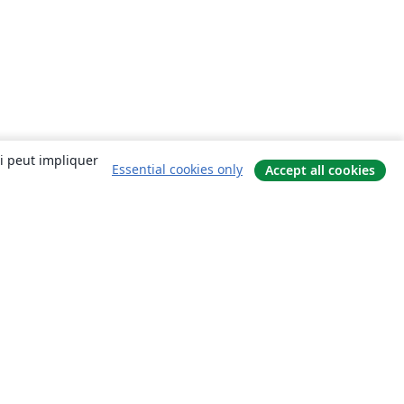
ui peut impliquer
Essential cookies only
Accept all cookies