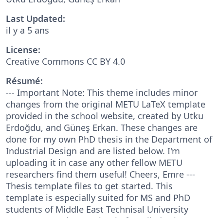
Last Updated:
il y a 5 ans
License:
Creative Commons CC BY 4.0
Résumé:
--- Important Note: This theme includes minor
changes from the original METU LaTeX template
provided in the school website, created by Utku
Erdoğdu, and Güneş Erkan. These changes are
done for my own PhD thesis in the Department of
Industrial Design and are listed below. I'm
uploading it in case any other fellow METU
researchers find them useful! Cheers, Emre ---
Thesis template files to get started. This
template is especially suited for MS and PhD
students of Middle East Technisal University