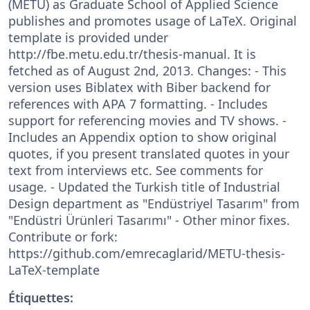
(METU) as Graduate School of Applied Science
publishes and promotes usage of LaTeX. Original
template is provided under
http://fbe.metu.edu.tr/thesis-manual. It is
fetched as of August 2nd, 2013. Changes: - This
version uses Biblatex with Biber backend for
references with APA 7 formatting. - Includes
support for referencing movies and TV shows. -
Includes an Appendix option to show original
quotes, if you present translated quotes in your
text from interviews etc. See comments for
usage. - Updated the Turkish title of Industrial
Design department as "Endüstriyel Tasarım" from
"Endüstri Ürünleri Tasarımı" - Other minor fixes.
Contribute or fork:
https://github.com/emrecaglarid/METU-thesis-
LaTeX-template
Étiquettes: