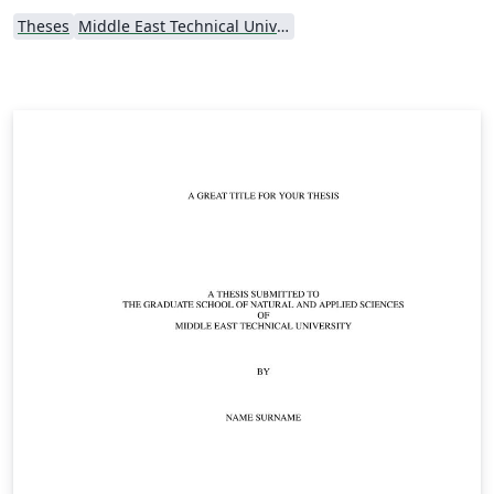
Theses
Middle East Technical University