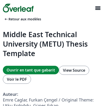
menu
arrow_left_alt
Retour aux modèles
Middle East Technical
University (METU) Thesis
Template
Ouvrir en tant que gabarit
View Source
Voir le PDF
Auteur:
Emre Caglar, Furkan Çengel / Original Theme:
Utku Erdoğdu, Güneş Erkan