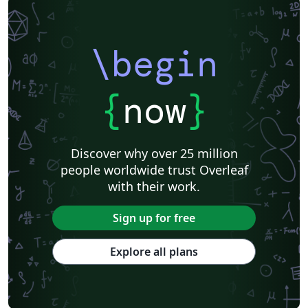
\begin
{
now
}
Discover why over 25 million
people worldwide trust Overleaf
with their work.
Sign up for free
Explore all plans