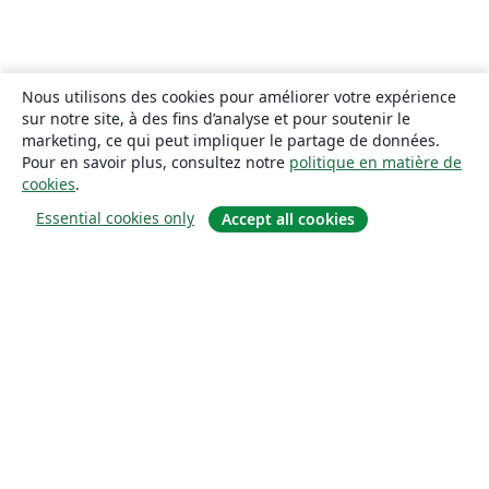
Nous utilisons des cookies pour améliorer votre expérience
sur notre site, à des fins d’analyse et pour soutenir le
marketing, ce qui peut impliquer le partage de données.
Pour en savoir plus, consultez notre
politique en matière de
cookies
.
Essential cookies only
Accept all cookies
À propos
À propos de nous
Carrières