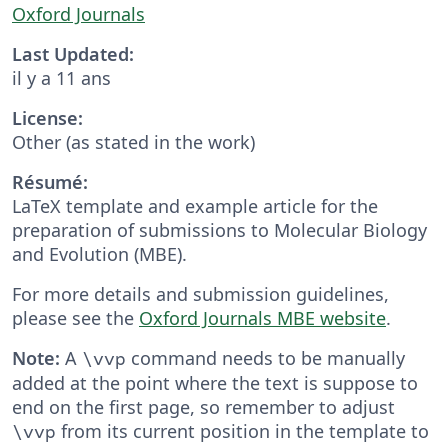
Oxford Journals
Last Updated:
il y a 11 ans
License:
Other (as stated in the work)
Résumé:
LaTeX template and example article for the
preparation of submissions to Molecular Biology
and Evolution (MBE).
For more details and submission guidelines,
please see the
Oxford Journals MBE website
.
Note:
A
command needs to be manually
\vvp
added at the point where the text is suppose to
end on the first page, so remember to adjust
from its current position in the template to
\vvp