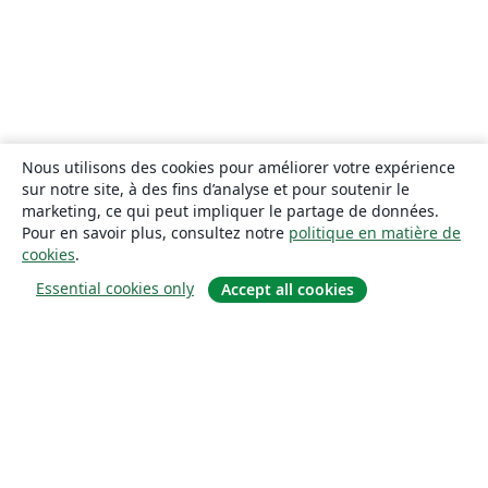
Nous utilisons des cookies pour améliorer votre expérience
sur notre site, à des fins d’analyse et pour soutenir le
marketing, ce qui peut impliquer le partage de données.
Pour en savoir plus, consultez notre
politique en matière de
cookies
.
Essential cookies only
Accept all cookies
À propos