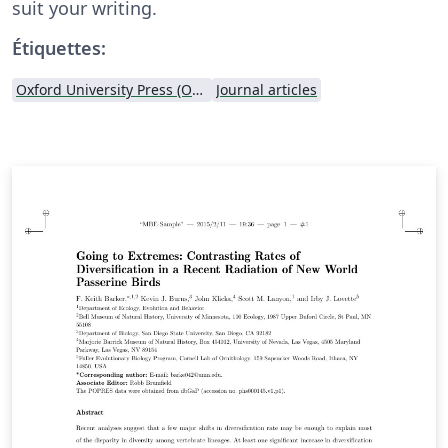
suit your writing.
Étiquettes:
Oxford University Press (OUP)
Journal articles