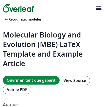
menu
arrow_left_alt
Retour aux modèles
Molecular Biology and
Evolution (MBE) LaTeX
Template and Example
Article
Ouvrir en tant que gabarit
View Source
Voir le PDF
Auteur: