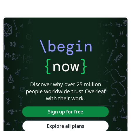
\begin
{
now
}
Discover why over 25 million
people worldwide trust Overleaf
with their work.
Sign up for free
Explore all plans