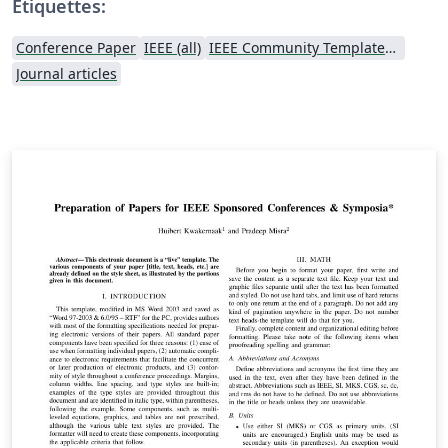
Étiquettes:
Conference Paper
IEEE (all)
IEEE Community Templates and Examples
Journal articles