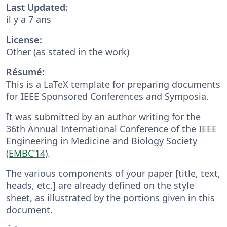
Last Updated:
il y a 7 ans
License:
Other (as stated in the work)
Résumé:
This is a LaTeX template for preparing documents
for IEEE Sponsored Conferences and Symposia.
It was submitted by an author writing for the
36th Annual International Conference of the IEEE
Engineering in Medicine and Biology Society
(
EMBC’14
).
The various components of your paper [title, text,
heads, etc.] are already defined on the style
sheet, as illustrated by the portions given in this
document.