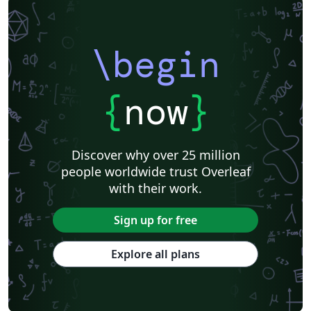
\begin
{
now
}
Discover why over 25 million
people worldwide trust Overleaf
with their work.
Sign up for free
Explore all plans