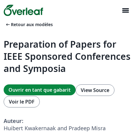
menu
arrow_left_alt
Retour aux modèles
Preparation of Papers for
IEEE Sponsored Conferences
and Symposia
Ouvrir en tant que gabarit
View Source
Voir le PDF
Auteur:
Huibert Kwakernaak and Pradeep Misra