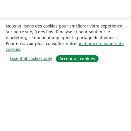
Nous utilisons des cookies pour améliorer votre expérience
sur notre site, à des fins d’analyse et pour soutenir le
marketing, ce qui peut impliquer le partage de données.
Pour en savoir plus, consultez notre
politique en matière de
cookies
.
Essential cookies only
Accept all cookies
À propos
À propos de nous
Carrières