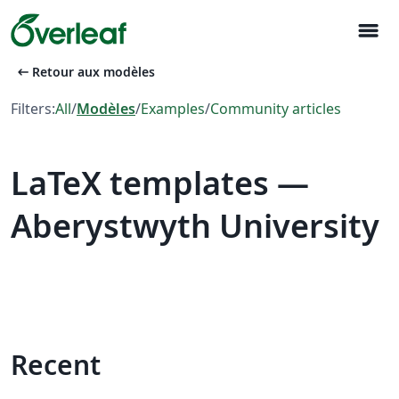
menu
arrow_left_alt
Retour aux modèles
Filters:
All
/
Modèles
/
Examples
/
Community articles
LaTeX templates —
Aberystwyth University
Recent