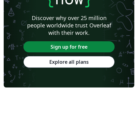
Discover why over 25 million
people worldwide trust Overleaf
with their work.
Sign up for free
Explore all plans