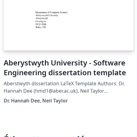
Aberystwyth University - Software
Engineering dissertation template
Aberstwyth dissertation LaTeX Template Authors: Dr.
Hannah Dee (hmd1@aber.ac.uk), Neil Taylor
(nst@aber.ac.uk) This has been adapted from the Leeds
Dr. Hannah Dee, Neil Taylor
Thesis template and the Group Project template for
Computer Science in Aberystywth University. All
comments and suggestions welcome. Template
designed to be used with pdflatex: it may need
alteration to run with a different LaTeX engine. Note -