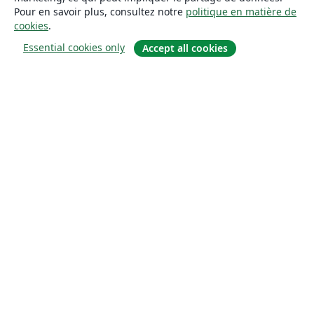
Pour en savoir plus, consultez notre
politique en matière de
cookies
.
Essential cookies only
Accept all cookies
À propos
À propos de nous
Carrières
Blog
Solutions
Pour les entreprises
Pour les universités