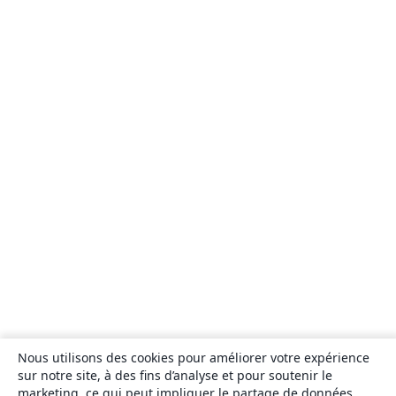
Nous utilisons des cookies pour améliorer votre expérience
sur notre site, à des fins d’analyse et pour soutenir le
marketing, ce qui peut impliquer le partage de données.