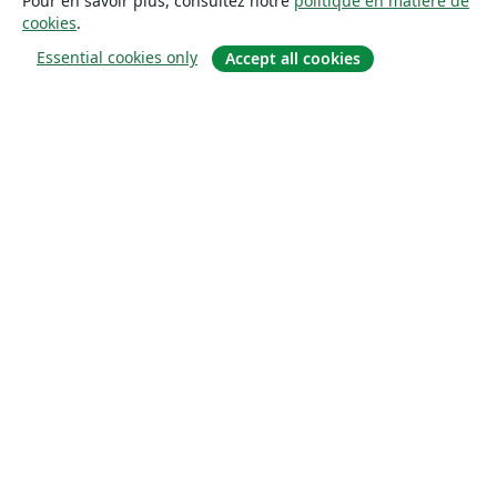
Pour en savoir plus, consultez notre
politique en matière de
cookies
.
Essential cookies only
Accept all cookies
À propos
À propos de nous
Carrières
Blog
Solutions
Pour les entreprises
Pour les universités
For government