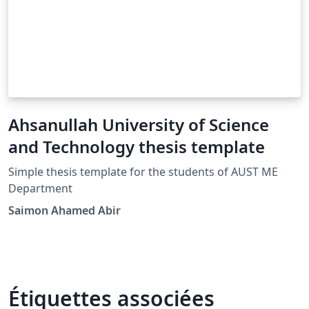
Ahsanullah University of Science
and Technology thesis template
Simple thesis template for the students of AUST ME
Department
Saimon Ahamed Abir
Étiquettes associées