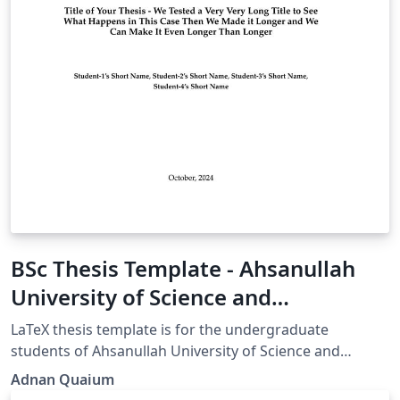
BSc Thesis Template - Ahsanullah
University of Science and
Technology (AUST)
LaTeX thesis template is for the undergraduate
students of Ahsanullah University of Science and
Technology. This template is primarily designed for the
Adnan Quaium
Department of Electrical and Electronic Engineering