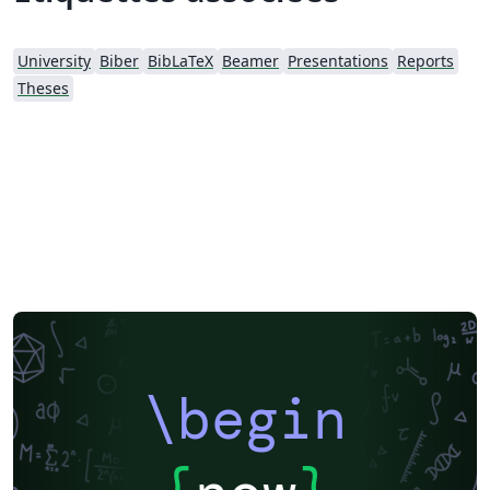
University
Biber
BibLaTeX
Beamer
Presentations
Reports
Theses
\begin