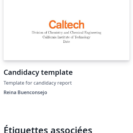
Candidacy template
Template for candidacy report
Reina Buenconsejo
Étiquettes associées