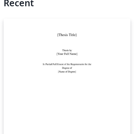
Recent