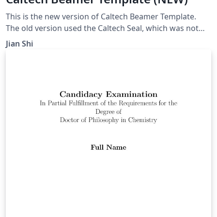
This is the new version of Caltech Beamer Template.
The old version used the Caltech Seal, which was not
permitted for non-official use any more.
Jian Shi