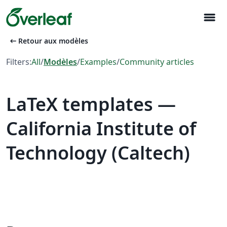
menu
arrow_left_alt
Retour aux modèles
Filters:
All
/
Modèles
/
Examples
/
Community articles
LaTeX templates —
California Institute of
Technology (Caltech)