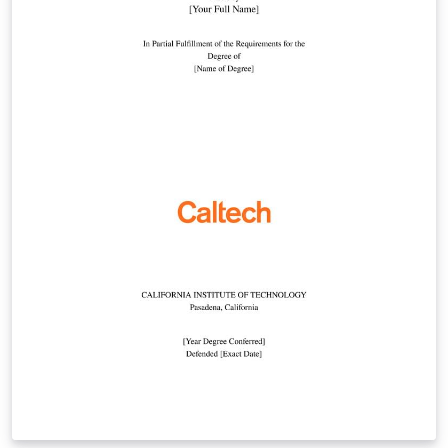
template, or by starting from this version. To download
this template for use offline, please click here and save
the zip file to your computer. For more information on
using Overleaf, and to claim your free upgrade to
Overleaf Pro through the Caltech institutional license,
please visit the Caltech portal on Overleaf.