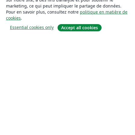
marketing, ce qui peut impliquer le partage de données.
Pour en savoir plus, consultez notre
politique en matière de
cookies
.
Essential cookies only
Accept all cookies
À propos
À propos de nous
Carrières
Blog
Solutions
Pour les entreprises
Pour les universités