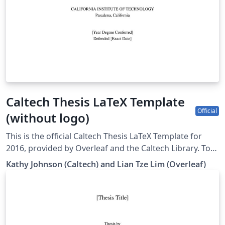
Caltech Thesis LaTeX Template
Official
(without logo)
This is the official Caltech Thesis LaTeX Template for
2016, provided by Overleaf and the Caltech Library. To
start writing your thesis, simply click the 'Open as
Kathy Johnson (Caltech) and Lian Tze Lim (Overleaf)
Template' button above. If you have any questions
before starting your thesis, it is recommended to read
the Caltech Library thesis guide. This version of the
template includes the Caltech logo on the title page. If
you wish to remove this logo, you may do so within the