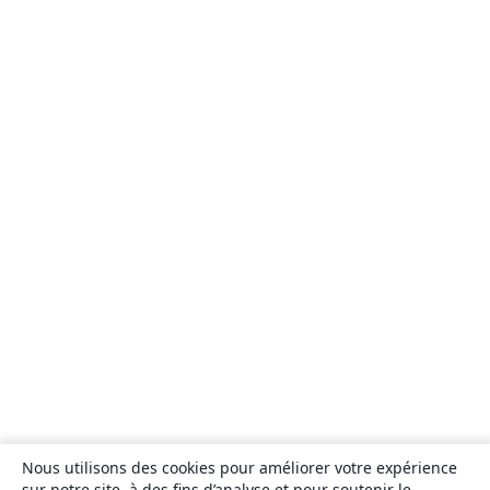
Nous utilisons des cookies pour améliorer votre expérience
sur notre site, à des fins d’analyse et pour soutenir le