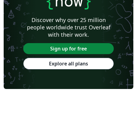
{
now
}
Discover why over 25 million
people worldwide trust Overleaf
with their work.
Sign up for free
Explore all plans