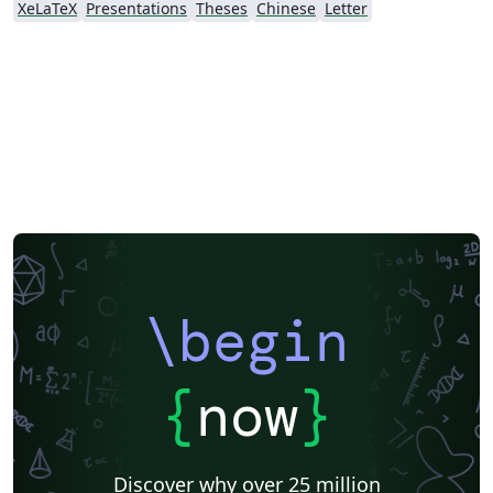
XeLaTeX
Presentations
Theses
Chinese
Letter
https://github.com/huwan/CityUHKThesis
\begin
{
now
}
Discover why over 25 million