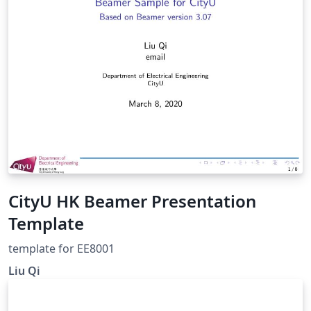
CityU HK Beamer Presentation
Template
template for EE8001
Liu Qi