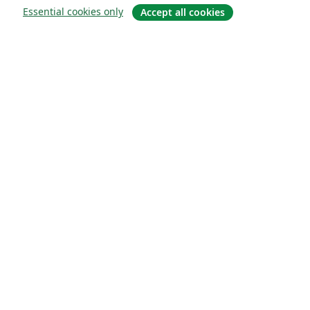
Essential cookies only
Accept all cookies
À propos
À propos de nous
Carrières
Blog
Solutions
Pour les entreprises
Pour les universités
For government
Pour les éditeurs