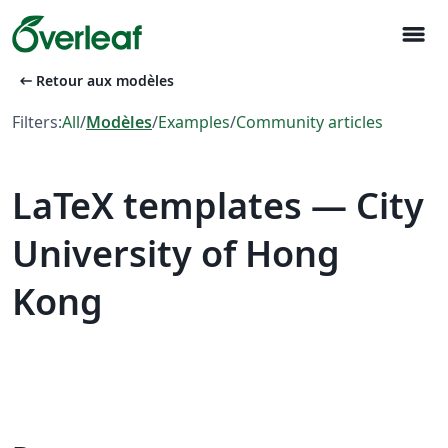
menu
arrow_left_alt
Retour aux modèles
Filters:
All
/
Modèles
/
Examples
/
Community articles
LaTeX templates — City
University of Hong
Kong