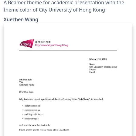
A Beamer theme for academic presentation with the
theme color of City University of Hong Kong
Xuezhen Wang