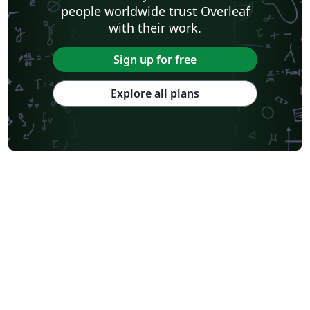
people worldwide trust Overleaf
with their work.
Sign up for free
Explore all plans