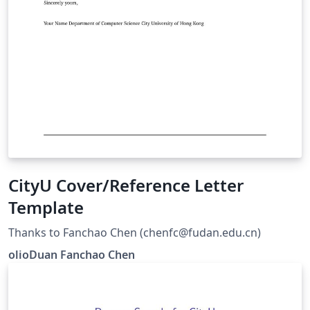
CityU Cover/Reference Letter
Template
Thanks to Fanchao Chen (chenfc@fudan.edu.cn)
olioDuan Fanchao Chen