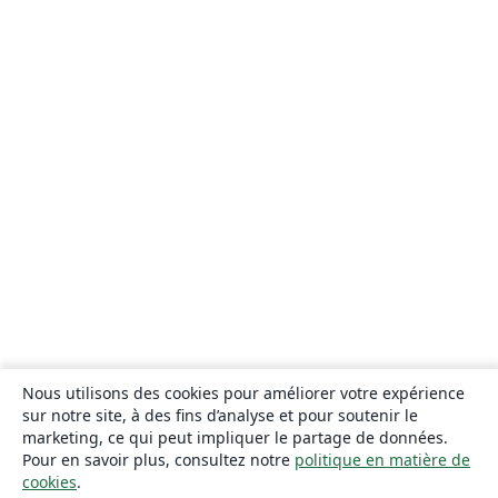
Nous utilisons des cookies pour améliorer votre expérience
sur notre site, à des fins d’analyse et pour soutenir le
marketing, ce qui peut impliquer le partage de données.
Pour en savoir plus, consultez notre
politique en matière de
cookies
.