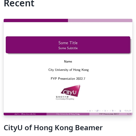
Recent
CityU of Hong Kong Beamer