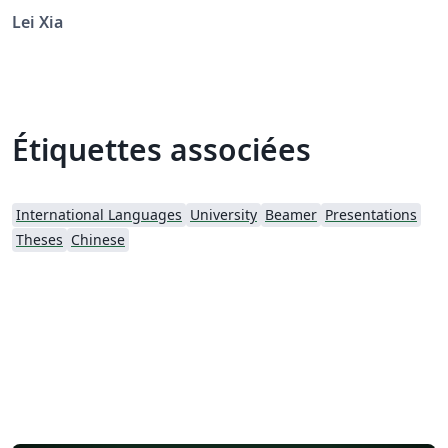
Lei Xia
Étiquettes associées
International Languages
University
Beamer
Presentations
Theses
Chinese