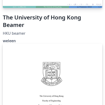
The University of Hong Kong
Beamer
HKU beamer
weleen