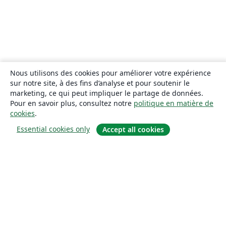
Nous utilisons des cookies pour améliorer votre expérience
sur notre site, à des fins d’analyse et pour soutenir le
marketing, ce qui peut impliquer le partage de données.
Pour en savoir plus, consultez notre
politique en matière de
cookies
.
Essential cookies only
Accept all cookies
À propos
À propos de nous
Carrières