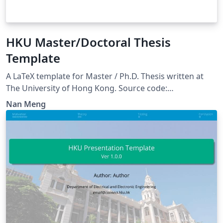
HKU Master/Doctoral Thesis
Template
A LaTeX template for Master / Ph.D. Thesis written at
The University of Hong Kong. Source code:
https://github.com/monaen/HKU-Thesis-Template
Nan Meng