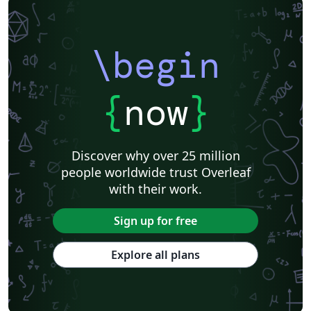
\begin
{
now
}
Discover why over 25 million
people worldwide trust Overleaf
with their work.
Sign up for free
Explore all plans