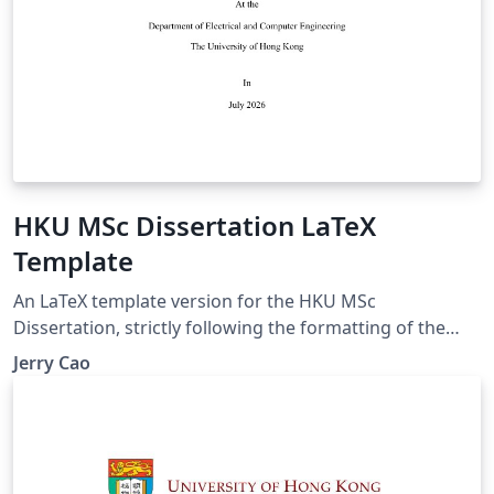
HKU MSc Dissertation LaTeX
Template
An LaTeX template version for the HKU MSc
Dissertation, strictly following the formatting of the
official Word template. Dissertation sample:
Jerry Cao
https://moodle.hku.hk/pluginfile.php/5929084/mod_for
um/intro/Dissertation%20sample.pdf Dissertation
guideline:
https://moodle.hku.hk/pluginfile.php/5929084/mod_for
um/intro/MSc%20dissertation%20guidelines.pdf