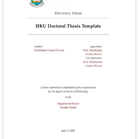
Dissertation report (MS word template):
https://docs.google.com/document/d/1-
CYaa02tVP_KbrOG3NTDs8q2SehJ-lYF/edit?
usp=sharing&amp;ouid=107516997935154803843&amp
;rtpof=true&amp;sd=true LaTeX Template GitHub
Updates: https://github.com/devicu-awsl/hku-thesis-
template.git