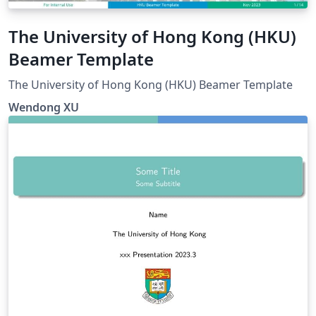
The University of Hong Kong (HKU)
Beamer Template
The University of Hong Kong (HKU) Beamer Template
Wendong XU