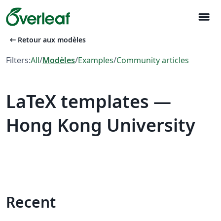
menu
arrow_left_alt
Retour aux modèles
Filters:
All
/
Modèles
/
Examples
/
Community articles
LaTeX templates —
Hong Kong University
Recent