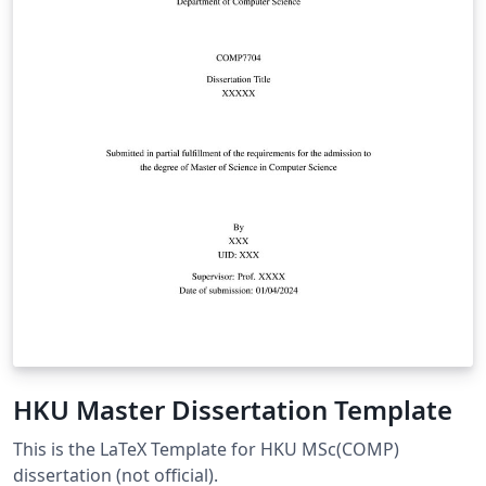
HKU Master Dissertation Template
This is the LaTeX Template for HKU MSc(COMP)
dissertation (not official).